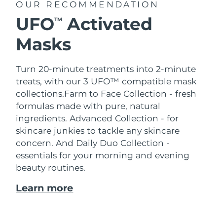
OUR RECOMMENDATION
UFO
Activated
TM
Masks
Turn 20-minute treatments into 2-minute
treats, with our 3 UFO™ compatible mask
collections.
Farm to Face Collection - fresh
formulas made with pure, natural
ingredients. Advanced Collection - for
skincare junkies to tackle any skincare
concern. And Daily Duo Collection -
essentials for your morning and evening
beauty routines.
Learn more