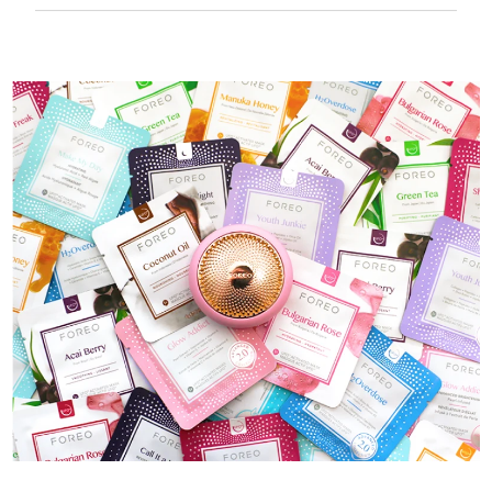
50 mins of use per USB charge.