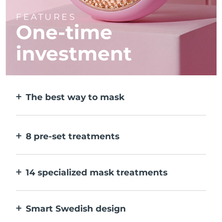
FEATURES
One-time
investment
The best way to mask
More effective than a sheet mask. And 10x
faster.
8 pre-set treatments
At the push of a button. Adjust to your
preferences via the app.
14 specialized mask treatments
The perfect combo of technologies to
compliment the ingredients in your mask.
Smart Swedish design
100% waterproof and ultra-hygienic. Up to