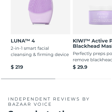
LUNA™ 4
KIWI™ Active 
Blackhead Mas
2-in-1 smart facial
Perfectly preps po
cleansing & firming device
remove blackhea
$ 219
$ 29.9
INDEPENDENT REVIEWS
BY
BAZAAR VOICE