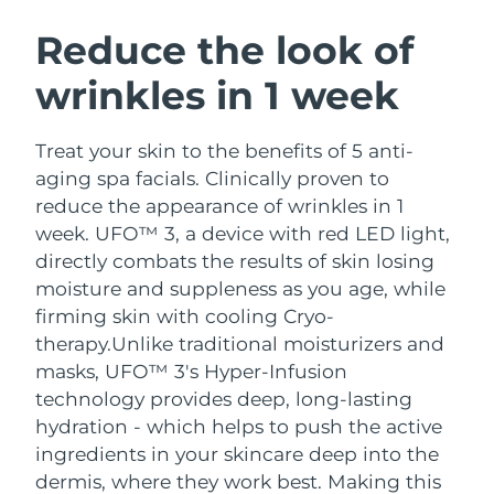
SWEDISH BEAUTY ROUTINE
Austria
Delivery estimate:
8/9/26
Reduce the look of
wrinkles in 1 week
Bahrain
Delivery estimate:
8/10/26
Facial cleansing
Facelift
Belgium
Delivery estimate:
8/9/26
Treat your skin to the benefits of 5 anti-
LUNA™ 4 bundle
BEAR™ 2 bundle
aging spa facials. Clinically proven to
Bermuda
Delivery estimate:
8/15/26
Anti-aging massage
Microcurrent toning
reduce the appearance of wrinkles in 1
week. UFO™ 3, a device with red LED light,
Bosnia &
Delivery estimate:
8/12/26
directly combats the results of skin losing
Hydration
Oral care
Herzegovina
LUNA™ 4 plus
BEAR™ 2 go
moisture and suppleness as you age, while
UFO™ 3 bundle
issa™ 4
Massage, LED heating
Microcurrent toning on-the-go
firming skin with cooling Cryo-
Brunei
Delivery estimate:
8/14/26
FAQ™ ANTI-AGING TREATMENTS
Deep facial hydration
Hybrid silicone sonic toothbrush
therapy.
Unlike traditional moisturizers and
Bulgaria
masks, UFO™ 3's Hyper-Infusion
Delivery estimate:
8/9/26
NEW
LUNA™ 4 MEN
BEAR™ 2 eyes & lips
technology provides deep, long-lasting
UFO™ 3 LED
issa™ 4 plus
Canada
For men, anti-aging massage
Microcurrent line smoothing device
Delivery estimate:
8/13/26
hydration - which helps to push the active
Near-infrared and red light therapy
Smart hybrid silicone sonic toothbrush
ingredients in your skincare deep into the
device
Anti-aging
LED treatments
Chile
Delivery estimate:
8/13/26
dermis, where they work best. Making this