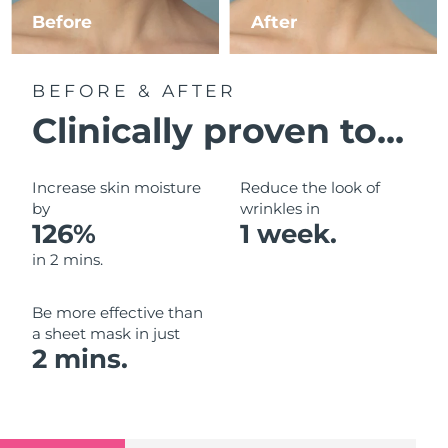
Luxembourg
Before
After
Delivery estimate:
8/9/26
Macao SAR China
Delivery estimate:
8/11/26
BEFORE & AFTER
Malaysia
Delivery estimate:
8/12/26
Clinically proven to...
Malta
Delivery estimate:
8/9/26
Increase skin moisture
Reduce the look of
Mexico
by
wrinkles in
Delivery estimate:
8/13/26
126%
1 week.
Monaco
Delivery estimate:
8/10/26
in 2 mins.
Netherlands
Delivery estimate:
8/9/26
Be more effective than
a sheet mask in just
New Zealand
Delivery estimate:
8/9/26
2 mins.
Norway
Delivery estimate:
8/9/26
Oman
Delivery estimate:
8/12/26