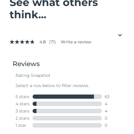
See what others
think...
4.8
(71)
Write a review
4.8
out
of
5
stars,
average
rating
value.
Read
71
Reviews.
Same
page
link.