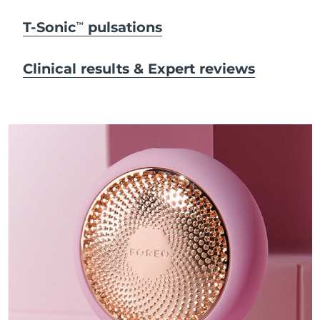
T-Sonic
pulsations
TM
Clinical results & Expert reviews