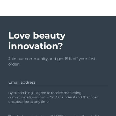
Love beauty
innovation?
Join our community and get 15% off your first
order!
Email address
By subscribing, I agree to receive marketing
communications from FOREO. I understand that I can
unsubscribe at any time.