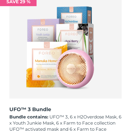
SAVE 29 %
Philippines
Delivery estimate:
8/12/26
Poland
Delivery estimate:
8/10/26
Portugal
Delivery estimate:
8/9/26
Puerto Rico
Delivery estimate:
8/11/26
Qatar
Delivery estimate:
8/10/26
Réunion
Delivery estimate:
8/14/26
Romania
Delivery estimate:
8/9/26
Russia
Delivery estimate:
8/17/26
UFO™ 3 Bundle
Bundle contains:
UFO™ 3, 6 x H2Overdose Mask, 6
Saudi Arabia
Delivery estimate:
8/10/26
x Youth Junkie Mask, 6 x Farm to Face collection
UFO™ activated mask and 6 x Farm to Face