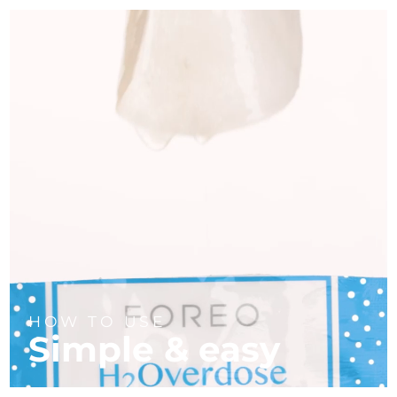
HOW TO USE
Simple & easy