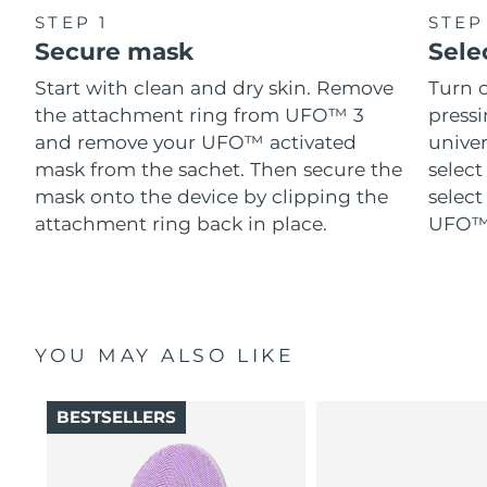
STEP 1
STEP
Secure mask
Sele
Start with clean and dry skin. Remove
Turn 
the attachment ring from UFO™ 3
pressi
and remove your UFO™ activated
univer
mask from the sachet. Then secure the
select
mask onto the device by clipping the
select
attachment ring back in place.
UFO™ 
YOU MAY ALSO LIKE
BESTSELLERS