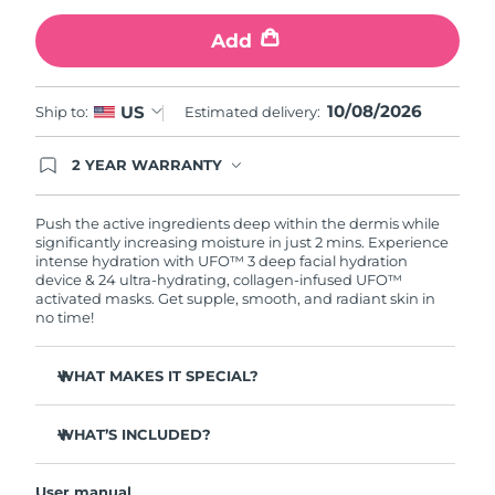
Add
Türkiye
Delivery estimate:
8/10/26
United Arab Emirates
Delivery estimate:
8/10/26
10/08/2026
US
Ship to:
Estimated delivery:
United Kingdom
Delivery estimate:
8/9/26
2 YEAR WARRANTY
Ordering today registers you for full FOREO
United States
Delivery estimate:
8/10/26
warranty coverage. This means if you experience
issues within 2-year of purchase, FOREO will
Push the active ingredients deep within the dermis while
replace your product free of charge.
significantly increasing moisture in just 2 mins. Experience
Uzbekistan
Delivery estimate:
8/14/26
intense hydration with UFO™ 3 deep facial hydration
device & 24 ultra-hydrating, collagen-infused UFO™
activated masks. Get supple, smooth, and radiant skin in
Vietnam
Delivery estimate:
8/15/26
no time!
WHAT MAKES IT SPECIAL?
Clinically proven to increase skin moisture by 126% in 2
mins and be more effective than a sheet mask.
WHAT’S INCLUDED?
Clinically proven to reduce the look of wrinkles in just 1
UFO™ 3
week.
User manual