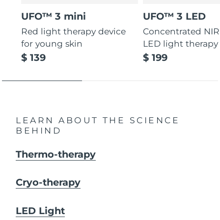
UFO™ 3 mini
UFO™ 3 LED
Red light therapy device
Concentrated NIR
for young skin
LED light therapy
$ 139
$ 199
LEARN ABOUT THE SCIENCE
BEHIND
Thermo-therapy
Cryo-therapy
LED Light