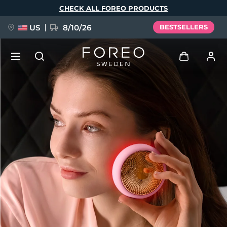
Skip
CHECK ALL FOREO PRODUCTS
to
main
content
US
8/10/26
BESTSELLERS
NEW
Log in
Language
BREAKING NEWS
User profile
English
Deutsch
Español
My devices
FAQ™ Pure Beauty-Tech Elixir
Français
Italiano
Português
My orders
Polski
Svenska
Русский
Türkçe
简体中文
繁體中文
My addresses
issa™ Teeth Whitening Set
My subscriptions