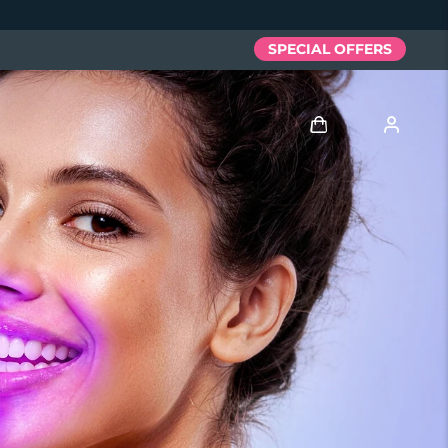
SPECIAL OFFERS
Log in
User profile
My devices
My orders
My addresses
My subscriptions