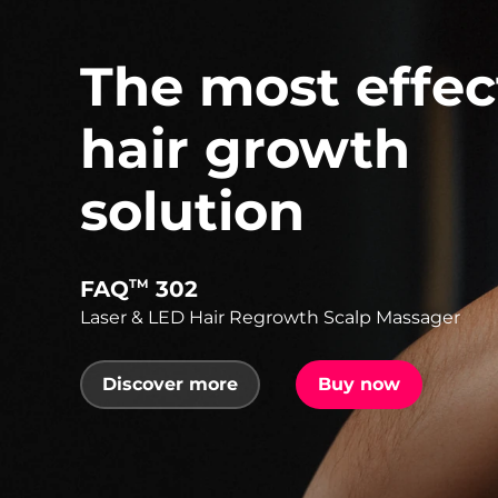
The most effec
hair growth
solution
FAQ
302
TM
Laser & LED Hair Regrowth Scalp Massager
Discover more
Buy now