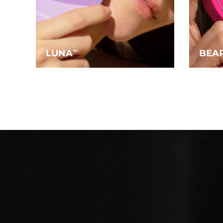
LUNA
BEA
TM