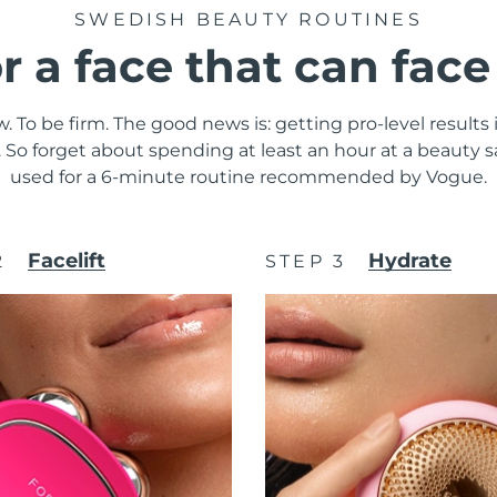
SWEDISH BEAUTY ROUTINES
or a face that can fac
. To be firm. The good news is: getting pro-level results
y. So forget about spending at least an hour at a beauty
used for a 6-minute routine recommended by Vogue.
Facelift
Hydrate
2
STEP 3