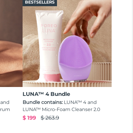
BESTSELLERS
LUNA™ 4 Bundle
 and
Bundle contains:
LUNA™ 4 and
erum
LUNA™ Micro-Foam Cleanser 2.0
$ 199
$ 263.9