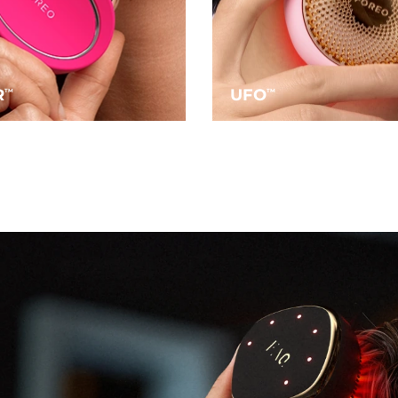
R
UFO
TM
TM