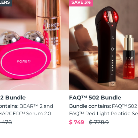
LERS
SAVE 3%
2 Bundle
FAQ™ 502 Bundle
ontains:
BEAR™ 2 and
Bundle contains:
FAQ™ 502
ARGED™ Serum 2.0
FAQ™ Red Light Peptide S
 478
$ 749
$ 778.9