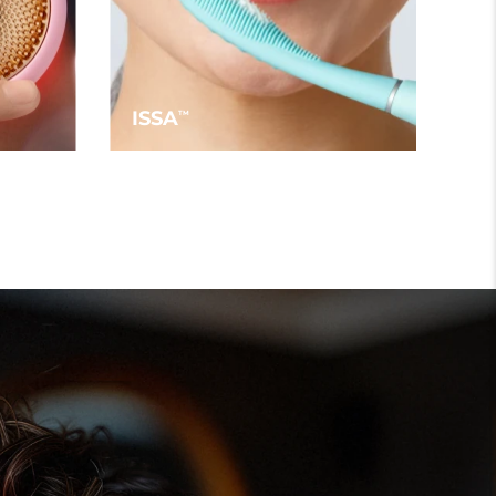
ISSA
TM