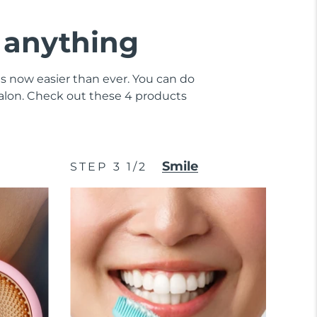
e anything
 is now easier than ever. You can do
 salon. Check out these 4 products
Smile
STEP 3 1/2