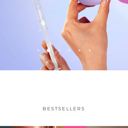
BESTSELLERS