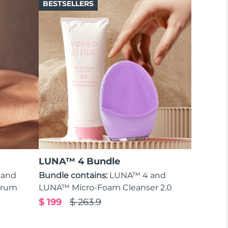
BESTSELLERS
LUNA™ 4 Bundle
 and
Bundle contains:
LUNA™ 4 and
erum
LUNA™ Micro-Foam Cleanser 2.0
$ 199
$ 263.9