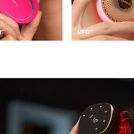
R
UFO
TM
TM