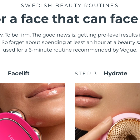
SWEDISH BEAUTY ROUTINES
or a face that can fac
. To be firm. The good news is: getting pro-level results
y. So forget about spending at least an hour at a beauty
used for a 6-minute routine recommended by Vogue.
Facelift
Hydrate
2
STEP 3