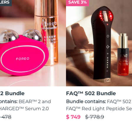
LERS
SAVE 3%
2 Bundle
FAQ™ 502 Bundle
ontains:
BEAR™ 2 and
Bundle contains:
FAQ™ 502
ARGED™ Serum 2.0
FAQ™ Red Light Peptide S
 478
$ 749
$ 778.9