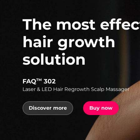
The most effec
hair growth
solution
FAQ
302
TM
Laser & LED Hair Regrowth Scalp Massager
Discover more
Buy now