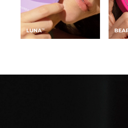
LUNA
BEA
TM