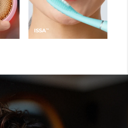
ISSA
TM