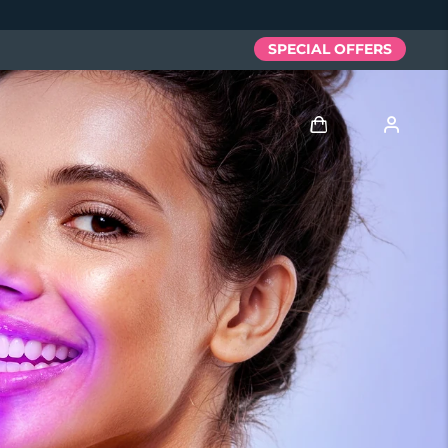
SPECIAL OFFERS
Log in
User profile
My devices
My orders
My addresses
My subscriptions