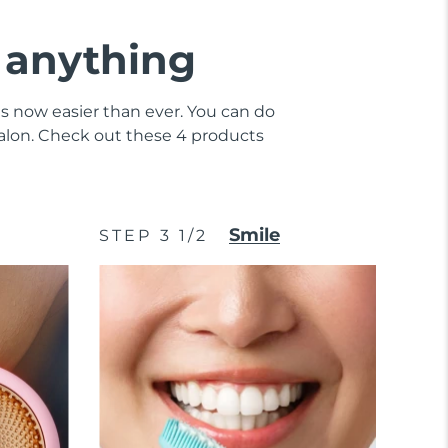
e anything
 is now easier than ever. You can do
 salon. Check out these 4 products
Smile
STEP 3 1/2