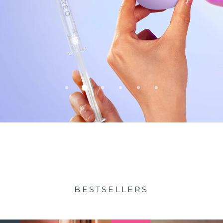
BESTSELLERS