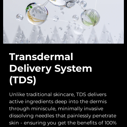
Singapore
Delivery estimate:
8/10/26
Slovakia
Delivery estimate:
8/8/26
Slovenia
Delivery estimate:
8/8/26
South Africa
Delivery estimate:
8/16/26
Transdermal
South Korea
Delivery estimate:
8/10/26
Delivery System
Spain
Delivery estimate:
8/8/26
(TDS)
Sweden
Delivery estimate:
8/8/26
Unlike traditional skincare, TDS delivers
Switzerland
Delivery estimate:
8/8/26
active ingredients deep into the dermis
through miniscule, minimally invasive
Taiwan
Delivery estimate:
8/13/26
dissolving needles that painlessly penetrate
skin - ensuring you get the benefits of 100%
Thailand
Delivery estimate:
8/12/26