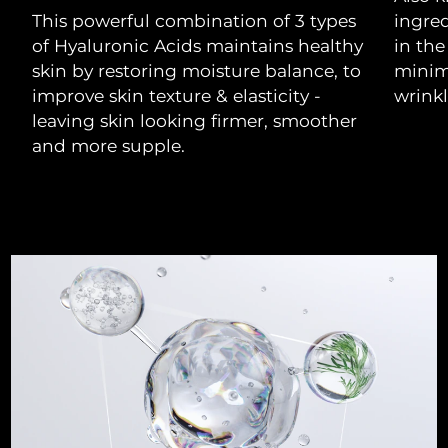
This powerful combination of 3 types
ingre
Philippines
Delivery estimate:
8/11/26
of Hyaluronic Acids maintains healthy
in the
skin by restoring moisture balance, to
minimi
Poland
Delivery estimate:
8/9/26
improve skin texture & elasticity -
wrinkl
leaving skin looking firmer, smoother
Portugal
Delivery estimate:
8/8/26
and more supple.
Puerto Rico
Delivery estimate:
8/10/26
Qatar
Delivery estimate:
8/9/26
Réunion
Delivery estimate:
8/13/26
Romania
Delivery estimate:
8/8/26
Russia
Delivery estimate:
8/16/26
Saudi Arabia
Delivery estimate:
8/9/26