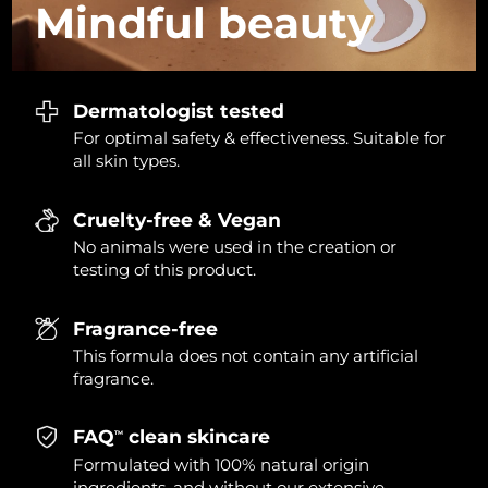
Mindful
beauty
Dermatologist tested
For optimal safety & effectiveness. Suitable for
all skin types.
Cruelty-free & Vegan
No animals were used in the creation or
testing of this product.
Fragrance-free
This formula does not contain any artificial
fragrance.
FAQ
clean skincare
TM
Formulated with 100% natural origin
ingredients, and without our extensive