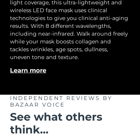
light coverage, this ultra-lightweight and
wireless LED face mask uses clinical
technologies to give you clinical anti-aging
results. With 8 different wavelengths,
including near-infrared. Walk around freely
while your mask boosts collagen and
tackles wrinkles, age spots, dullness,
uneven tone and texture.
Learn more
INDEPENDENT REVIEWS
BY
BAZAAR VOICE
See what others
think...