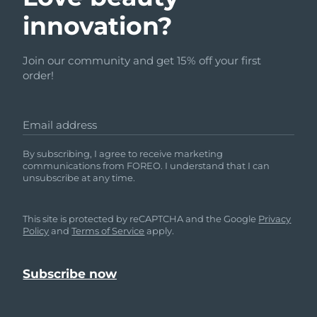
innovation?
Join our community and get 15% off your first
order!
Email address
By subscribing, I agree to receive marketing
communications from FOREO. I understand that I can
unsubscribe at any time.
This site is protected by reCAPTCHA and the Google
Privacy
Policy
and
Terms of Service
apply.