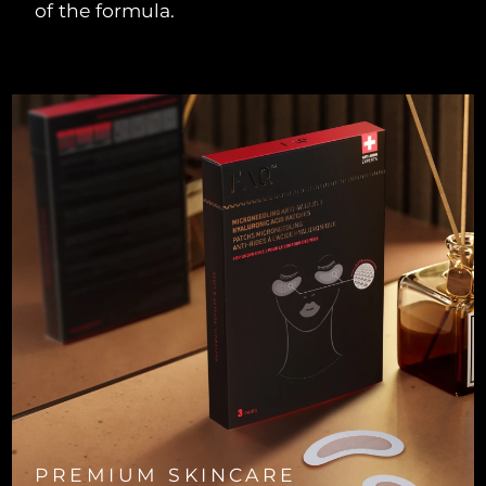
of the formula.
Türkiye
Delivery estimate:
8/9/26
United Arab Emirates
Delivery estimate:
8/9/26
United Kingdom
Delivery estimate:
8/8/26
United States
Delivery estimate:
8/9/26
Uzbekistan
Delivery estimate:
8/13/26
Vietnam
Delivery estimate:
8/14/26
PREMIUM SKINCARE