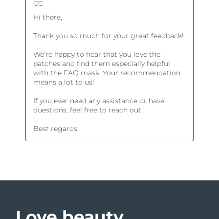
Love beauty