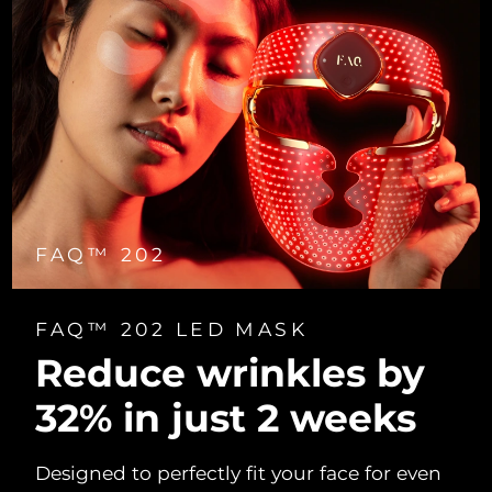
FAQ™ 202
FAQ™ 202 LED MASK
Reduce wrinkles by
32% in just 2 weeks
Designed to perfectly fit your face for even