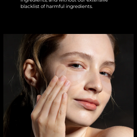
blacklist of harmful ingredients.