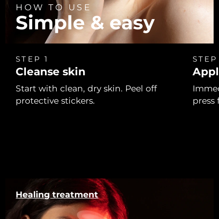
HOW TO USE
Simple & easy
STEP 1
STEP
Cleanse skin
Appl
Start with clean, dry skin. Peel off
Immed
protective stickers.
press 
Healing treatment