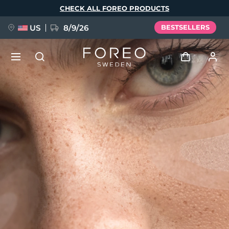
Skip
CHECK ALL FOREO PRODUCTS
to
main
content
US
8/9/26
BESTSELLERS
NEW
Log in
Language
BREAKING NEWS
User profile
English
Deutsch
Español
My devices
FAQ™ Pure Beauty-Tech Elixir
Français
Italiano
Português
My orders
Polski
Svenska
Русский
Türkçe
简体中文
繁體中文
My addresses
issa™ Teeth Whitening Set
My subscriptions