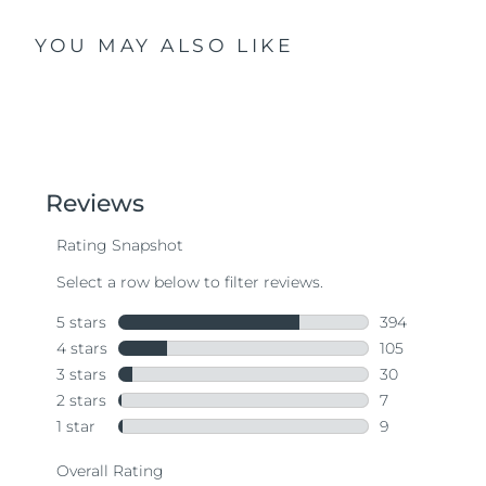
YOU MAY ALSO LIKE