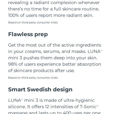
revealing a radiant complexion whenever
there’s no time for a full skincare routine.
Türkiye
Delivery estimate:
8/9/26
100% of users report more radiant skin.
United Arab Emirates
Delivery estimate:
8/9/26
Based on third-party consumer trials
Flawless prep
United Kingdom
Delivery estimate:
8/8/26
Get the most out of the active ingredients
United States
Delivery estimate:
8/9/26
in your creams, serums, and masks. LUNA
TM
Uzbekistan
mini 3 pushes them deep into your skin.
Delivery estimate:
8/13/26
98% of users experience better absorption
Vietnam
Delivery estimate:
8/14/26
of skincare products after use.
Based on third-party consumer trials
Smart Swedish design
LUNA
mini 3 is made of ultra-hygienic
TM
silicone. It offers 12 intensities of T-Sonic
TM
massage and lasts up to 400 uses per one