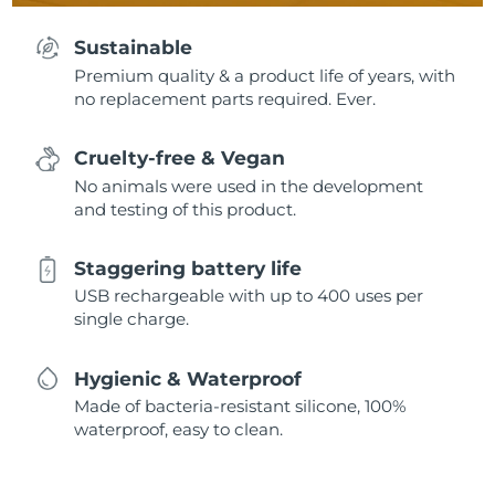
Sustainable
Premium quality & a product life of years, with
no replacement parts required. Ever.
Cruelty-free & Vegan
No animals were used in the development
and testing of this product.
Staggering battery life
USB rechargeable with up to 400 uses per
single charge.
Hygienic & Waterproof
Made of bacteria-resistant silicone, 100%
waterproof, easy to clean.