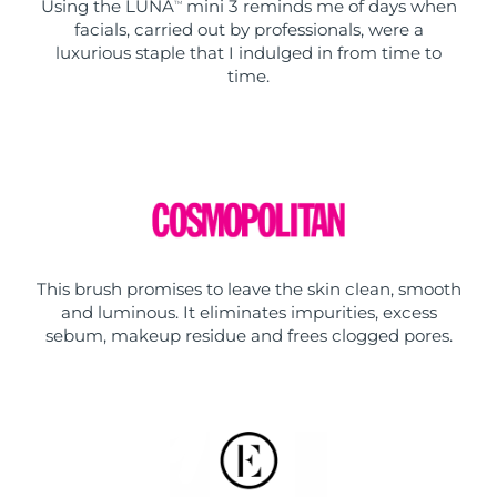
Using the LUNA
mini 3 reminds me of days when
TM
facials, carried out by professionals, were a
luxurious staple that I indulged in from time to
time.
This brush promises to leave the skin clean, smooth
and luminous. It eliminates impurities, excess
sebum, makeup residue and frees clogged pores.