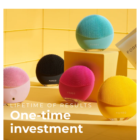
LIFETIME OF RESULTS
One-time
investment