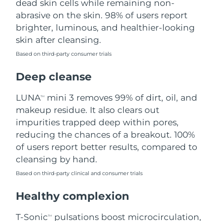
dead skin cells while remaining non-
abrasive on the skin. 98% of users report
Philippines
Delivery estimate:
8/11/26
brighter, luminous, and healthier-looking
skin after cleansing.
Poland
Delivery estimate:
8/9/26
Based on third-party consumer trials
Portugal
Delivery estimate:
8/8/26
Deep cleanse
Puerto Rico
Delivery estimate:
8/10/26
LUNA
mini 3 removes 99% of dirt, oil, and
TM
makeup residue. It also clears out
Qatar
Delivery estimate:
8/9/26
impurities trapped deep within pores,
reducing the chances of a breakout. 100%
Réunion
Delivery estimate:
8/13/26
of users report better results, compared to
cleansing by hand.
Romania
Delivery estimate:
8/8/26
Based on third-party clinical and consumer trials
Russia
Delivery estimate:
8/16/26
Healthy complexion
Saudi Arabia
Delivery estimate:
8/9/26
T-Sonic
pulsations boost microcirculation,
TM