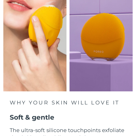
Luxembourg
Delivery estimate:
8/8/26
Macao SAR China
Delivery estimate:
8/10/26
Malaysia
Delivery estimate:
8/11/26
Malta
Delivery estimate:
8/8/26
Mexico
Delivery estimate:
8/12/26
Monaco
Delivery estimate:
8/9/26
Netherlands
Delivery estimate:
8/8/26
WHY YOUR SKIN WILL LOVE IT
New Zealand
Delivery estimate:
8/8/26
Soft & gentle
Norway
Delivery estimate:
8/8/26
The ultra-soft silicone touchpoints exfoliate
Oman
Delivery estimate:
8/11/26