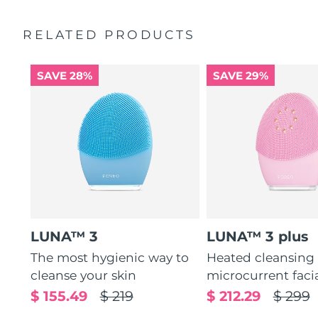
Ultra-soft silicone touchpoints gently exfoliate dead skin
Quick start guide
cells without being abrasive.
RELATED PRODUCTS
General manual
12 intensities, lightweight, and ergonomically designed
2-year warranty (Spain, Portugal, Sweden: 3-year
to fit facial curves.
warranty)
SAVE 28%
SAVE 29%
LUNA™ 3
LUNA™ 3 plus
The most hygienic way to
Heated cleansing
cleanse your skin
microcurrent faci
$ 155.49
$ 219
$ 212.29
$ 299