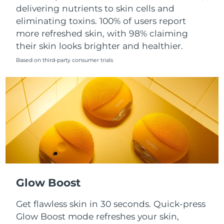
Singapore
delivering nutrients to skin cells and
Delivery estimate:
8/10/26
eliminating toxins. 100% of users report
Slovakia
Delivery estimate:
8/8/26
more refreshed skin, with 98% claiming
their skin looks brighter and healthier.
Slovenia
Delivery estimate:
8/8/26
Based on third-party consumer trials
South Africa
Delivery estimate:
8/16/26
South Korea
Delivery estimate:
8/10/26
Spain
Delivery estimate:
8/8/26
Sweden
Delivery estimate:
8/8/26
Switzerland
Delivery estimate:
8/8/26
Glow Boost
Taiwan
Delivery estimate:
8/13/26
Get flawless skin in 30 seconds. Quick-press
Glow Boost mode refreshes your skin,
Thailand
Delivery estimate:
8/12/26