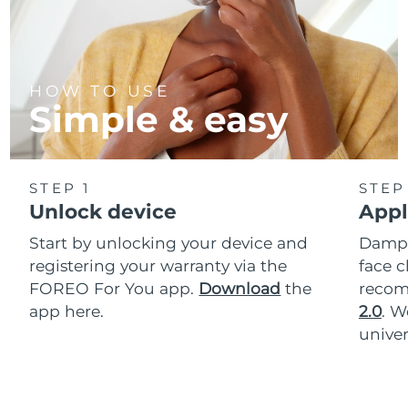
HOW TO USE
Simple & easy
STEP 1
STEP
Unlock device
Appl
Start by unlocking your device and
Dampe
registering your warranty via the
face c
FOREO For You app.
Download
the
reco
app here.
2.0
. 
univer