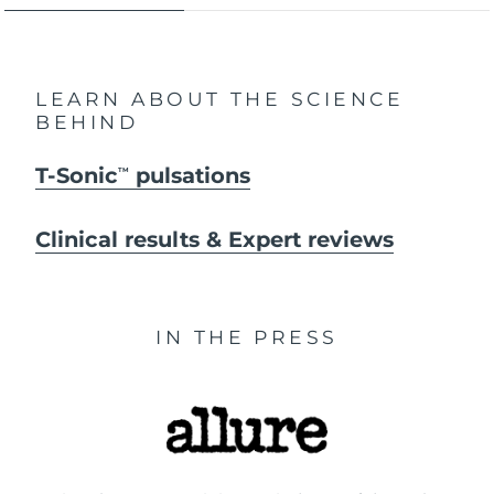
LEARN ABOUT THE SCIENCE
BEHIND
T-Sonic
pulsations
TM
Clinical results & Expert reviews
IN THE PRESS