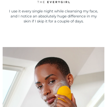
I use it every single night while cleansing my face,
and I notice an absolutely huge difference in my
skin if I skip it for a couple of days.