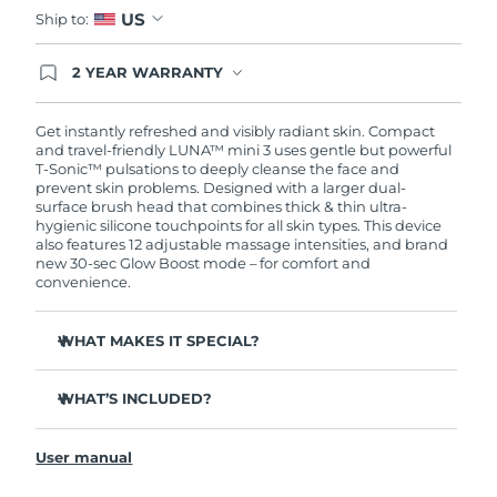
US
Ship to:
2 YEAR WARRANTY
Ordering today registers you for full FOREO
warranty coverage. This means if you experience
issues within 2-year of purchase, FOREO will
Get instantly refreshed and visibly radiant skin. Compact
replace your product free of charge.
and travel-friendly LUNA™ mini 3 uses gentle but powerful
T-Sonic™ pulsations to deeply cleanse the face and
prevent skin problems. Designed with a larger dual-
surface brush head that combines thick & thin ultra-
hygienic silicone touchpoints for all skin types. This device
also features 12 adjustable massage intensities, and brand
new 30-sec Glow Boost mode – for comfort and
convenience.
WHAT MAKES IT SPECIAL?
Clinically proven to remove 99.5% of dirt, oil and
makeup residue from skin.
WHAT’S INCLUDED?
Removes impurities trapped deep within pores –
LUNA
mini 3
™
reducing chances of a breakout.
User manual
USB charging cable
Massages face to boost microcirculation – for a brighter,
healthier complexion.
Travel pouch