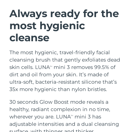
SWEDISH BEAUTY ROUTINE
Austria
Delivery estimate:
8/8/26
Always ready for the
most hygienic
Bahrain
Delivery estimate:
8/9/26
cleanse
Facial cleansing
Facelift
Belgium
Delivery estimate:
8/8/26
LUNA™ 4 bundle
BEAR™ 2 bundle
Bermuda
Delivery estimate:
8/14/26
The most hygienic, travel-friendly facial
Anti-aging massage
Microcurrent toning
cleansing brush that gently exfoliates dead
Bosnia &
skin cells. LUNA
mini 3 removes 99.5% of
TM
Delivery estimate:
8/11/26
Hydration
Oral care
Herzegovina
dirt and oil from your skin. It’s made of
LUNA™ 4 plus
BEAR™ 2 go
UFO™ 3 bundle
issa™ 4
ultra-soft, bacteria-resistant silicone that’s
Massage, LED heating
Microcurrent toning on-the-go
Brunei
Delivery estimate:
8/13/26
FAQ™ ANTI-AGING TREATMENTS
35x more hygienic than nylon bristles.
Deep facial hydration
Hybrid silicone sonic toothbrush
Bulgaria
Delivery estimate:
8/8/26
30 seconds Glow Boost mode reveals a
NEW
LUNA™ 4 MEN
BEAR™ 2 eyes & lips
UFO™ 3 LED
healthy, radiant complexion in no time,
issa™ 4 plus
Canada
For men, anti-aging massage
Microcurrent line smoothing device
Delivery estimate:
8/12/26
wherever you are. LUNA
mini 3 has
Near-infrared and red light therapy
TM
Smart hybrid silicone sonic toothbrush
device
Anti-aging
LED treatments
adjustable intensities and a dual cleansing
Chile
Delivery estimate:
8/12/26
surface, with thinner and thicker