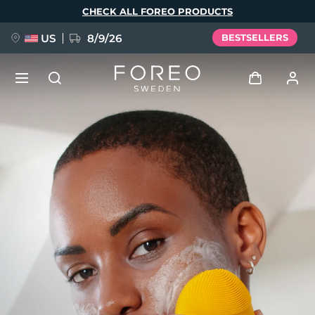
Skip
CHECK ALL FOREO PRODUCTS
to
main
content
US
8/9/26
BESTSELLERS
NEW
Log in
Language
BREAKING NEWS
User profile
English
Deutsch
Español
My devices
FAQ™ Pure Beauty-Tech Elixir
Français
Italiano
Português
My orders
Polski
Svenska
Русский
Türkçe
简体中文
繁體中文
My addresses
issa™ Teeth Whitening Set
My subscriptions