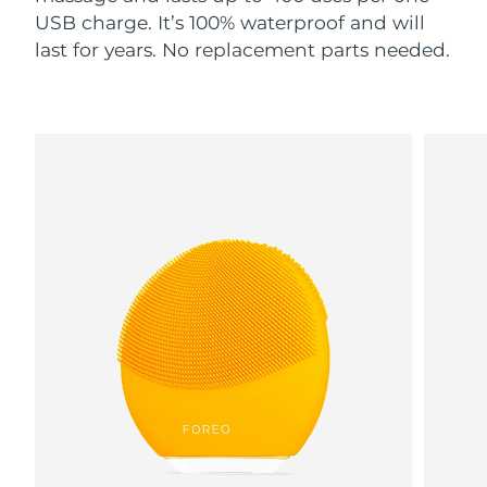
USB charge. It’s 100% waterproof and will
last for years. No replacement parts needed.