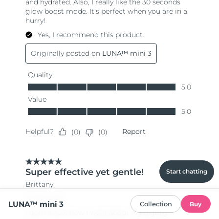
Start chatting
LUNA™ mini 3
Collection
Buy