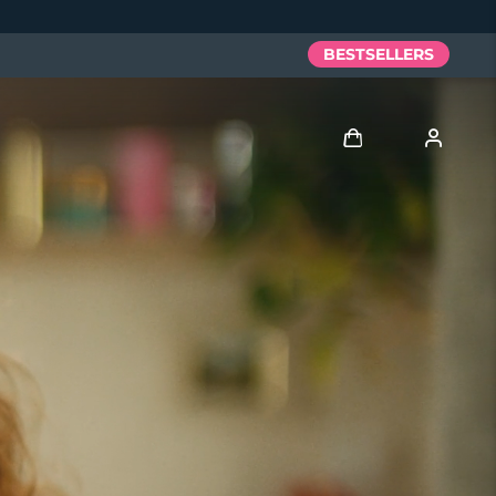
BESTSELLERS
Log in
User profile
My devices
My orders
My addresses
My subscriptions