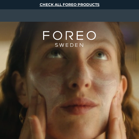
CHECK ALL FOREO PRODUCTS