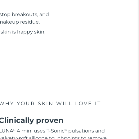
 stop breakouts, and
d makeup residue.
skin is happy skin,
WHY YOUR SKIN WILL LOVE IT
Clinically proven
LUNA
4 mini uses T-Sonic
pulsations and
TM
TM
velvety-soft silicone touchpoints to remove