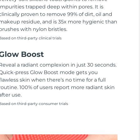
impurities trapped deep within pores. It is
clinically proven to remove 99% of dirt, oil and
makeup residue, and is 35x more hygienic than
brushes with nylon bristles.
Based on third-party clinical trials
Glow Boost
Reveal a radiant complexion in just 30 seconds.
Quick-press Glow Boost mode gets you
flawless skin when there’s no time for a full
routine. 100% of users report more radiant skin
after use.
Based on third-party consumer trials