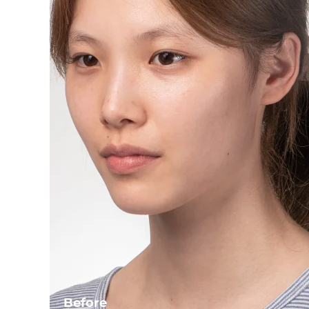
Before