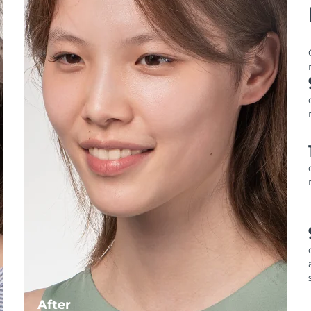
After