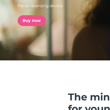
Facial cleansing device
issa™ Teeth Whitening Set
Buy now
FAQ™ Dual LED Panel
POPULAR
Special offers
Bestsellers
The min
for youn