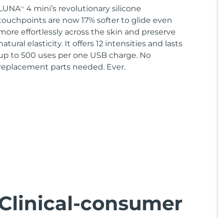
LUNA
4 mini’s revolutionary silicone
TM
touchpoints are now 17% softer to glide even
more effortlessly across the skin and preserve
natural elasticity. It offers 12 intensities and lasts
up to 500 uses per one USB charge. No
replacement parts needed. Ever.
Clinical-consumer