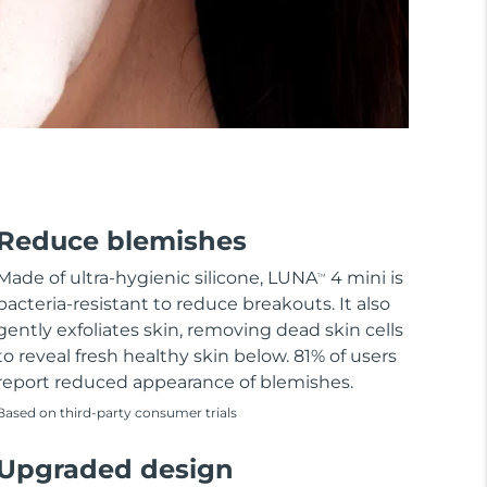
Reduce blemishes
Made of ultra-hygienic silicone, LUNA
4 mini is
TM
bacteria-resistant to reduce breakouts. It also
gently exfoliates skin, removing dead skin cells
to reveal fresh healthy skin below. 81% of users
report reduced appearance of blemishes.
Based on third-party consumer trials
Upgraded design