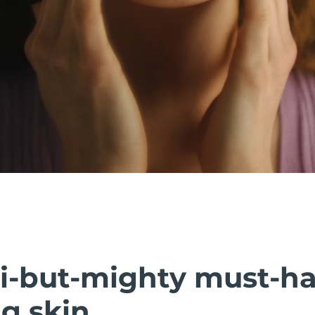
i-but-mighty must-h
g skin