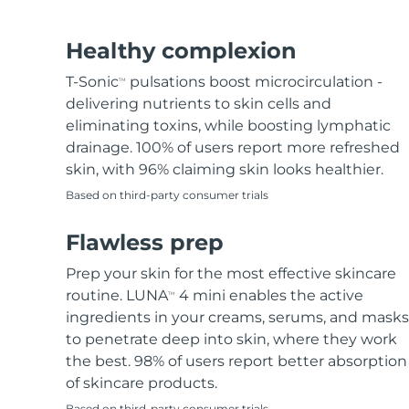
Hair removal
FAQ™ skincare
Body care
FAQ™ skincare
FAQ™ products
FAQ™ skincare
All FAQ™ skincare
All FAQ™ skincare
PEACH™ 2 Pro Max
BEAR™ 2 body
All hair treatments
All FAQ™ skincare
Healthy complexion
Professional IPL hair removal device
Microcurrent body toning
T-Sonic
pulsations boost microcirculation -
TM
FAQ™ products
FAQ™ products
delivering nutrients to skin cells and
Acne
FAQ™ products
Eye care
All anti-aging treatments
All LED treatments
PEACH™ 2
LUNA™ 4 body
eliminating toxins, while boosting lymphatic
All toning treatments
ESPADA™ 2 plus
BEAR™ 2 eyes & lips
IPL hair removal
Massaging body brush
drainage. 100% of users report more refreshed
Recurring acne LED therapy
Microcurrent line smoothing device
skin, with 96% claiming skin looks healthier.
Based on third-party consumer trials
PEACH™ 2 go
SUPERCHARGED™ serum
Hair care
Pore care
ESPADA™ 2
IRIS™ 2
Travel-friendly IPL hair removal
Firming body serum
Flawless prep
LUNA™ 4 hair
KIWI™ derma
Acne treatment device
Rejuvenating eye massager
NEW
2-in-1 LED scalp massager
Diamond microdermabrasion .
Prep your skin for the most effective skincare
PEACH™ Cooling Prep Gel
routine. LUNA
4 mini enables the active
TM
ESPADA™ Blemish Solution
Eye skincare
Teeth Whitening
Cooling IPL hair removal gel
ingredients in your creams, serums, and masks
FLIP™ play advanced
KIWI™
Concentrated acne gel
Advanced eye care treatment
to penetrate deep into skin, where they work
issa™ Teeth Whitening Set
LED light hairbrush
Blackhead remover
the best. 98% of users report better absorption
Dual LED + sonic device & 18% PAP gel
MORE
of skincare products.
ESPADA™ devices
Eye care devices
LUNA™ Dual-Peptide Scalp
Based on third-party consumer trials