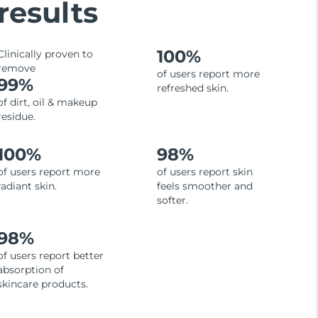
results
100%
Clinically proven to
remove
of users report more
99%
refreshed skin.
of dirt, oil & makeup
residue.
100%
98%
of users report more
of users report skin
radiant skin.
feels smoother and
softer.
98%
of users report better
absorption of
skincare products.