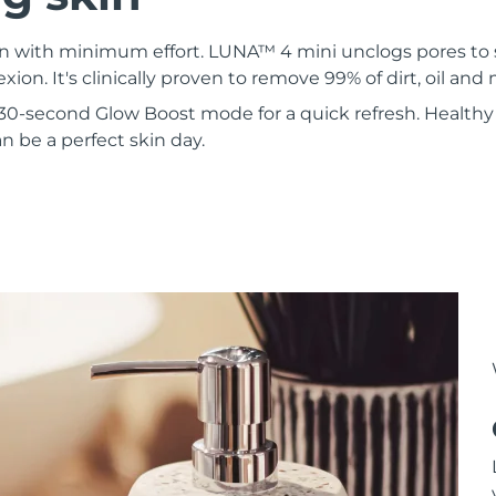
kin with minimum effort. LUNA™ 4 mini unclogs pores to
xion. It's clinically proven to remove 99% of dirt, oil an
30-second Glow Boost mode for a quick refresh. Healthy 
 be a perfect skin day.