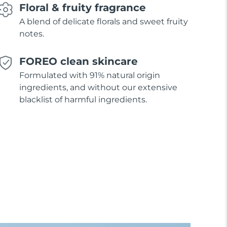
Floral & fruity fragrance
A blend of delicate florals and sweet fruity
notes.
FOREO clean skincare
Formulated with 91% natural origin
ingredients, and without our extensive
blacklist of harmful ingredients.