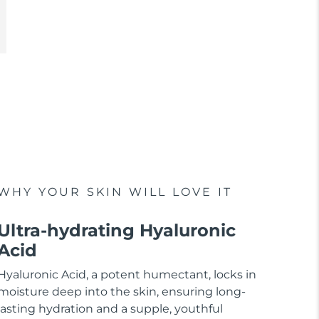
WHY YOUR SKIN WILL LOVE IT
Ultra-hydrating Hyaluronic
Acid
Hyaluronic Acid, a potent humectant, locks in
moisture deep into the skin, ensuring long-
lasting hydration and a supple, youthful