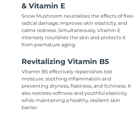
KIWI™ skincare
All acne treatment devices
All revitalizing eye massagers
Serum
& Vitamin E
issa™ Teeth Whitening Gel
Advanced pore care essentials
For healthy hair
18% PAP
Snow Mushroom neutralizes the effects of free
Skincare
Men
radical damage, improves skin elasticity, and
calms redness. Simultaneously, Vitamin E
intensely nourishes the skin and protects it
from premature aging.
Shop all
Revitalizing Vitamin B5
Vitamin B5 effectively replenishes lost
moisture, soothing inflammation and
FOREO APP
preventing dryness, flakiness, and itchiness. It
also restores softness and youthful elasticity
ABOUT
while maintaining a healthy, resilient skin
barrier.