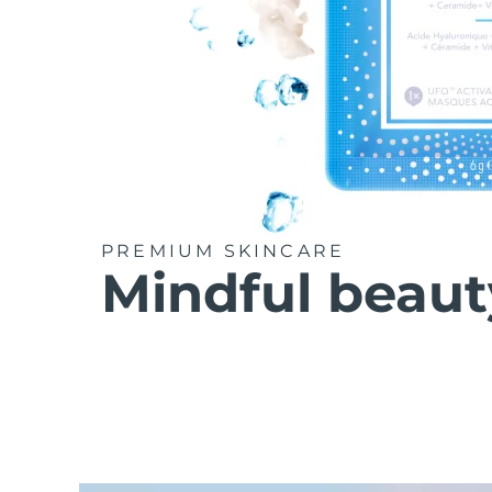
PREMIUM SKINCARE
Mindful beaut