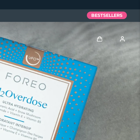
BESTSELLERS
Log in
User profile
My devices
My orders
My addresses
My subscriptions