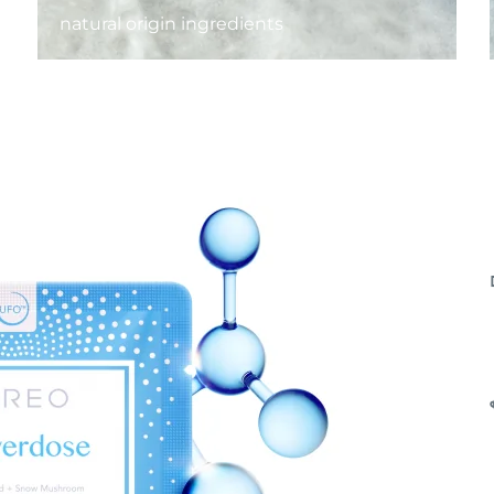
natural origin ingredients