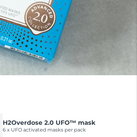
H2Overdose 2.0 UFO™ mask
6 x UFO activated masks per pack