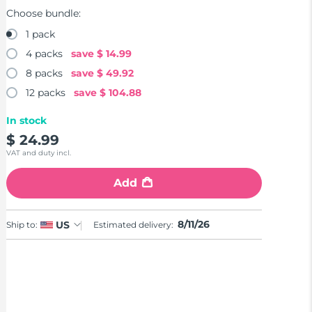
Choose bundle:
1 pack
4 packs
save
$ 14.99
8 packs
save
$ 49.92
12 packs
save
$ 104.88
In stock
$ 24.99
VAT and duty incl.
Add
8/11/26
US
Ship to:
Estimated delivery: