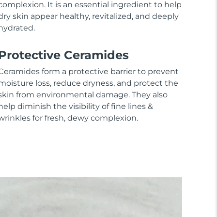
complexion. It is an essential ingredient to help
dry skin appear healthy, revitalized, and deeply
hydrated.
Protective Ceramides
Ceramides form a protective barrier to prevent
moisture loss, reduce dryness, and protect the
skin from environmental damage. They also
help diminish the visibility of fine lines &
wrinkles for fresh, dewy complexion.