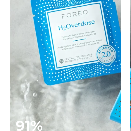
-
91%