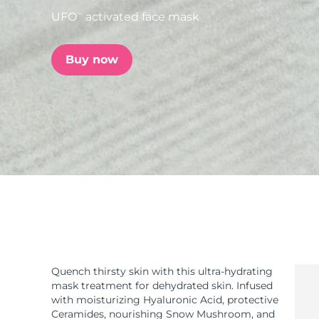
UFO
activated face mask
TM
issa™ Teeth Whitening Set
Buy now
FAQ™ Dual LED Panel
POPULAR
Special offers
Bestsellers
Quench thirsty skin with this ultra-hydrating
mask treatment for dehydrated skin. Infused
with moisturizing Hyaluronic Acid, protective
Ceramides, nourishing Snow Mushroom, and