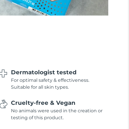
Dermatologist tested
For optimal safety & effectiveness.
Suitable for all skin types.
Cruelty-free & Vegan
No animals were used in the creation or
testing of this product.