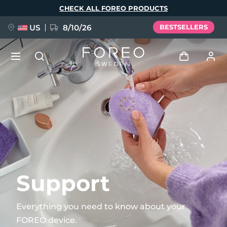
Skip
CHECK ALL FOREO PRODUCTS
to
main
content
US
8/10/26
BESTSELLERS
NEW
Log in
Language
BREAKING NEWS
User profile
English
Deutsch
Español
My devices
FAQ™ Pure Beauty-Tech Elixir
Français
Italiano
Português
My orders
Polski
Svenska
Русский
Support
Türkçe
简体中文
繁體中文
My addresses
Everything you need to know about your
issa™ Teeth Whitening Set
FOREO device.
My subscriptions