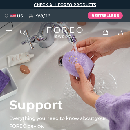
Skip
CHECK ALL FOREO PRODUCTS
to
main
content
US
9/8/26
BESTSELLERS
NEW
Log in
Language
BREAKING NEWS
User profile
English
Deutsch
Español
My devices
FAQ™ Pure Beauty-Tech Elixir
Français
Italiano
Português
My orders
Polski
Svenska
Русский
Support
Türkçe
简体中文
繁體中文
My addresses
Everything you need to know about your
issa™ Teeth Whitening Set
FOREO device.
My subscriptions