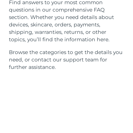
SWEDISH BEAUTY ROUTINE
Find answers to your most common
Austria
questions in our comprehensive FAQ
Delivery estimate:
8/8/26
section. Whether you need details about
Bahrain
Delivery estimate:
8/9/26
devices, skincare, orders, payments,
shipping, warranties, returns, or other
Facial cleansing
Facelift
Belgium
Delivery estimate:
8/8/26
topics, you’ll find the information here.
LUNA™ 4 bundle
BEAR™ 2 bundle
Bermuda
Delivery estimate:
8/14/26
Browse the categories to get the details you
Anti-aging massage
Microcurrent toning
need, or contact our support team for
Bosnia &
further assistance.
Delivery estimate:
8/11/26
Hydration
Oral care
Herzegovina
LUNA™ 4 plus
BEAR™ 2 go
UFO™ 3 bundle
issa™ 4
Massage, LED heating
Microcurrent toning on-the-go
Brunei
Delivery estimate:
8/13/26
FAQ™ ANTI-AGING TREATMENTS
Deep facial hydration
Hybrid silicone sonic toothbrush
Bulgaria
Delivery estimate:
8/8/26
NEW
LUNA™ 4 MEN
BEAR™ 2 eyes & lips
UFO™ 3 LED
issa™ 4 plus
Canada
For men, anti-aging massage
Microcurrent line smoothing device
Delivery estimate:
8/12/26
Near-infrared and red light therapy
Smart hybrid silicone sonic toothbrush
device
Anti-aging
LED treatments
Chile
Delivery estimate:
8/12/26