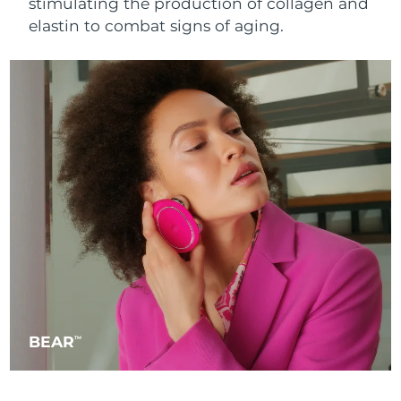
stimulating the production of collagen and
Singapore
Delivery estimate:
8/13/26
elastin to combat signs of aging.
Slovakia
Delivery estimate:
8/11/26
Slovenia
Delivery estimate:
8/11/26
South Africa
Delivery estimate:
8/19/26
South Korea
Delivery estimate:
8/13/26
Spain
Delivery estimate:
8/11/26
Sweden
Delivery estimate:
8/11/26
Switzerland
Delivery estimate:
8/11/26
BEAR
TM
Taiwan
Delivery estimate:
8/16/26
Thailand
Delivery estimate:
8/15/26