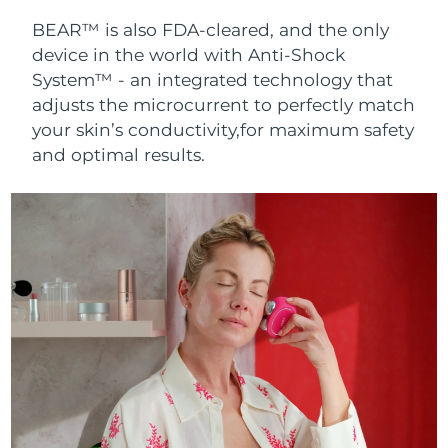
BEAR™ is also FDA-cleared, and the only
device in the world with Anti-Shock
System™ - an integrated technology that
adjusts the microcurrent to perfectly match
your skin’s conductivity,for maximum safety
and optimal results.