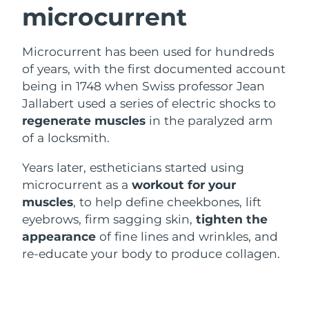
microcurrent
Luxembourg
Delivery estimate:
8/11/26
Macao SAR China
Delivery estimate:
8/13/26
Microcurrent has been used for hundreds
of years, with the first documented account
Malaysia
Delivery estimate:
8/14/26
being in 1748 when Swiss professor Jean
Jallabert used a series of electric shocks to
Malta
Delivery estimate:
8/11/26
regenerate muscles
in the paralyzed arm
of a locksmith.
Mexico
Delivery estimate:
8/15/26
Years later, estheticians started using
Monaco
Delivery estimate:
8/12/26
microcurrent as a
workout for your
muscles
, to help define cheekbones, lift
Netherlands
Delivery estimate:
8/11/26
eyebrows, firm sagging skin,
tighten the
appearance
of fine lines and wrinkles, and
New Zealand
Delivery estimate:
8/11/26
re-educate your body to produce collagen.
Norway
Delivery estimate:
8/11/26
Oman
Delivery estimate:
8/14/26