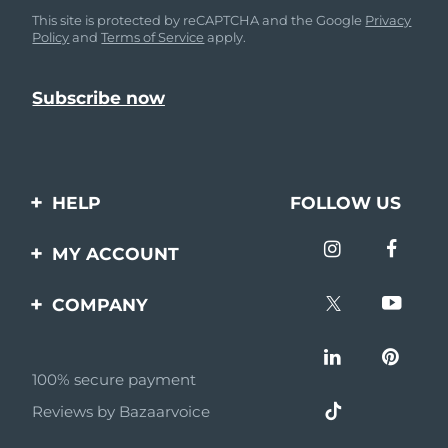
This site is protected by reCAPTCHA and the Google
Privacy
Policy
and
Terms of Service
apply.
HELP
FOLLOW US
Contact us
MY ACCOUNT
Orders & Shipping
Product registration
COMPANY
Warranty & Returns
Support
About
Frequently asked
questions
100% secure payment
Affiliate program
Reviews by Bazaarvoice
Battery information
AI & Affiliate News