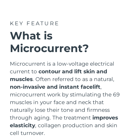
Shipping country
United States
Delivery estimate:
8/12/26
KEY FEATURE
FAQ™ Dual LED Panel
What is
United Kingdom
Delivery estimate:
8/11/26
Microcurrent?
POPULAR
Spain
Delivery estimate:
8/11/26
Australia
Microcurrent is a low-voltage electrical
Delivery estimate:
8/14/26
current to
contour and lift skin and
France
Delivery estimate:
8/11/26
muscles
. Often referred to as a natural,
Special offers
Bestsellers
non-invasive and instant facelift
,
Germany
Delivery estimate:
8/11/26
microcurrent work by stimulating the 69
muscles in your face and neck that
Canada
Delivery estimate:
8/15/26
naturally lose their tone and firmness
through aging. The treatment
improves
Red light therapy
elasticity
, collagen production and skin
cell turnover.
Australia
Delivery estimate:
8/14/26