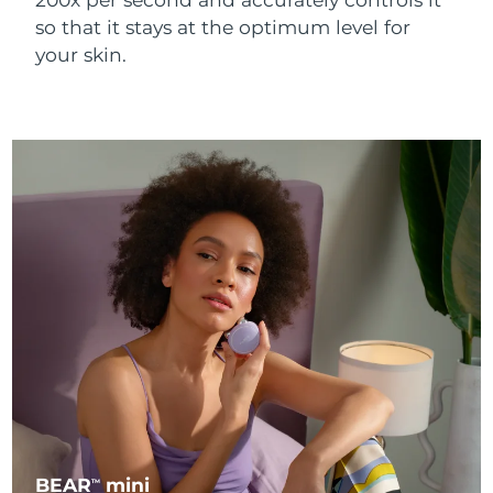
so that it stays at the optimum level for
your skin.
BEAR
mini
TM