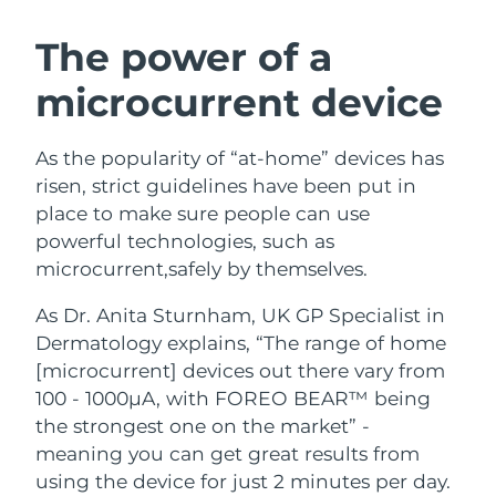
Türkiye
Delivery estimate:
8/12/26
The power of a
microcurrent device
United Arab Emirates
Delivery estimate:
8/12/26
United Kingdom
Delivery estimate:
8/11/26
As the popularity of “at-home” devices has
risen, strict guidelines have been put in
United States
Delivery estimate:
8/12/26
place to make sure people can use
powerful technologies, such as
Uzbekistan
Delivery estimate:
8/16/26
microcurrent,safely by themselves.
Vietnam
Delivery estimate:
8/17/26
As Dr. Anita Sturnham, UK GP Specialist in
Dermatology explains, “The range of home
[microcurrent] devices out there vary from
100 - 1000µA, with FOREO BEAR™ being
the strongest one on the market” -
meaning you can get great results from
using the device for just 2 minutes per day.