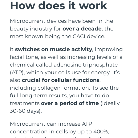
How does it work
Philippines
Delivery estimate:
8/14/26
Microcurrent devices have been in the
Poland
Delivery estimate:
8/12/26
beauty industry for
over a decade
, the
most known being the CACI device.
Portugal
Delivery estimate:
8/11/26
It
switches on muscle activity
, improving
Puerto Rico
Delivery estimate:
8/13/26
facial tone, as well as increasing levels of a
chemical called adenosine triphosphate
Qatar
Delivery estimate:
8/12/26
(ATP), which your cells use for energy. It’s
also
crucial for cellular functions
,
Réunion
Delivery estimate:
8/16/26
including collagen formation. To see the
full long-term results, you have to do
Romania
Delivery estimate:
8/11/26
treatments
over a period of time
(ideally
30-60 days).
Russia
Delivery estimate:
8/19/26
Microcurrent can increase ATP
Saudi Arabia
Delivery estimate:
8/12/26
concentration in cells by up to 400%,