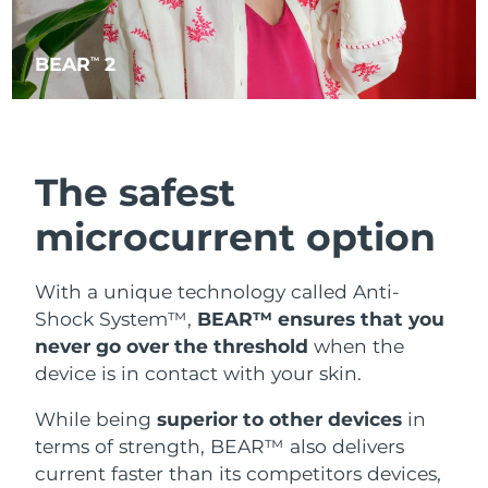
BEAR
2
TM
The safest
microcurrent option
With a unique technology called Anti-
Shock System™,
BEAR™ ensures that you
never go over the threshold
when the
device is in contact with your skin.
While being
superior to other devices
in
terms of strength, BEAR™ also delivers
current faster than its competitors devices,