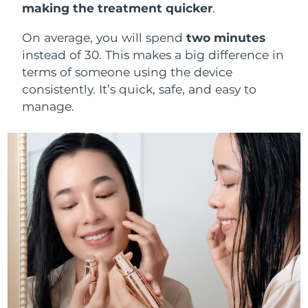
making the treatment quicker
.
On average, you will spend
two minutes
instead of 30. This makes a big difference in
terms of someone using the device
consistently. It’s quick, safe, and easy to
manage.