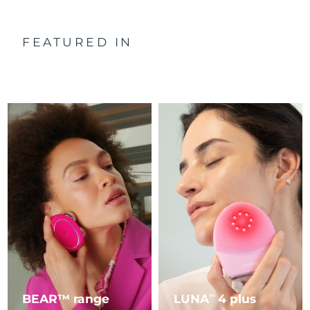
FEATURED IN
BEAR™ range
LUNA
4 plus
TM