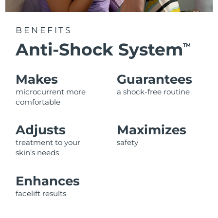
BENEFITS
Anti-Shock System
TM
Makes
Guarantees
microcurrent more
a shock-free routine
comfortable
Adjusts
Maximizes
treatment to your
safety
skin’s needs
Enhances
facelift results