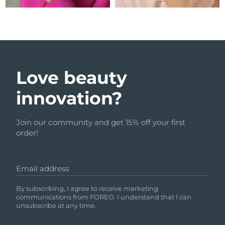
Love beauty
innovation?
Join our community and get 15% off your first
order!
Email address
By subscribing, I agree to receive marketing
communications from FOREO. I understand that I can
unsubscribe at any time.