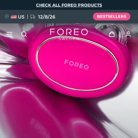
Skip
CHECK ALL FOREO PRODUCTS
to
main
content
US
12/8/26
BESTSELLERS
NEW
Log in
Language
BREAKING NEWS
User profile
English
Deutsch
Español
My devices
FAQ™ Pure Beauty-Tech Elixir
Français
Italiano
Português
My orders
Polski
Svenska
Русский
Türkçe
简体中文
繁體中文
My addresses
issa™ Teeth Whitening Set
My subscriptions