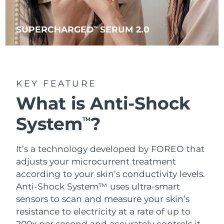
SUPERCHARGED
SERUM 2.0
TM
KEY FEATURE
What is Anti-Shock
System
?
TM
It’s a technology developed by FOREO that
adjusts your microcurrent treatment
according to your skin’s conductivity levels.
Anti-Shock System™ uses ultra-smart
sensors to scan and measure your skin’s
resistance to electricity at a rate of up to
200x per second and accurately controls it