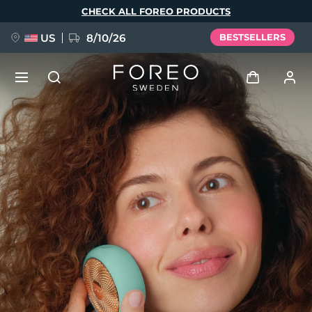
Skip
CHECK ALL FOREO PRODUCTS
to
main
content
US
8/10/26
BESTSELLERS
NEW
Log in
Language
BREAKING NEWS
User profile
English
Deutsch
Español
My devices
FAQ™ Pure Beauty-Tech Elixir
Français
Italiano
Português
My orders
Polski
Svenska
Русский
Türkçe
简体中文
繁體中文
My addresses
issa™ Teeth Whitening Set
My subscriptions