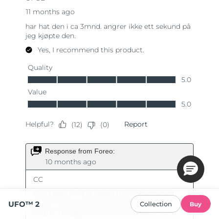
UFO™ 2
Collection
Buy