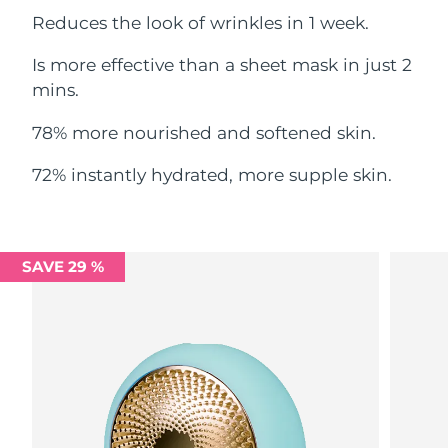
Reduces the look of wrinkles in 1 week.
Philippines
Delivery estimate:
8/12/26
Is more effective than a sheet mask in just 2
Poland
mins.
Delivery estimate:
8/10/26
78% more nourished and softened skin.
Portugal
Delivery estimate:
8/9/26
72% instantly hydrated, more supple skin.
Puerto Rico
Delivery estimate:
8/11/26
Qatar
Delivery estimate:
8/10/26
SAVE 29 %
Réunion
Delivery estimate:
8/14/26
Romania
Delivery estimate:
8/9/26
Russia
Delivery estimate:
8/17/26
Saudi Arabia
Delivery estimate:
8/10/26