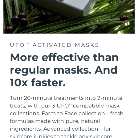
UFO
ACTIVATED MASKS
TM
More effective than
regular masks.
And
10x faster.
Turn 20-minute treatments into 2-minute
treats, with our 3 UFO
compatible mask
TM
collections.
Farm to Face collection - fresh
formulas made with pure, natural
ingredients. Advanced collection - for
skincare junkies to tackle any skincare