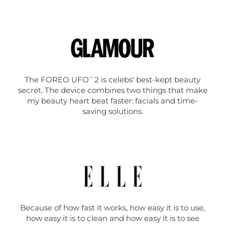
The FOREO UFO
2 is celebs' best-kept beauty
TM
secret. The device combines two things that make
my beauty heart beat faster: facials and time-
saving solutions.
Because of how fast it works, how easy it is to use,
how easy it is to clean and how easy it is to see