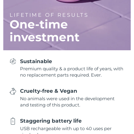
LIFETIME OF RESULTS
One-time
investment
Sustainable
Premium quality & a product life of years, with
no replacement parts required. Ever.
Cruelty-free & Vegan
No animals were used in the development
and testing of this product.
Staggering battery life
USB rechargeable with up to 40 uses per