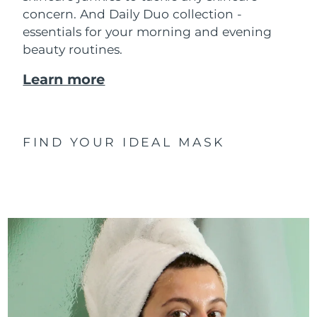
concern. And Daily Duo collection -
essentials for your morning and evening
beauty routines.
Learn more
FIND YOUR IDEAL MASK