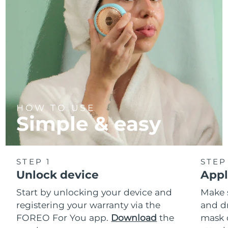
HOW TO USE
Simple & easy
STEP 1
STEP
Unlock device
Appl
Start by unlocking your device and
Make 
registering your warranty via the
and d
FOREO For You app.
Download
the
mask 