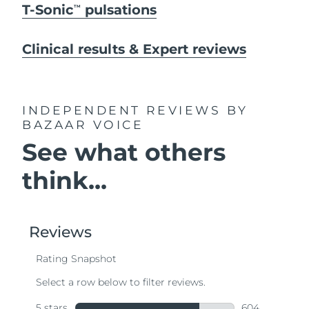
T-Sonic
pulsations
TM
Clinical results & Expert reviews
INDEPENDENT REVIEWS
BY
BAZAAR VOICE
See what others
think...