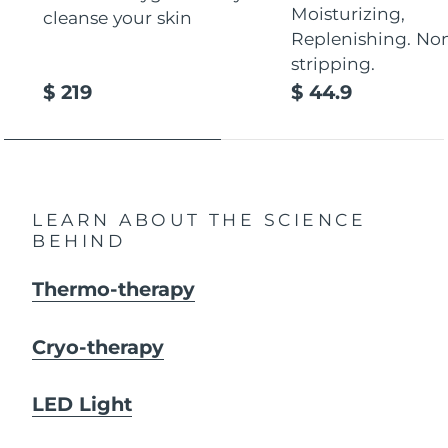
Moisturizing,
cleanse your skin
Replenishing. No
stripping.
$ 219
$ 44.9
LEARN ABOUT THE SCIENCE
BEHIND
Thermo-therapy
Cryo-therapy
LED Light