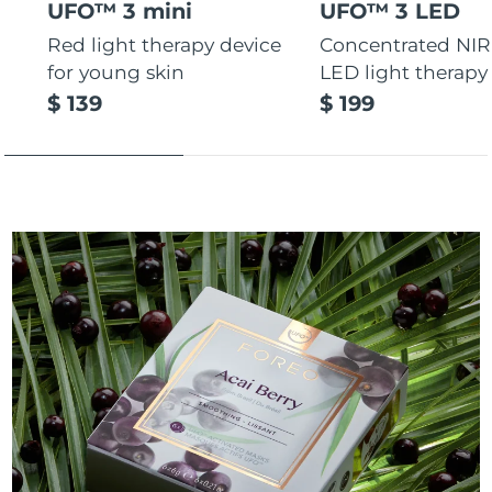
UFO™ 3 mini
UFO™ 3 LED
Red light therapy device
Concentrated NIR
for young skin
LED light therapy
$ 139
$ 199