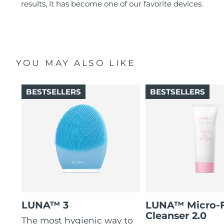
results, it has become one of our favorite devices.
YOU MAY ALSO LIKE
BESTSELLERS
BESTSELLERS
LUNA™ 3
LUNA™ Micro-
Cleanser 2.0
The most hygienic way to