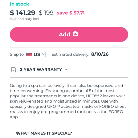
In stock
Türkiye
$ 141.29
$ 199
Delivery estimate:
8/10/26
save
$ 57.71
VAT and duty incl.
United Arab Emirates
Delivery estimate:
8/10/26
Add
United Kingdom
Delivery estimate:
8/9/26
8/10/26
US
Ship to:
Estimated delivery:
United States
Delivery estimate:
8/10/26
Uzbekistan
2 YEAR WARRANTY
Delivery estimate:
8/14/26
Ordering today registers you for full FOREO
warranty coverage. This means if you experience
Vietnam
Delivery estimate:
8/15/26
issues within 2-year of purchase, FOREO will
Going to a spa can be lovely. It can also be expensive, and
replace your product free of charge.
time-consuming. Featuring a combo of 5 of the most
popular spa treatments in one device, UFO™ 2 leaves your
skin rejuvenated and moisturized in minutes. Use with
specially designed UFO™ activated masks or FOREO sheet
masks to enjoy pre-programmed routines via the FOREO
app.
WHAT MAKES IT SPECIAL?