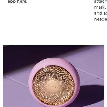
app here.
attach
mask,
and a
neede