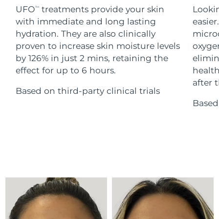
Advanced pore care essentials
For healthy hair
UFO
treatments provide your skin
Lookin
18% PAP
TM
Skincare
Men
with immediate and long lasting
easier
Israel
Delivery estimate:
8/13/26
hydration. They are also clinically
microc
Italy
proven to increase skin moisture levels
oxygen
Delivery estimate:
8/9/26
by 126% in just 2 mins, retaining the
elimin
Japan
Delivery estimate:
8/12/26
effect for up to 6 hours.
health
Shop all
after t
Based on third-party clinical trials
Jersey
Delivery estimate:
8/14/26
Based 
Kazakhstan
Delivery estimate:
8/11/26
FOREO APP
ABOUT
Kuwait
Delivery estimate:
8/9/26
Latvia
Delivery estimate:
8/9/26
Lebanon
Delivery estimate:
8/10/26
Lithuania
Delivery estimate:
8/9/26