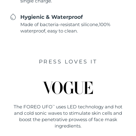
single charge.
Hygienic & Waterproof
Made of bacteria-resistant silicone,100%
waterproof, easy to clean.
PRESS LOVES IT
The FOREO UFO
uses LED technology and hot
TM
and cold sonic waves to stimulate skin cells and
boost the penetrative prowess of face mask
ingredients.