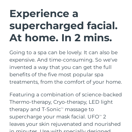
SWEDISH BEAUTY ROUTINE
Austria
Delivery estimate:
8/9/26
Experience a
supercharged facial.
Bahrain
Delivery estimate:
8/10/26
At home. In 2 mins.
Facial cleansing
Facelift
Belgium
Delivery estimate:
8/9/26
LUNA™ 4 bundle
BEAR™ 2 bundle
Bermuda
Delivery estimate:
8/15/26
Going to a spa can be lovely. It can also be
Anti-aging massage
Microcurrent toning
expensive. And time-consuming. So we've
Bosnia &
invented a way that you can get the full
Delivery estimate:
8/12/26
Hydration
Oral care
Herzegovina
benefits of the five most popular spa
LUNA™ 4 plus
BEAR™ 2 go
UFO™ 3 bundle
issa™ 4
treatments, from the comfort of your home.
Massage, LED heating
Microcurrent toning on-the-go
Brunei
Delivery estimate:
8/14/26
FAQ™ ANTI-AGING TREATMENTS
Deep facial hydration
Hybrid silicone sonic toothbrush
Featuring a combination of science-backed
Bulgaria
Delivery estimate:
8/9/26
Thermo-therapy, Cryo-therapy, LED light
NEW
LUNA™ 4 MEN
BEAR™ 2 eyes & lips
UFO™ 3 LED
therapy and T-Sonic
massage to
TM
issa™ 4 plus
Canada
For men, anti-aging massage
Microcurrent line smoothing device
Delivery estimate:
8/13/26
supercharge your mask facial. UFO
2
Near-infrared and red light therapy
TM
Smart hybrid silicone sonic toothbrush
device
Anti-aging
LED treatments
leaves your skin rejuvenated and nourished
Chile
Delivery estimate:
8/13/26
in minutes. Use with specially designed