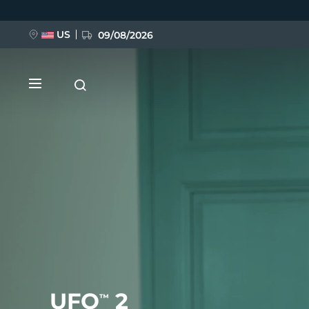
Skip
to
main
content
US
09/08/2026
NEW
BREAKING NEWS
FAQ™ Pure Beauty-Tech Elixir
UFO
2
™