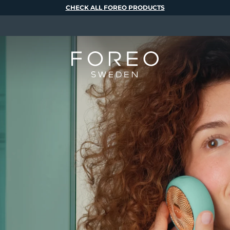
CHECK ALL FOREO PRODUCTS