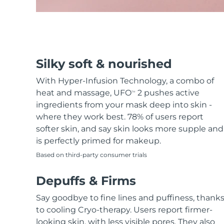
Hair removal
FAQ™ skincare
Body care
FAQ™ skincare
FAQ™ products
FAQ™ skincare
All FAQ™ skincare
All FAQ™ skincare
PEACH™ 2 Pro Max
BEAR™ 2 body
All hair treatments
All FAQ™ skincare
Professional IPL hair removal device
Microcurrent body toning
FAQ™ products
FAQ™ products
Acne
FAQ™ products
Eye care
Silky soft & nourished
All anti-aging treatments
All LED treatments
PEACH™ 2
LUNA™ 4 body
All toning treatments
ESPADA™ 2 plus
BEAR™ 2 eyes & lips
IPL hair removal
Massaging body brush
With Hyper-Infusion Technology, a combo of
Recurring acne LED therapy
Microcurrent line smoothing device
heat and massage, UFO
2 pushes active
TM
ingredients from your mask deep into skin -
PEACH™ 2 go
SUPERCHARGED™ serum
Hair care
Pore care
where they work best. 78% of users report
ESPADA™ 2
IRIS™ 2
Travel-friendly IPL hair removal
Firming body serum
softer skin, and say skin looks more supple and
LUNA™ 4 hair
KIWI™ derma
Acne treatment device
Rejuvenating eye massager
NEW
is perfectly primed for makeup.
2-in-1 LED scalp massager
Diamond microdermabrasion .
Based on third-party consumer trials
PEACH™ Cooling Prep Gel
ESPADA™ Blemish Solution
Eye skincare
Teeth Whitening
Cooling IPL hair removal gel
FLIP™ play advanced
Depuffs & Firms
KIWI™
Concentrated acne gel
Advanced eye care treatment
issa™ Teeth Whitening Set
LED light hairbrush
Blackhead remover
Say goodbye to fine lines and puffiness, thank
Dual LED + sonic device & 18% PAP gel
MORE
to cooling Cryo-therapy. Users report firmer-
ESPADA™ devices
Eye care devices
LUNA™ Dual-Peptide Scalp
looking skin, with less visible pores. They also