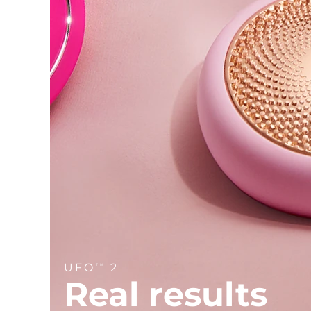
Near-infrared and red light therapy device
Smart hybrid silicone sonic toothbrush
Anti-aging
LED treatments
LUNA™ 4 mini
Facelift skincare
FAQ™ 101
FAQ™ 201
UFO™ 3 mini
issa™ 4 smile
For young skin, T-zone
Premium anti-aging skincare
NEW
Clinical anti-aging
LED mask
Red light therapy device for young skin
Hybrid silicone sonic toothbrush
Hair regrowth
LUNA™ 4 go
BEAR™ devices
Skin rejuvenation
FAQ™ 102
FAQ™ 202
UFO™ 3 go
issa™ 4 baby
For travel or gym bag
All premium facelift devices
FAQ™ 301
FAQ™ 501
Advanced clinical anti-aging
LED mask
Portable red light therapy
For ages 0-3
NEW
LED hair strengthening scalp massager
Full-Spectrum Red Light Therapy
LUNA™ skincare
FAQ™ 103
FAQ™ 211
Supplements
Masks
issa™ Teeth Whitening Set
Premium cleansers & balm
FAQ™ Scalp Serum
FAQ™ 502
Luxurious clinical anti-aging set
Anti-aging neck & décolleté LED mask
Rejuvenation & hydration
Dual LED + sonic device & 18% PAP gel
Scalp recovery probiotic serum
Full-Spectrum Red Light Therapy
LUNA™ devices
SPECIALIZED TREATMENTS
FAQ™ P1 Primer
FAQ™ 221
UFO™ devices
ISSA™ devices
All facial cleansing devices
FAQ™ skincare
UFO
2
Manuka honey primer
Anti-aging LED hand mask
TM
FAQ™ Red Light Serum
All deep facial hydration devices
All silicone sonic toothbrushes
Real results
All FAQ™ skincare