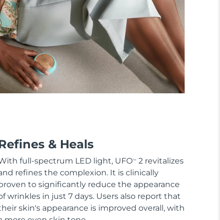
Refines & Heals
With full-spectrum LED light, UFO
2 revitalizes
TM
and refines the complexion. It is clinically
proven to significantly reduce the appearance
of wrinkles in just 7 days. Users also report that
their skin's appearance is improved overall, with
a more even skin tone.