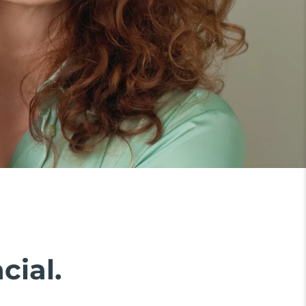
cial.