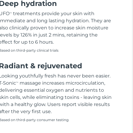
Deep hydration
UFO
treatments provide your skin with
TM
immediate and long lasting hydration. They are
also clinically proven to increase skin moisture
levels by 126% in just 2 mins, retaining the
effect for up to 6 hours.
Based on third-party clinical trials
Radiant & rejuvenated
Looking youthfully fresh has never been easier.
T-Sonic
massage increases microcirculation,
TM
delivering essential oxygen and nutrients to
skin cells, while eliminating toxins - leaving skin
with a healthy glow. Users report visible results
after the very first use.
Based on third-party consumer testing