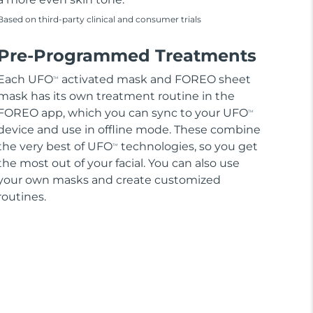
Based on third-party clinical and consumer trials
Pre-Programmed Treatments
Each UFO
activated mask and FOREO sheet
TM
mask has its own treatment routine in the
FOREO app, which you can sync to your UFO
TM
device and use in offline mode. These combine
the very best of UFO
technologies, so you get
TM
the most out of your facial. You can also use
your own masks and create customized
routines.