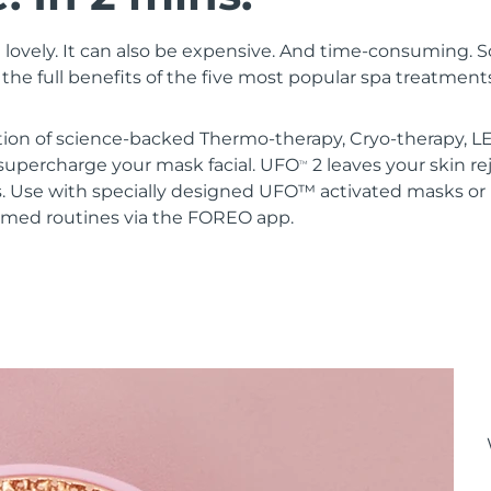
 lovely. It can also be expensive. And time-consuming. 
the full benefits of the five most popular spa treatment
ion of science-backed Thermo-therapy, Cryo-therapy, LE
upercharge your mask facial. UFO
2 leaves your skin r
TM
s. Use with specially designed UFO™ activated masks 
mmed routines via the FOREO app.