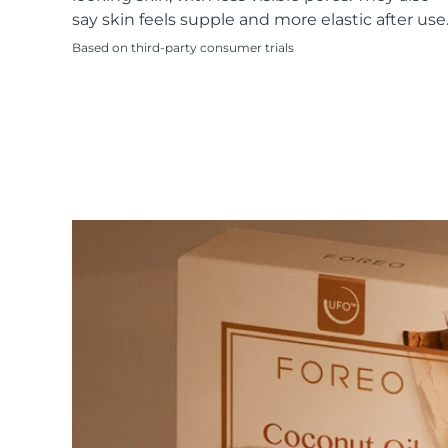
KIWI™ skincare
All acne treatment devices
All revitalizing eye massagers
Serum
say skin feels supple and more elastic after use
issa™ Teeth Whitening Gel
Advanced pore care essentials
For healthy hair
18% PAP
Based on third-party consumer trials
Skincare
Men
Shop all
FOREO APP
ABOUT