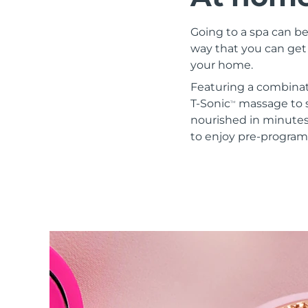
Red light therapy
Going to a spa can be
way that you can get 
your home.
SWEDISH BEAUTY ROUTINE
Featuring a combinat
T-Sonic
massage to s
TM
nourished in minute
to enjoy pre-progra
Facial cleansing
Facelift
LUNA™ 4 bundle
BEAR™ 2 bundle
Anti-aging massage
Microcurrent toning
Hydration
Oral care
LUNA™ 4 plus
BEAR™ 2 go
UFO™ 3 bundle
issa™ 4
Massage, LED heating
Microcurrent toning on-the-go
Deep facial hydration
Hybrid silicone sonic toothbrush
FAQ™ ANTI-AGING TREATMENTS
LUNA™ 4 MEN
BEAR™ 2 eyes & lips
NEW
UFO™ 3 LED
issa™ 4 plus
For men, anti-aging massage
Microcurrent line smoothing device