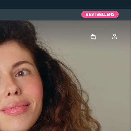
BESTSELLERS
Log in
User profile
My devices
My orders
My addresses
My subscriptions