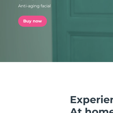
Anti-aging facial
issa™ Teeth Whitening Set
Buy now
FAQ™ Dual LED Panel
POPULAR
Special offers
Bestsellers
Experie
At home.