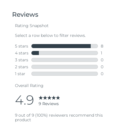
out
of
5
stars,
average
rating
value.
Read
9
Reviews.
Same
page
link.