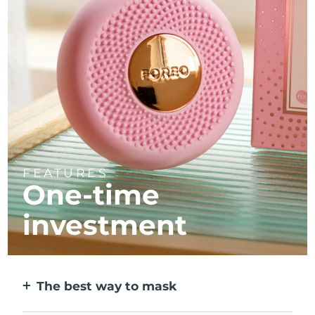
FEATURES
One-time
investment
The best way to mask
More effective than a sheet mask. And 10x