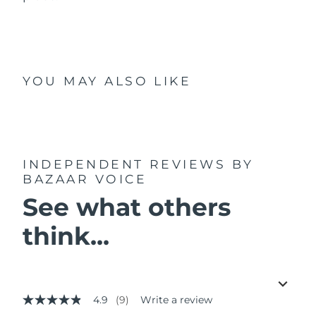
YOU MAY ALSO LIKE
INDEPENDENT REVIEWS
BY
BAZAAR VOICE
See what others
think...
4.9
(9)
Write a review
4.9