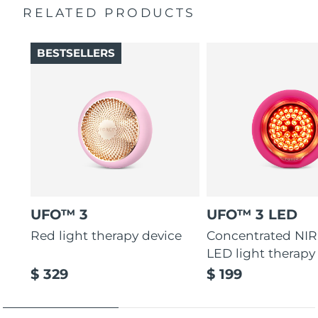
RELATED PRODUCTS
Türkiye
Delivery estimate:
8/13/26
BESTSELLERS
United Arab Emirates
Delivery estimate:
8/13/26
United Kingdom
Delivery estimate:
8/12/26
United States
Delivery estimate:
8/13/26
Uzbekistan
Delivery estimate:
8/17/26
Vietnam
Delivery estimate:
8/18/26
UFO™ 3
UFO™ 3 LED
Red light therapy device
Concentrated NIR
LED light therapy
$ 329
$ 199