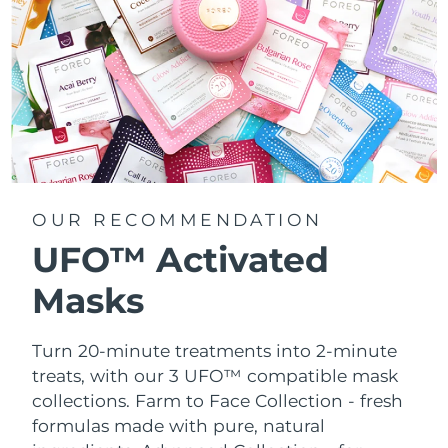
OUR RECOMMENDATION
UFO™ Activated
Masks
Turn 20-minute treatments into 2-minute
treats, with our 3 UFO™ compatible mask
collections.
Farm to Face Collection - fresh
formulas made with pure, natural