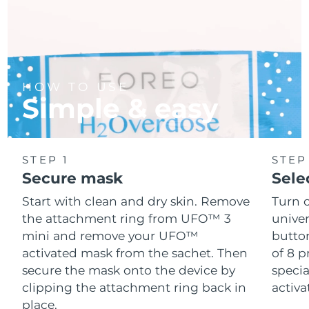
HOW TO USE
Simple & easy
STEP 1
STEP
Secure mask
Sele
Start with clean and dry skin. Remove
Turn 
the attachment ring from UFO™ 3
univer
mini and remove your UFO™
button
activated mask from the sachet. Then
of 8 p
secure the mask onto the device by
speci
clipping the attachment ring back in
activ
place.