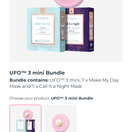
Luxembourg
Delivery estimate:
8/12/26
Macao SAR China
Delivery estimate:
8/14/26
Malaysia
Delivery estimate:
8/15/26
Malta
Delivery estimate:
8/12/26
Mexico
Delivery estimate:
8/16/26
UFO™ 3 mini Bundle
Monaco
Delivery estimate:
8/13/26
Bundle contains:
UFO™ 3 mini, 7 x Make My Day
Mask and 7 x Call It a Night Mask
Netherlands
Delivery estimate:
8/12/26
Choose your product:
UFO™ 3 mini Bundle
New Zealand
Delivery estimate:
8/12/26
Norway
Delivery estimate:
8/12/26
Oman
Delivery estimate:
8/15/26