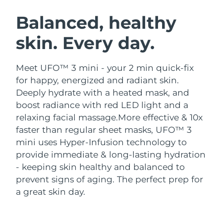
SWEDISH BEAUTY ROUTINE
Austria
Delivery estimate:
8/12/26
Balanced, healthy
skin. Every day.
Bahrain
Delivery estimate:
8/13/26
Facial cleansing
Facelift
Belgium
Delivery estimate:
8/12/26
Meet UFO™ 3 mini - your 2 min quick-fix
LUNA™ 4 bundle
BEAR™ 2 bundle
for happy, energized and radiant skin.
Bermuda
Delivery estimate:
8/18/26
Anti-aging massage
Microcurrent toning
Deeply hydrate with a heated mask, and
boost radiance with red LED light and a
Bosnia &
Delivery estimate:
8/15/26
relaxing facial massage.
More effective & 10x
Hydration
Oral care
Herzegovina
LUNA™ 4 plus
BEAR™ 2 go
faster than regular sheet masks, UFO™ 3
UFO™ 3 bundle
issa™ 4
Massage, LED heating
Microcurrent toning on-the-go
mini uses Hyper-Infusion technology to
Brunei
Delivery estimate:
8/17/26
FAQ™ ANTI-AGING TREATMENTS
Deep facial hydration
Hybrid silicone sonic toothbrush
provide immediate & long-lasting hydration
Bulgaria
- keeping skin healthy and balanced to
Delivery estimate:
8/12/26
NEW
LUNA™ 4 MEN
BEAR™ 2 eyes & lips
prevent signs of aging. The perfect prep for
UFO™ 3 LED
issa™ 4 plus
Canada
For men, anti-aging massage
Microcurrent line smoothing device
Delivery estimate:
8/16/26
a great skin day.
Near-infrared and red light therapy
Smart hybrid silicone sonic toothbrush
device
Anti-aging
LED treatments
Chile
Delivery estimate:
8/16/26