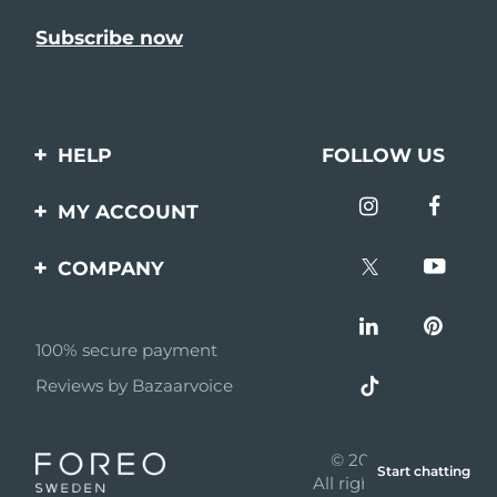
HELP
FOLLOW US
Contact us
MY ACCOUNT
Orders & Shipping
Product registration
COMPANY
Warranty & Returns
Support
About
Frequently asked
questions
100% secure payment
Affiliate program
Reviews by Bazaarvoice
Battery information
AI & Affiliate News
MYSA
© 2026 FOREO
Start chatting
Become a partner
All rights reserved