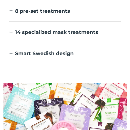
faster.
8 pre-set treatments
At the push of a button. Adjust to your
preferences via the app.
14 specialized mask treatments
The perfect combo of technologies to
compliment the ingredients in your mask.
Smart Swedish design
100% waterproof and ultra-hygienic. Up to
40 mins of use per USB charge.