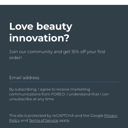
Love beauty
innovation?
Join our community and get 15% off your first
order!
Email address
By subscribing, I agree to receive marketing
communications from FOREO. I understand that I can
unsubscribe at any time.
This site is protected by reCAPTCHA and the Google
Privacy
Policy
and
Terms of Service
apply.