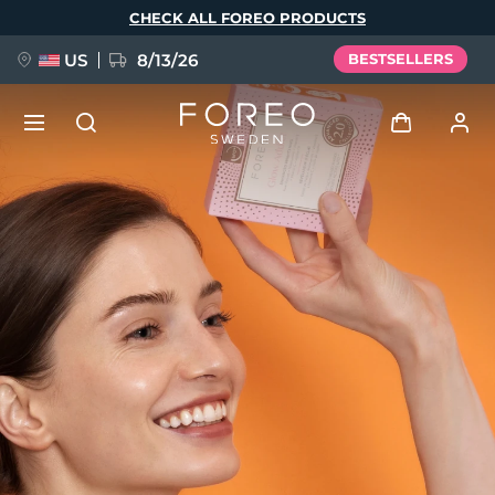
Skip
CHECK ALL FOREO PRODUCTS
to
main
content
US
8/13/26
BESTSELLERS
NEW
Log in
Language
BREAKING NEWS
User profile
English
Deutsch
Español
My devices
FAQ™ Pure Beauty-Tech Elixir
Français
Italiano
Português
My orders
Polski
Svenska
Русский
Türkçe
简体中文
繁體中文
My addresses
issa™ Teeth Whitening Set
My subscriptions