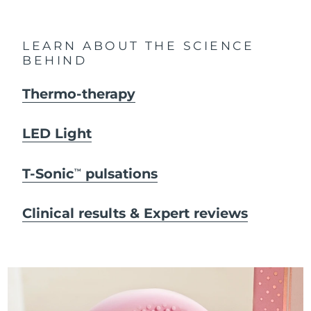
LEARN ABOUT THE SCIENCE
BEHIND
Thermo-therapy
LED Light
T-Sonic
pulsations
TM
Clinical results & Expert reviews