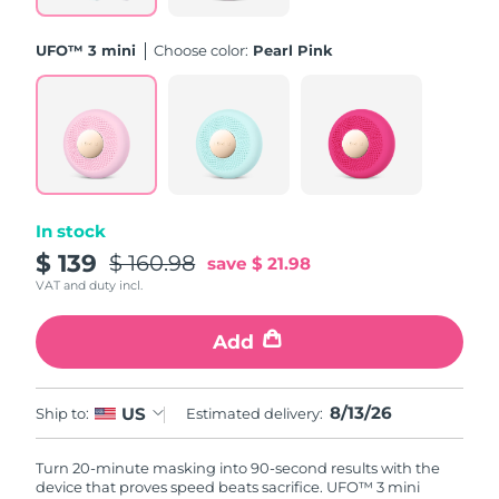
Philippines
Delivery estimate:
8/15/26
UFO™ 3 mini
Choose color:
Pearl Pink
Poland
Delivery estimate:
8/13/26
Portugal
Delivery estimate:
8/12/26
Puerto Rico
Delivery estimate:
8/14/26
In stock
Qatar
Delivery estimate:
8/13/26
$ 139
$ 160.98
save
$ 21.98
VAT and duty incl.
Réunion
Delivery estimate:
8/17/26
Add
Romania
Delivery estimate:
8/12/26
Russia
8/13/26
US
Delivery estimate:
8/20/26
Ship to:
Estimated delivery:
Saudi Arabia
Delivery estimate:
8/13/26
Turn 20-minute masking into 90-second results with the
device that proves speed beats sacrifice. UFO™ 3 mini