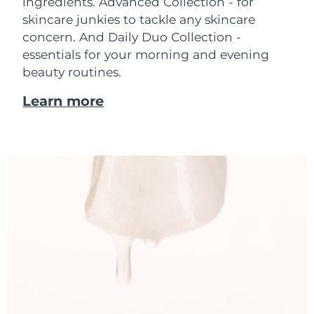
ingredients. Advanced Collection - for
skincare junkies to tackle any skincare
concern. And Daily Duo Collection -
essentials for your morning and evening
beauty routines.
Learn more