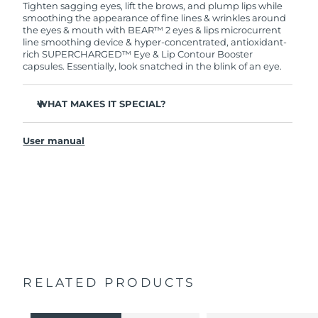
Tighten sagging eyes, lift the brows, and plump lips while
smoothing the appearance of fine lines & wrinkles around
the eyes & mouth with BEAR™ 2 eyes & lips microcurrent
line smoothing device & hyper-concentrated, antioxidant-
rich SUPERCHARGED™ Eye & Lip Contour Booster
capsules. Essentially, look snatched in the blink of an eye.
WHAT MAKES IT SPECIAL?
Clinically proven to significantly improve fine lines and
wrinkles in 1 week.
User manual
2 revolutionary types of microcurrent: Tapping
Microcurrent™ + Lifting Microcurrent™.
Anti-inflammatory Caffeine reduces puffiness and helps
to tighten the skin.
Antioxidant-rich Cranberry Extract is rich in vitamins C
and E, which help protect skin from free radical
damage.
Vegan, cruelty-free, and formulated with 95% natural
origin ingredients.
RELATED PRODUCTS