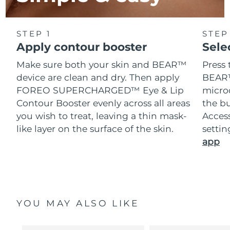
STEP 1
STEP
Apply contour booster
Sele
Make sure both your skin and BEAR™
Press 
device are clean and dry. Then apply
BEAR™
FOREO SUPERCHARGED™ Eye & Lip
microc
Contour Booster evenly across all areas
the bu
you wish to treat, leaving a thin mask-
Acces
like layer on the surface of the skin.
setti
app
YOU MAY ALSO LIKE