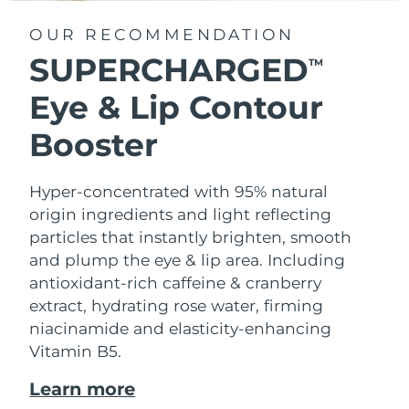
OUR RECOMMENDATION
SUPERCHARGED
TM
Eye & Lip Contour
Booster
Hyper-concentrated with 95% natural
origin ingredients and light reflecting
particles that instantly brighten, smooth
and plump the eye & lip area. Including
antioxidant-rich caffeine & cranberry
extract, hydrating rose water, firming
niacinamide and elasticity-enhancing
Vitamin B5.
Learn more