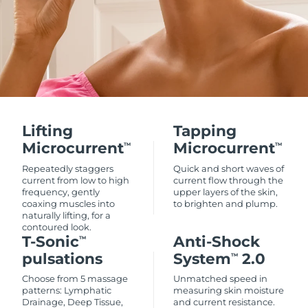
Lifting
Tapping
Microcurrent
Microcurrent
TM
TM
Repeatedly staggers
Quick and short waves of
current from low to high
current flow through the
frequency, gently
upper layers of the skin,
coaxing muscles into
to brighten and plump.
naturally lifting, for a
contoured look.
T-Sonic
Anti-Shock
TM
pulsations
System
2.0
TM
Choose from 5 massage
Unmatched speed in
patterns: Lymphatic
measuring skin moisture
Drainage, Deep Tissue,
and current resistance.