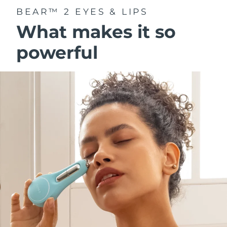
BEAR™ 2 EYES & LIPS
What makes it so
powerful