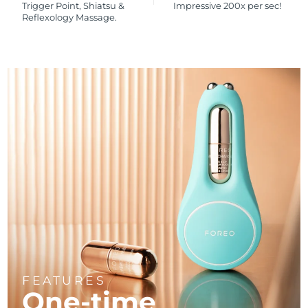
Trigger Point, Shiatsu &
Impressive 200x per sec!
Reflexology Massage.
FEATURES
One-time