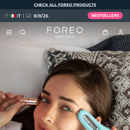
Skip
CHECK ALL FOREO PRODUCTS
to
main
content
IT
8/8/26
BESTSELLERS
NEW
Log in
Language
BREAKING NEWS
User profile
English
Deutsch
Español
My devices
FAQ™ Pure Beauty-Tech Elixir
Français
Italiano
Português
My orders
Polski
Svenska
Русский
Türkçe
简体中文
繁體中文
My addresses
issa™ Teeth Whitening Set
My subscriptions