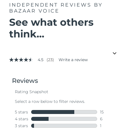
INDEPENDENT REVIEWS
BY
BAZAAR VOICE
See what others
think...
4.5
(23)
Write a review
4.5
out
of
5
stars,
average
rating
value.
Read
23
Reviews.
Same
page
link.