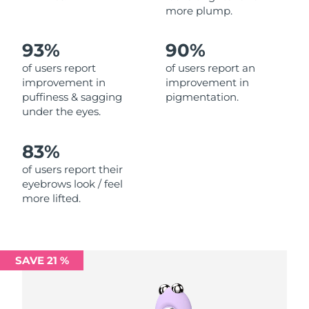
more plump.
Philippines
Delivery estimate:
8/11/26
93%
90%
Poland
Delivery estimate:
8/9/26
of users report
of users report an
improvement in
improvement in
Portugal
Delivery estimate:
8/8/26
puffiness & sagging
pigmentation.
under the eyes.
Puerto Rico
Delivery estimate:
8/10/26
83%
Qatar
Delivery estimate:
8/9/26
of users report their
eyebrows look / feel
Réunion
Delivery estimate:
8/13/26
more lifted.
Romania
Delivery estimate:
8/8/26
Russia
Delivery estimate:
8/16/26
SAVE 21 %
Saudi Arabia
Delivery estimate:
8/9/26