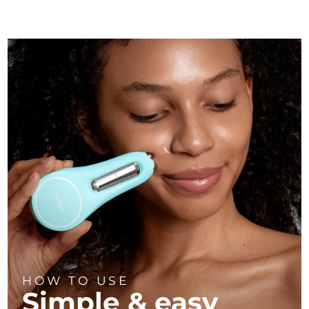
HOW TO USE
Simple & easy