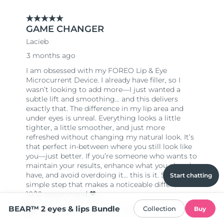
Start chatting
BEAR™ 2 eyes & lips Bundle
Collection
Buy