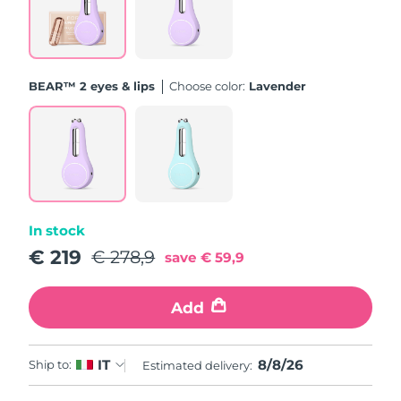
Türkiye
Delivery estimate:
8/9/26
United Arab Emirates
Delivery estimate:
8/9/26
BEAR™ 2 eyes & lips
Choose color:
Lavender
United Kingdom
Delivery estimate:
8/8/26
United States
Delivery estimate:
8/9/26
Uzbekistan
Delivery estimate:
8/13/26
In stock
Vietnam
Delivery estimate:
8/14/26
€ 219
€ 278,9
save
€ 59,9
Add
8/8/26
IT
Ship to:
Estimated delivery: