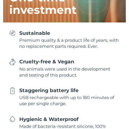
investment
Sustainable
Premium quality & a product life of years, with
no replacement parts required. Ever.
Cruelty-free & Vegan
No animals were used in the development
and testing of this product.
Staggering battery life
USB rechargeable with up to 180 minutes of
use per single charge.
Hygienic & Waterproof
Made of bacteria-resistant silicone, 100%