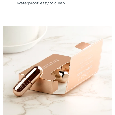
waterproof, easy to clean.