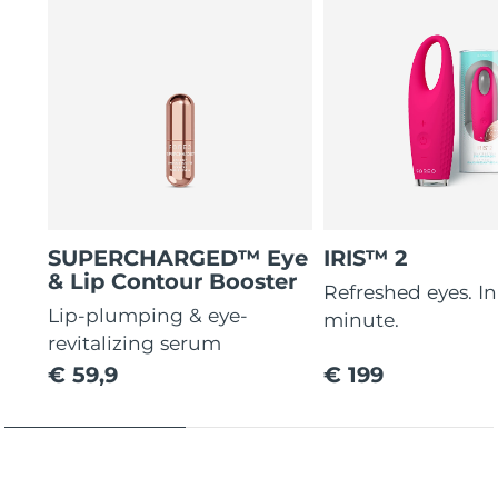
SUPERCHARGED™ Eye
IRIS™ 2
& Lip Contour Booster
Refreshed eyes. In 
Lip-plumping & eye-
minute.
revitalizing serum
€ 59,9
€ 199