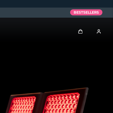
BESTSELLERS
Log in
User profile
My devices
My orders
My addresses
My subscriptions