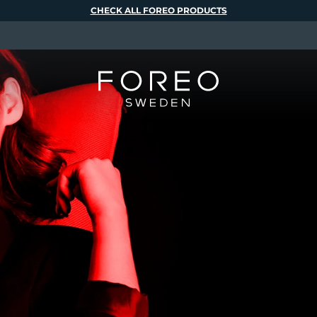
CHECK ALL FOREO PRODUCTS