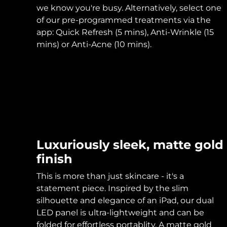
KIWI™ skincare
All acne treatment devices
All revitalizing eye massagers
Serum
we know you're busy. Alternatively, select one
issa™ Teeth Whitening Gel
Advanced pore care essentials
For healthy hair
of our pre-programmed treatments via the
18% PAP
app: Quick Refresh (5 mins), Anti-Wrinkle (15
Skincare
Men
mins) or Anti-Acne (10 mins).
Shop all
Luxuriously sleek, matte gold
FOREO APP
finish
ABOUT
This is more than just skincare - it's a
statement piece. Inspired by the slim
silhouette and elegance of an iPad, our dual
LED panel is ultra-lightweight and can be
folded for effortless portablity. A matte gold