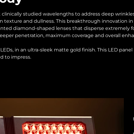
 clinically studied wavelengths to address deep wrinkles, 
 texture and dullness. This breakthrough innovation in 
ented diamond-shaped lenses that disperse extremely f
r deeper penetration, maximum coverage and overall enha
EDs, in an ultra-sleek matte gold finish. This LED panel
d to impress.