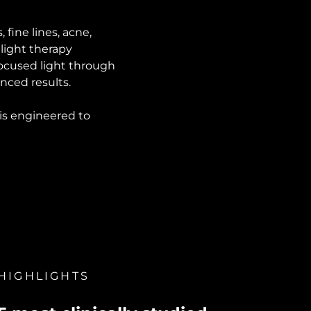
fine lines, acne,
light therapy
ocused light through
nced results.
 is engineered to
HIGHLIGHTS