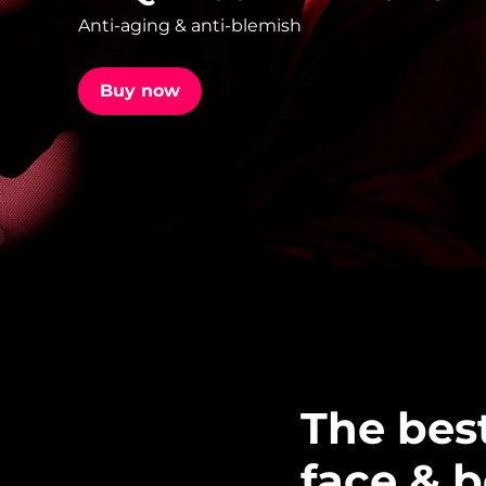
Anti-aging & anti-blemish
issa™ Teeth Whitening Set
Buy now
FAQ™ Dual LED Panel
POPULAR
Special offers
Bestsellers
The bes
face & 