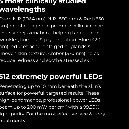
5 most clinically studied
wavelengths
Deep NIR (1064 nm), NIR (850 nm) & Red (650
nm) boost collagen to promote cellular repair
and skin rejuvenation - helping target deep
wrinkles, fine line & pigmentation. Blue (420
nm) reduces acne, enlarged oil glands &
uneven skin texture. Amber (570 nm) helps
reduce redness and soothe stressed skin.
512 extremely powerful LEDs
Penetrating up to 10 mm beneath the skin’s
surface for powerful, targeted results. These
high-performance, professional-power LEDs
beam up to 200 mW per cm² with a 99.99%
light purity. For the most effective face & body
treatments.