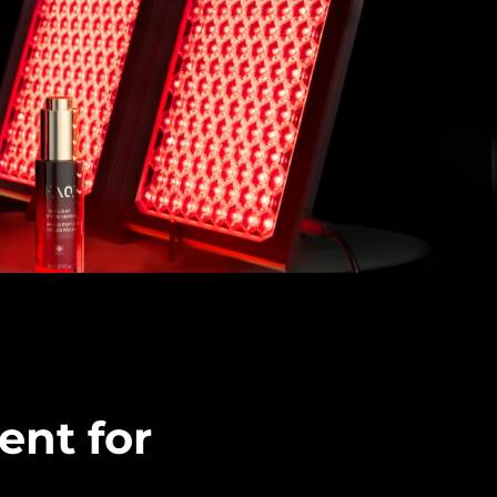
ent for