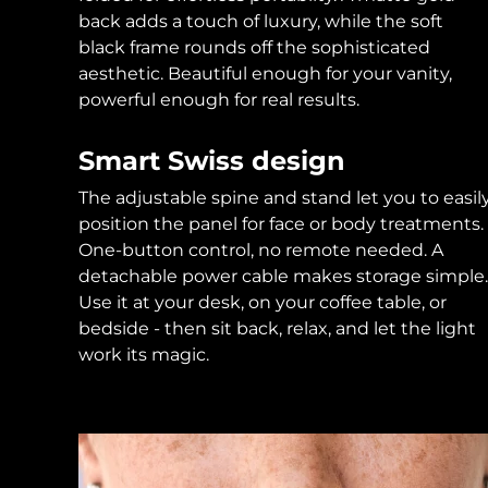
back adds a touch of luxury, while the soft
black frame rounds off the sophisticated
aesthetic. Beautiful enough for your vanity,
powerful enough for real results.
Smart Swiss design
The adjustable spine and stand let you to easil
position the panel for face or body treatments.
One-button control, no remote needed. A
detachable power cable makes storage simple.
Use it at your desk, on your coffee table, or
bedside - then sit back, relax, and let the light
work its magic.