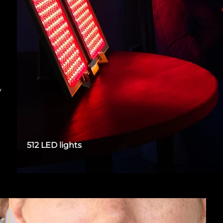
y
512 LED lights