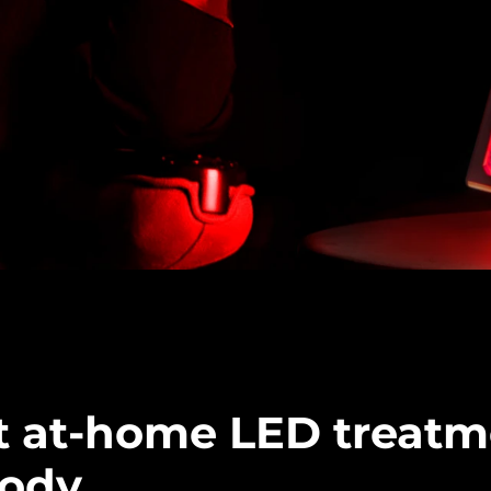
t at-home LED treatm
body