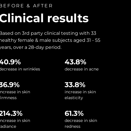
BEFORE & AFTER
Clinical results
Based on 3rd party clinical testing with 33
healthy female & male subjects aged 31 - 55
years, over a 28-day period.
40.9%
43.8%
decrease in wrinkles
decrease in acne
36.9%
33.8%
increase in skin
increase in skin
firmness
elasticity
214.3%
61.3%
increase in skin
decrease in skin
radiance
redness