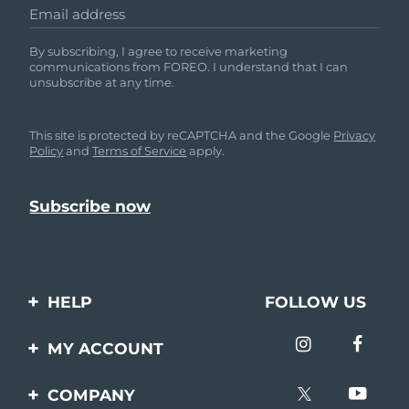
Email address
By subscribing, I agree to receive marketing
communications from FOREO. I understand that I can
unsubscribe at any time.
This site is protected by reCAPTCHA and the Google
Privacy
Policy
and
Terms of Service
apply.
HELP
FOLLOW US
Contact us
MY ACCOUNT
Orders & Shipping
Product registration
COMPANY
Warranty & Returns