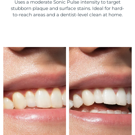
Uses a moderate Sonic Pulse intensity to target
stubborn plaque and surface stains. Ideal for hard-
Türkiye
Delivery estimate:
10/08/2026
to-reach areas and a dentist-level clean at home.
United Arab Emirates
Delivery estimate:
10/08/2026
United Kingdom
Delivery estimate:
09/08/2026
United States
Delivery estimate:
10/08/2026
Uzbekistan
Delivery estimate:
14/08/2026
Vietnam
Delivery estimate:
15/08/2026