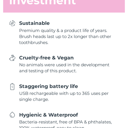
investment
Sustainable
Premium quality & a product life of years.
Brush heads last up to 2x longer than other
toothbrushes.
Cruelty-free & Vegan
No animals were used in the development
and testing of this product.
Staggering battery life
USB rechargeable with up to 365 uses per
single charge.
Hygienic & Waterproof
Bacteria-resistant, free of BPA & phthalates,
100% waterproof, easy to clean.