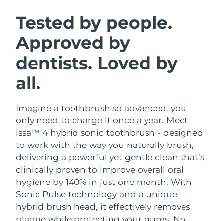
SWEDISH BEAUTY ROUTINE
Austria
Delivery estimate:
09/08/2026
Tested by people.
Approved by
Bahrain
Delivery estimate:
10/08/2026
dentists. Loved by
Facial cleansing
Facelift
Belgium
Delivery estimate:
09/08/2026
LUNA™ 4 bundle
BEAR™ 2 bundle
all.
Bermuda
Delivery estimate:
15/08/2026
Anti-aging massage
Microcurrent toning
Imagine a toothbrush so advanced, you
Bosnia &
Delivery estimate:
12/08/2026
Hydration
Oral care
Herzegovina
only need to charge it once a year. Meet
LUNA™ 4 plus
BEAR™ 2 go
issa™ 4 hybrid sonic toothbrush - designed
UFO™ 3 bundle
issa™ 4
Massage, LED heating
Microcurrent toning on-the-go
Brunei
Delivery estimate:
14/08/2026
to work with the way you naturally brush,
FAQ™ ANTI-AGING TREATMENTS
Deep facial hydration
Hybrid silicone sonic toothbrush
delivering a powerful yet gentle clean that’s
Bulgaria
Delivery estimate:
09/08/2026
clinically proven to improve overall oral
NEW
LUNA™ 4 MEN
BEAR™ 2 eyes & lips
UFO™ 3 LED
hygiene by 140% in just one month. With
issa™ 4 plus
Canada
For men, anti-aging massage
Microcurrent line smoothing device
Delivery estimate:
13/08/2026
Sonic Pulse technology and a unique
Near-infrared and red light therapy
Smart hybrid silicone sonic toothbrush
device
Anti-aging
LED treatments
hybrid brush head, it effectively removes
Chile
Delivery estimate:
13/08/2026
plaque while protecting your gums. No