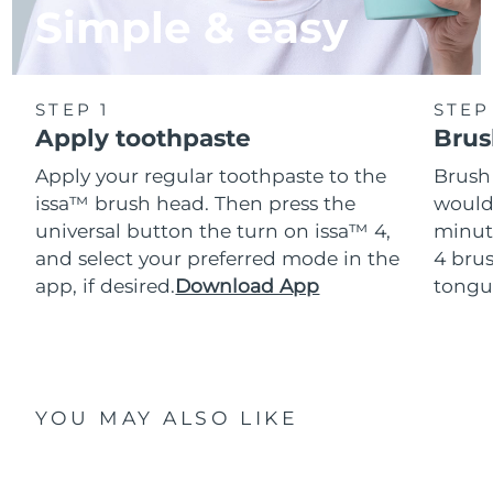
Simple & easy
STEP 1
STEP
Apply toothpaste
Brus
Apply your regular toothpaste to the
Brush
issa™ brush head. Then press the
would
universal button the turn on issa™ 4,
minut
and select your preferred mode in the
4 brus
app, if desired.
Download App
tongu
YOU MAY ALSO LIKE