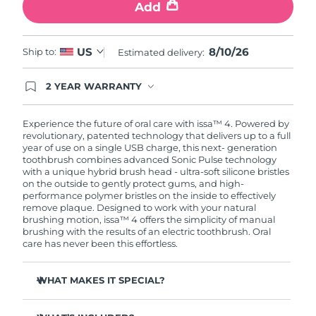
Add
8/10/26
US
Ship to:
Estimated delivery:
2 YEAR WARRANTY
Ordering today registers you for full FOREO
warranty coverage. This means if you experience
issues within 2-year of purchase, FOREO will
Experience the future of oral care with issa™ 4. Powered by
replace your product free of charge.
revolutionary, patented technology that delivers up to a full
year of use on a single USB charge, this next- generation
toothbrush combines advanced Sonic Pulse technology
with a unique hybrid brush head - ultra-soft silicone bristles
on the outside to gently protect gums, and high-
performance polymer bristles on the inside to effectively
remove plaque. Designed to work with your natural
brushing motion, issa™ 4 offers the simplicity of manual
brushing with the results of an electric toothbrush. Oral
care has never been this effortless.
WHAT MAKES IT SPECIAL?
Clinically proven to improve overall oral hygiene by 140%