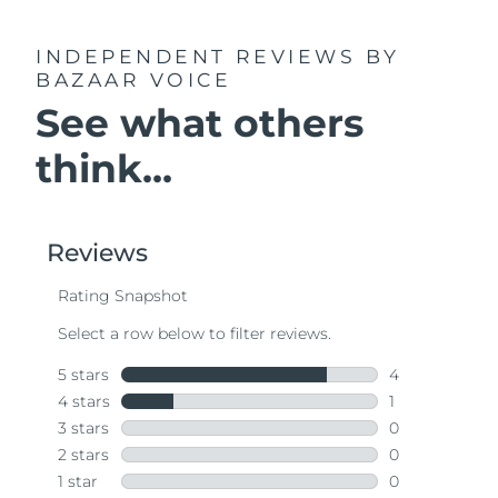
INDEPENDENT REVIEWS
BY
BAZAAR VOICE
See what others
think...