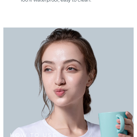
HOW TO USE