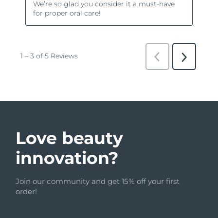
Love beauty
innovation?
Join our community and get 15% off your first
order!