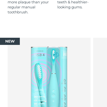
more plaque than your
teeth & healthier-
regular manual
looking gums.
toothbrush.
NEW