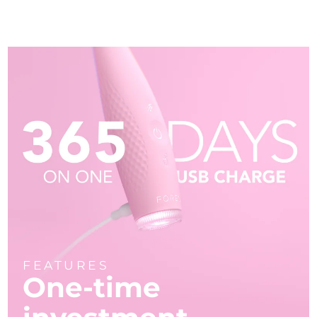
FEATURES
One-time