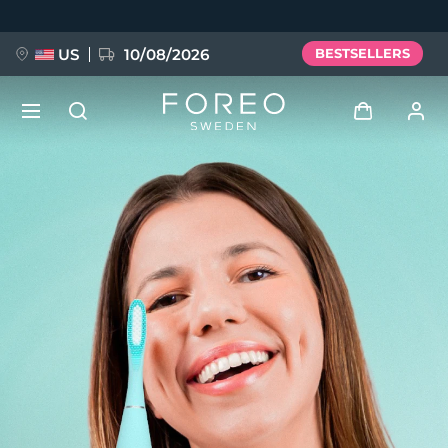
Skip
to
main
content
US
10/08/2026
BESTSELLERS
NEW
Log in
Language
BREAKING NEWS
User profile
English
Deutsch
Español
My devices
FAQ™ Pure Beauty-Tech Elixir
Français
Italiano
Português
My orders
Polski
Svenska
Русский
Türkçe
简体中文
繁體中文
My addresses
issa™ Teeth Whitening Set
My subscriptions