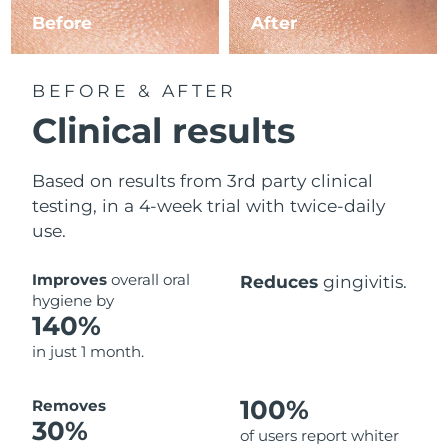
Before
After
BEFORE & AFTER
Clinical results
Based on results from 3rd party clinical
testing, in a 4-week trial with twice-daily
use.
Improves
overall oral
Reduces
gingivitis.
hygiene by
140%
in just 1 month.
100%
Removes
30%
of users report whiter