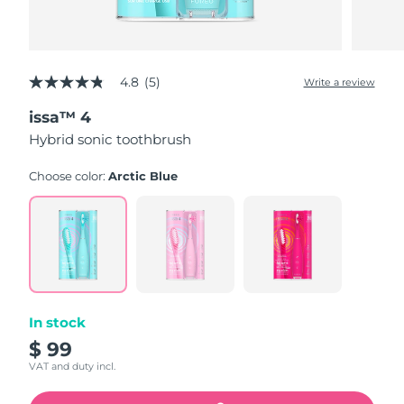
4.8
(5)
Write a review
4.8
out
issa™ 4
of
5
Hybrid sonic toothbrush
stars,
average
rating
Choose color:
Arctic Blue
value.
Read
5
Reviews.
Same
page
link.
In stock
$ 99
VAT and duty incl.