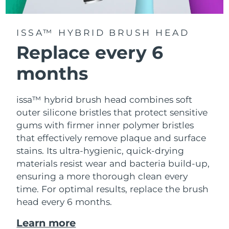
ISSA™ HYBRID BRUSH HEAD
Replace every 6
months
issa™ hybrid brush head combines soft
outer silicone bristles that protect sensitive
gums with firmer inner polymer bristles
that effectively remove plaque and surface
stains. Its ultra-hygienic, quick-drying
materials resist wear and bacteria build-up,
ensuring a more thorough clean every
time. For optimal results, replace the brush
head every 6 months.
Learn more