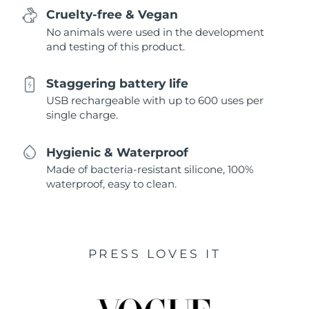
Cruelty-free & Vegan
No animals were used in the development
and testing of this product.
Staggering battery life
USB rechargeable with up to 600 uses per
single charge.
Hygienic & Waterproof
Made of bacteria-resistant silicone, 100%
waterproof, easy to clean.
PRESS LOVES IT