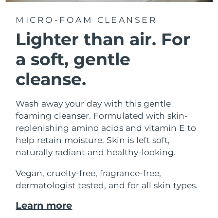
MICRO-FOAM CLEANSER
Lighter than air.
For
a soft, gentle
cleanse.
Wash away your day with this gentle
foaming cleanser. Formulated with skin-
replenishing amino acids and vitamin E to
help retain moisture. Skin is left soft,
naturally radiant and healthy-looking.
Vegan, cruelty-free, fragrance-free,
dermatologist tested, and for all skin types.
Learn more