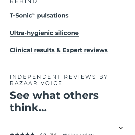
BEHIND
T-Sonic
pulsations
TM
Ultra-hygienic silicone
Clinical results & Expert reviews
INDEPENDENT REVIEWS
BY
BAZAAR VOICE
See what others
think...
4.9
(64)
Write a review