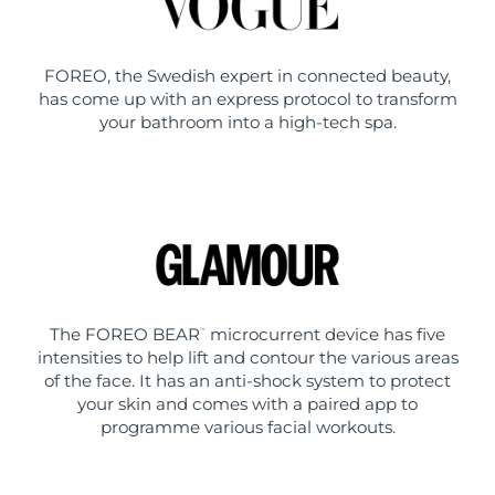
FOREO, the Swedish expert in connected beauty,
has come up with an express protocol to transform
your bathroom into a high-tech spa.
The FOREO BEAR
microcurrent device has five
™
intensities to help lift and contour the various areas
of the face. It has an anti-shock system to protect
your skin and comes with a paired app to
programme various facial workouts.