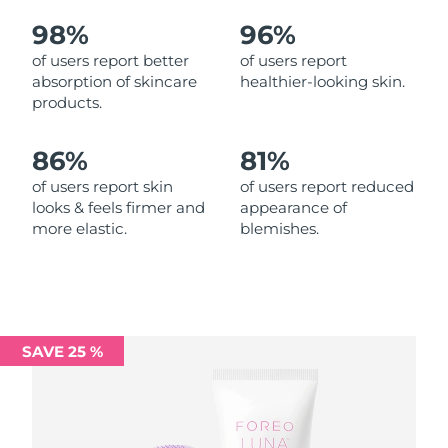
98%
96%
Philippines
Delivery estimate:
11/08/2026
of users report better
of users report
absorption of skincare
healthier-looking skin.
Poland
Delivery estimate:
09/08/2026
products.
Portugal
Delivery estimate:
08/08/2026
86%
81%
Puerto Rico
Delivery estimate:
10/08/2026
of users report skin
of users report reduced
looks & feels firmer and
appearance of
more elastic.
blemishes.
Qatar
Delivery estimate:
09/08/2026
Réunion
Delivery estimate:
13/08/2026
Romania
Delivery estimate:
08/08/2026
SAVE 25 %
Russia
Delivery estimate:
16/08/2026
Saudi Arabia
Delivery estimate:
09/08/2026