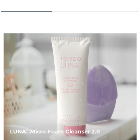
LUNA
Micro-Foam Cleanser 2.0
TM