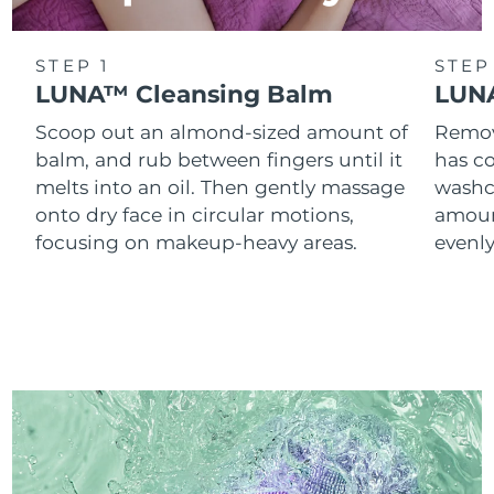
STEP 1
STEP
LUNA™ Cleansing Balm
LUNA
Scoop out an almond-sized amount of
Remove
balm, and rub between fingers until it
has co
melts into an oil. Then gently massage
washc
onto dry face in circular motions,
amoun
focusing on makeup-heavy areas.
evenl