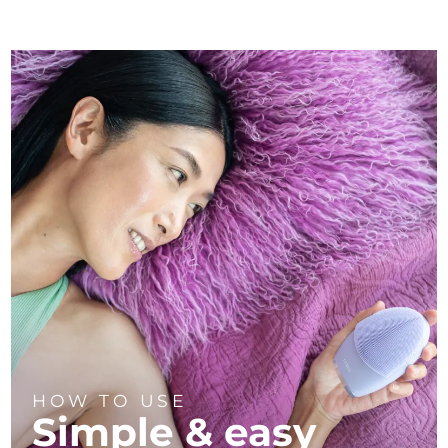
HOW TO USE
Simple & easy