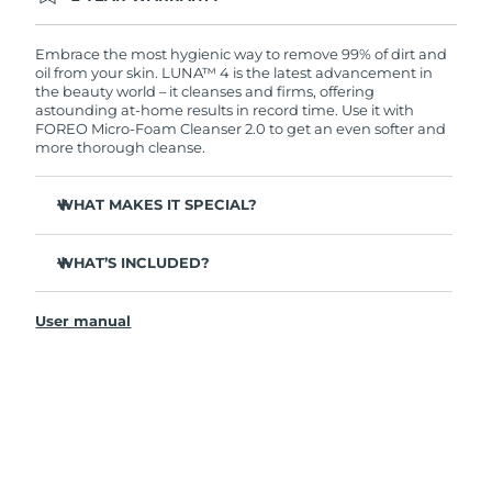
Ordering today registers you for full FOREO
warranty coverage. This means if you experience
issues within 2-year of purchase, FOREO will
Embrace the most hygienic way to remove 99% of dirt and
replace your product free of charge.
oil from your skin. LUNA™ 4 is the latest advancement in
the beauty world – it cleanses and firms, offering
astounding at-home results in record time. Use it with
FOREO Micro-Foam Cleanser 2.0 to get an even softer and
more thorough cleanse.
WHAT MAKES IT SPECIAL?
96% of users report healthier-looking skin. 81% report
reduced blemishes.
WHAT’S INCLUDED?
Removes deep-seated dirt and oil without stripping
LUNA
4
™
skin.
User manual
LUNA
Micro-Foam Cleanser 2.0
™
86% of users report skin looks & feels firmer and more
elastic.
USB charging cable
Nourishes and protects skin from free radical damage.
Travel pouch
35x more hygienic than brushes with nylon bristles.
Quick start guide
General manual
2-year warranty (Spain, Portugal, Sweden: 3-year
warranty)