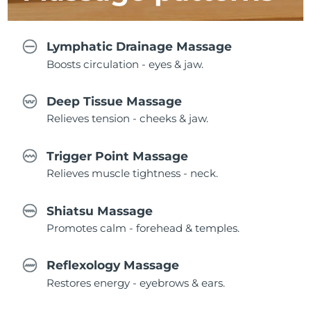
Lymphatic Drainage Massage
Boosts circulation - eyes & jaw.
Deep Tissue Massage
Relieves tension - cheeks & jaw.
Trigger Point Massage
Relieves muscle tightness - neck.
Shiatsu Massage
Promotes calm - forehead & temples.
Reflexology Massage
Restores energy - eyebrows & ears.