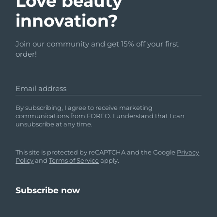
Love beauty
innovation?
Join our community and get 15% off your first
order!
Email address
By subscribing, I agree to receive marketing
communications from FOREO. I understand that I can
unsubscribe at any time.
This site is protected by reCAPTCHA and the Google
Privacy
Policy
and
Terms of Service
apply.