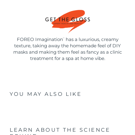
FOREO Imagination
has a luxurious, creamy
™
texture, taking away the homemade feel of DIY
masks and making them feel as fancy as a clinic
treatment for a spa at home vibe.
YOU MAY ALSO LIKE
LEARN ABOUT THE SCIENCE