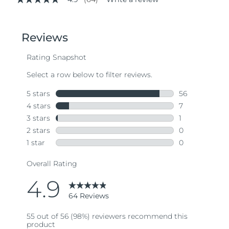
4.9
out
of
5
stars,
average
rating
value.
Read
64
Reviews.
Same
page
link.