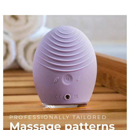
PROFESSIONALLY TAILORED
Massage
patterns