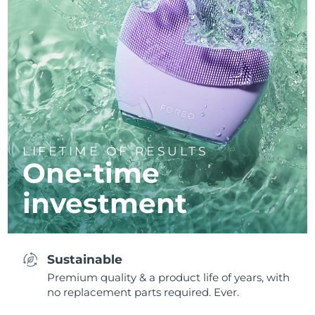
LIFETIME OF RESULTS
One-time
investment
Sustainable
Premium quality & a product life of years, with
no replacement parts required. Ever.