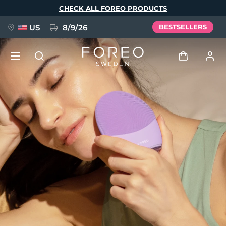
Skip
CHECK ALL FOREO PRODUCTS
to
main
content
US
8/9/26
BESTSELLERS
NEW
Log in
Language
BREAKING NEWS
User profile
English
Deutsch
Español
My devices
FAQ™ Pure Beauty-Tech Elixir
Français
Italiano
Português
My orders
Polski
Svenska
Русский
Türkçe
简体中文
繁體中文
My addresses
issa™ Teeth Whitening Set
My subscriptions