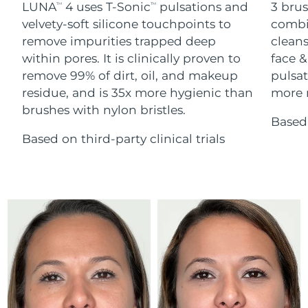
Advanced pore care essentials
LUNA
4 uses T-Sonic
pulsations and
3 brus
For healthy hair
TM
TM
18% PAP
Skincare
Men
velvety-soft silicone touchpoints to
combi
Israel
Delivery estimate:
12/08/2026
remove impurities trapped deep
cleans
within pores. It is clinically proven to
face &
Italy
Delivery estimate:
08/08/2026
remove 99% of dirt, oil, and makeup
pulsat
residue, and is 35x more hygienic than
more r
Japan
Delivery estimate:
11/08/2026
Shop all
brushes with nylon bristles.
Based 
Jersey
Delivery estimate:
13/08/2026
Based on third-party clinical trials
Kazakhstan
Delivery estimate:
10/08/2026
FOREO APP
ABOUT
Kuwait
Delivery estimate:
08/08/2026
Latvia
Delivery estimate:
08/08/2026
Lebanon
Delivery estimate:
09/08/2026
Lithuania
Delivery estimate:
08/08/2026