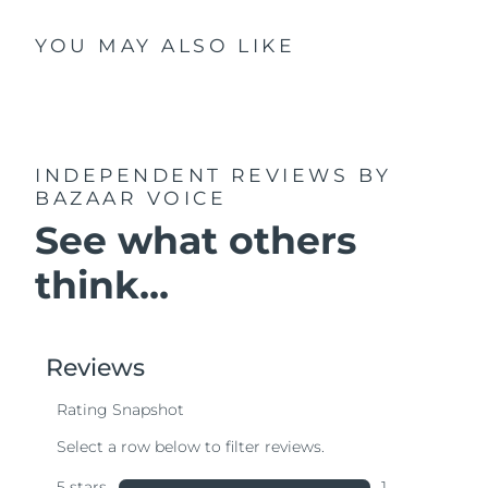
YOU MAY ALSO LIKE
INDEPENDENT REVIEWS
BY
BAZAAR VOICE
See what others
think...