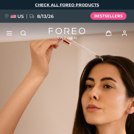
Skip
CHECK ALL FOREO PRODUCTS
to
main
content
US
8/13/26
BESTSELLERS
NEW
Log in
Language
BREAKING NEWS
User profile
English
Deutsch
Español
My devices
FAQ™ Pure Beauty-Tech Elixir
Français
Italiano
Português
My orders
Polski
Svenska
Русский
Türkçe
简体中文
繁體中文
My addresses
issa™ Teeth Whitening Set
My subscriptions