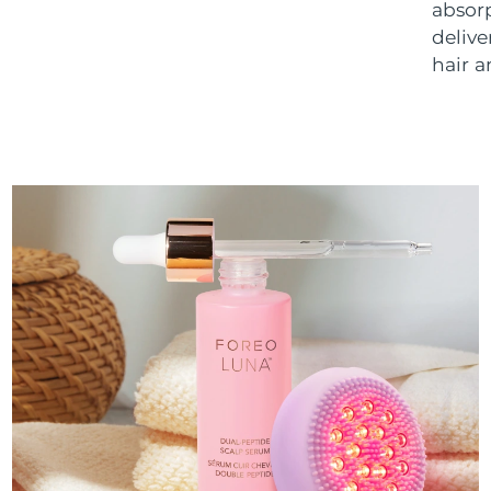
absorp
delive
hair a