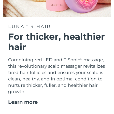
LUNA
4 HAIR
TM
For thicker, healthier
hair
Combining red LED and T-Sonic
massage,
TM
this revolutionary scalp massager revitalizes
tired hair follicles and ensures your scalp is
clean, healthy, and in optimal condition to
nurture thicker, fuller, and healthier hair
growth.
Learn more