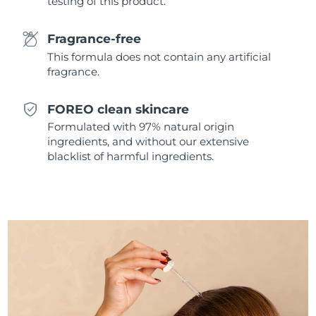
testing of this product.
Singapore
Delivery estimate:
8/14/26
Fragrance-free
Slovakia
Delivery estimate:
8/12/26
This formula does not contain any artificial
fragrance.
Slovenia
Delivery estimate:
8/12/26
FOREO clean skincare
South Africa
Delivery estimate:
8/20/26
Formulated with 97% natural origin
ingredients, and without our extensive
South Korea
Delivery estimate:
8/14/26
blacklist of harmful ingredients.
Spain
Delivery estimate:
8/12/26
Sweden
Delivery estimate:
8/12/26
Switzerland
Delivery estimate:
8/12/26
Taiwan
Delivery estimate:
8/17/26
Thailand
Delivery estimate:
8/16/26