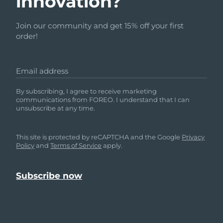
innovation?
Join our community and get 15% off your first
order!
Email address
By subscribing, I agree to receive marketing
communications from FOREO. I understand that I can
unsubscribe at any time.
This site is protected by reCAPTCHA and the Google
Privacy
Policy
and
Terms of Service
apply.