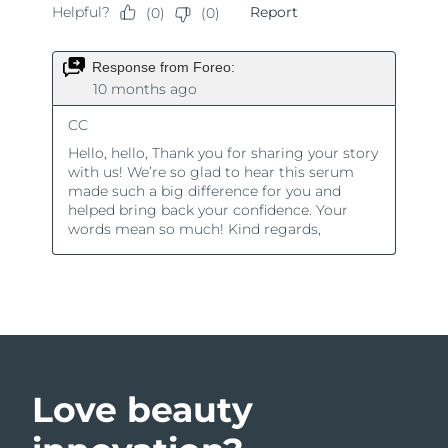
Love beauty