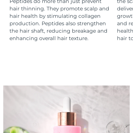
Peptides do more than just prevent
the sc
Luxembourg
Delivery estimate:
8/12/26
hair thinning. They promote scalp and
delive
hair health by stimulating collagen
growth
Macao SAR China
Delivery estimate:
8/14/26
production. Peptides also strengthen
and re
the hair shaft, reducing breakage and
health
Malaysia
Delivery estimate:
8/15/26
enhancing overall hair texture.
hair t
Malta
Delivery estimate:
8/12/26
Mexico
Delivery estimate:
8/16/26
Monaco
Delivery estimate:
8/13/26
Netherlands
Delivery estimate:
8/12/26
New Zealand
Delivery estimate:
8/12/26
Norway
Delivery estimate:
8/12/26
Oman
Delivery estimate:
8/15/26