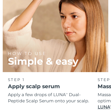
Türkiye
Delivery estimate:
8/13/26
United Arab Emirates
Delivery estimate:
8/13/26
United Kingdom
Delivery estimate:
8/12/26
United States
Delivery estimate:
8/13/26
HOW TO USE
Uzbekistan
Delivery estimate:
8/17/26
Simple & easy
Vietnam
Delivery estimate:
8/18/26
STEP 1
STEP
Apply scalp serum
Mas
Apply a few drops of LUNA
Dual-
Massag
TM
Peptide Scalp Serum onto your scalp.
optim
LUNA
T