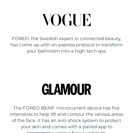
FOREO, the Swedish expert in connected beauty,
has come up with an express protocol to transform
your bathroom into a high-tech spa.
The FOREO BEAR
microcurrent device has five
™
intensities to help lift and contour the various areas
of the face. It has an anti-shock system to protect
your skin and comes with a paired app to
programme various facial workouts.