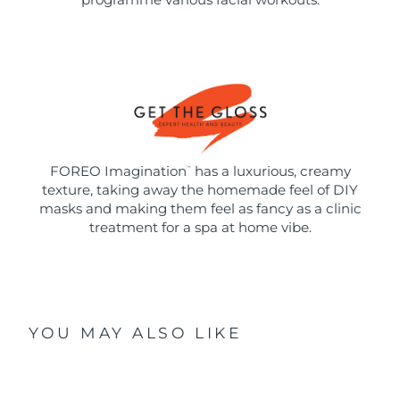
FOREO Imagination
has a luxurious, creamy
™
texture, taking away the homemade feel of DIY
masks and making them feel as fancy as a clinic
treatment for a spa at home vibe.
YOU MAY ALSO LIKE