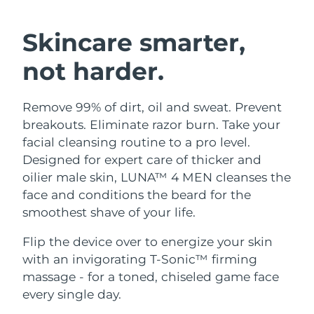
SWEDISH BEAUTY ROUTINE
Austria
Delivery estimate:
10.08.26 г.
Skincare smarter,
Bahrain
Delivery estimate:
11.08.26 г.
not harder.
Facial cleansing
Facelift
Belgium
Delivery estimate:
10.08.26 г.
Remove 99% of dirt, oil and sweat. Prevent
LUNA™ 4 bundle
BEAR™ 2 bundle
Bermuda
Delivery estimate:
16.08.26 г.
breakouts. Eliminate razor burn. Take your
Anti-aging massage
Microcurrent toning
facial cleansing routine to a pro level.
Bosnia &
Designed for expert care of thicker and
Delivery estimate:
13.08.26 г.
Hydration
Oral care
Herzegovina
oilier male skin, LUNA™ 4 MEN cleanses the
LUNA™ 4 plus
BEAR™ 2 go
UFO™ 3 bundle
issa™ 4
face and conditions the beard for the
Massage, LED heating
Microcurrent toning on-the-go
Brunei
Delivery estimate:
15.08.26 г.
FAQ™ ANTI-AGING TREATMENTS
smoothest shave of your life.
Deep facial hydration
Hybrid silicone sonic toothbrush
Bulgaria
Delivery estimate:
10.08.26 г.
Flip the device over to energize your skin
NEW
LUNA™ 4 MEN
BEAR™ 2 eyes & lips
UFO™ 3 LED
with an invigorating T-Sonic™ firming
issa™ 4 plus
Canada
For men, anti-aging massage
Microcurrent line smoothing device
Delivery estimate:
14.08.26 г.
massage - for a toned, chiseled game face
Near-infrared and red light therapy
Smart hybrid silicone sonic toothbrush
device
Anti-aging
LED treatments
every single day.
Chile
Delivery estimate:
14.08.26 г.