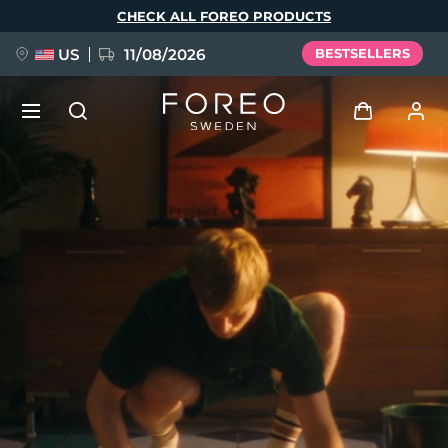
Skip
CHECK ALL FOREO PRODUCTS
to
main
content
US
11/08/2026
BESTSELLERS
NEW
Log in
Language
BREAKING NEWS
User profile
English
Deutsch
Español
My devices
FAQ™ Pure Beauty-Tech Elixir
Français
Italiano
Português
My orders
Polski
Svenska
Русский
Türkçe
简体中文
繁體中文
My addresses
issa™ Teeth Whitening Set
My subscriptions