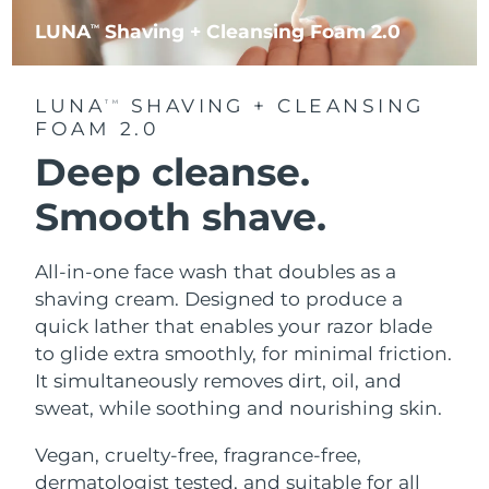
LUNA
Shaving + Cleansing Foam 2.0
TM
LUNA
SHAVING + CLEANSING
TM
FOAM 2.0
Deep cleanse.
Smooth shave.
All-in-one face wash that doubles as a
shaving cream. Designed to produce a
quick lather that enables your razor blade
to glide extra smoothly, for minimal friction.
It simultaneously removes dirt, oil, and
sweat, while soothing and nourishing skin.
Vegan, cruelty-free, fragrance-free,
dermatologist tested, and suitable for all