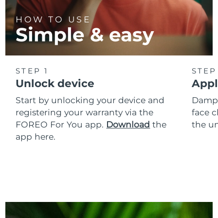
HOW TO USE
Simple & easy
STEP 1
STEP
Unlock device
Appl
Start by unlocking your device and
Dampe
registering your warranty via the
face c
FOREO For You app.
Download
the
the un
app here.