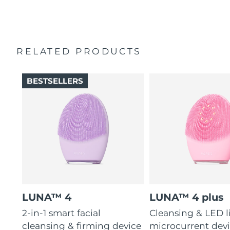
2-year warranty (Spain, Portugal, Sweden: 3-year
16 intensities, 4 guided massages & 600 uses per USB
warranty)
charge.
RELATED PRODUCTS
BESTSELLERS
LUNA™ 4
LUNA™ 4 plus
2-in-1 smart facial
Cleansing & LED l
cleansing & firming device
microcurrent devi