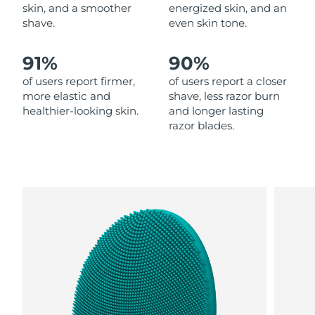
skin, and a smoother
energized skin, and an
shave.
even skin tone.
Philippines
Delivery estimate:
13.08.26 г.
91%
90%
Poland
Delivery estimate:
11.08.26 г.
of users report firmer,
of users report a closer
Portugal
Delivery estimate:
10.08.26 г.
more elastic and
shave, less razor burn
healthier-looking skin.
and longer lasting
razor blades.
Puerto Rico
Delivery estimate:
12.08.26 г.
Qatar
Delivery estimate:
11.08.26 г.
Réunion
Delivery estimate:
15.08.26 г.
Romania
Delivery estimate:
10.08.26 г.
Russia
Delivery estimate:
18.08.26 г.
Saudi Arabia
Delivery estimate:
11.08.26 г.