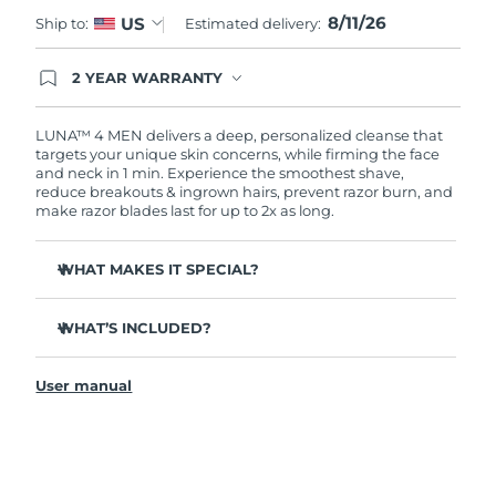
8/11/26
US
Ship to:
Estimated delivery:
Türkiye
Delivery estimate:
11.08.26 г.
2 YEAR WARRANTY
United Arab Emirates
Delivery estimate:
11.08.26 г.
Ordering today registers you for full FOREO
warranty coverage. This means if you experience
issues within 2-year of purchase, FOREO will
LUNA™ 4 MEN delivers a deep, personalized cleanse that
United Kingdom
Delivery estimate:
10.08.26 г.
replace your product free of charge.
targets your unique skin concerns, while firming the face
and neck in 1 min. Experience the smoothest shave,
reduce breakouts & ingrown hairs, prevent razor burn, and
United States
Delivery estimate:
11.08.26 г.
make razor blades last for up to 2x as long.
Uzbekistan
Delivery estimate:
15.08.26 г.
WHAT MAKES IT SPECIAL?
Vietnam
Delivery estimate:
16.08.26 г.
100% of users report it's better than cleansing by hand.
WHAT’S INCLUDED?
94% of users report more energized skin, and an even
skin tone.
LUNA
4 MEN
™
91% of users report firmer, more elastic & healthier-
User manual
USB charging cable
looking skin.
Travel pouch
90% of users report a closer shave, less razor burn &
longer lasting razor blades.
Quick start guide
Tailored cleanse with Gentle, Regular and Deep Cleanse
General manual
modes.