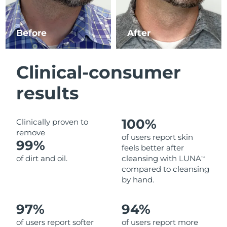
Luxembourg
Delivery estimate:
10.08.26 г.
Before
After
Macao SAR China
Delivery estimate:
12.08.26 г.
Malaysia
Delivery estimate:
13.08.26 г.
Clinical-consumer
Malta
Delivery estimate:
10.08.26 г.
results
Mexico
Delivery estimate:
14.08.26 г.
100%
Clinically proven to
Monaco
Delivery estimate:
11.08.26 г.
remove
of users report skin
99%
feels better after
Netherlands
Delivery estimate:
10.08.26 г.
of dirt and oil.
cleansing with LUNA
TM
compared to cleansing
New Zealand
Delivery estimate:
10.08.26 г.
by hand.
Norway
Delivery estimate:
10.08.26 г.
97%
94%
of users report softer
of users report more
Oman
Delivery estimate:
13.08.26 г.