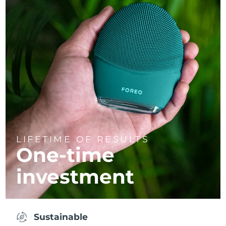
LIFETIME OF RESULTS
One-time
investment
Sustainable