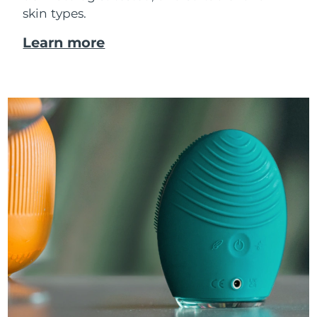
skin types.
Learn more