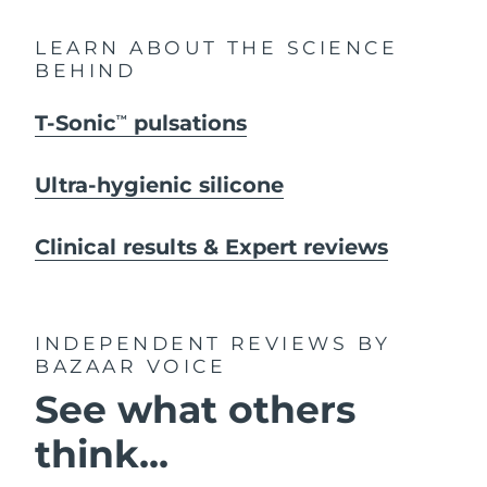
LEARN ABOUT THE SCIENCE
BEHIND
T-Sonic
pulsations
TM
Ultra-hygienic silicone
Clinical results & Expert reviews
INDEPENDENT REVIEWS
BY
BAZAAR VOICE
See what others
think...