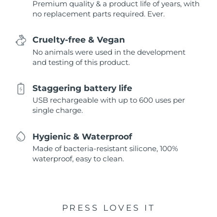
Premium quality & a product life of years, with
no replacement parts required. Ever.
Cruelty-free & Vegan
No animals were used in the development
and testing of this product.
Staggering battery life
USB rechargeable with up to 600 uses per
single charge.
Hygienic & Waterproof
Made of bacteria-resistant silicone, 100%
waterproof, easy to clean.
PRESS LOVES IT