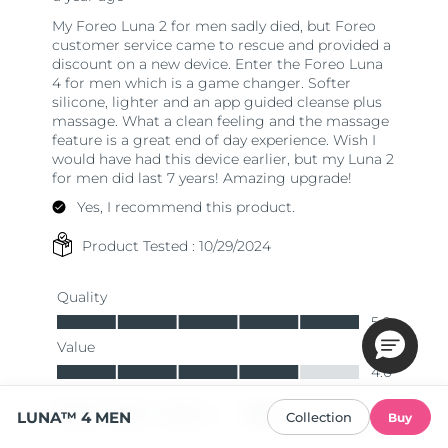
LUNA™ 4 MEN
Collection
Buy