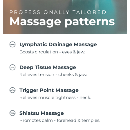
PROFESSIONALLY TAILORED
Massage
patterns
Lymphatic Drainage Massage
Boosts circulation - eyes & jaw.
Deep Tissue Massage
Relieves tension - cheeks & jaw.
Trigger Point Massage
Relieves muscle tightness - neck.
Shiatsu Massage
Promotes calm - forehead & temples.