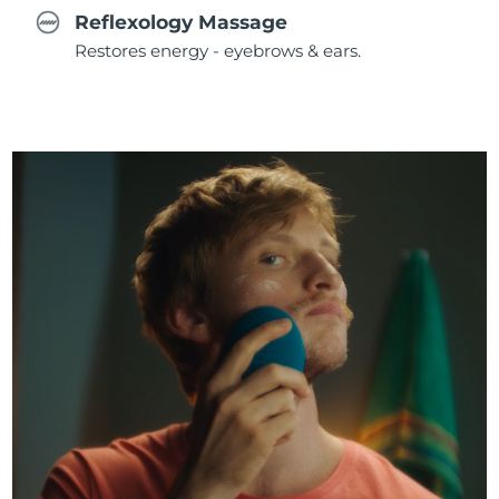
Reflexology Massage
Restores energy - eyebrows & ears.