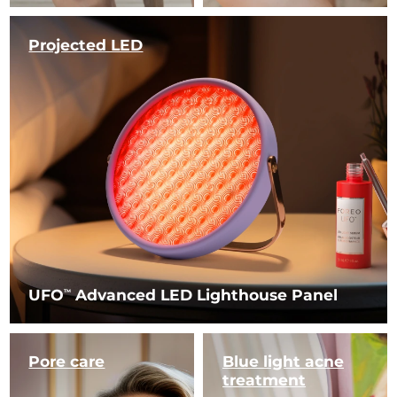
Projected LED
UFO
Advanced LED Lighthouse Panel
TM
Pore care
Blue light
acne
treatment