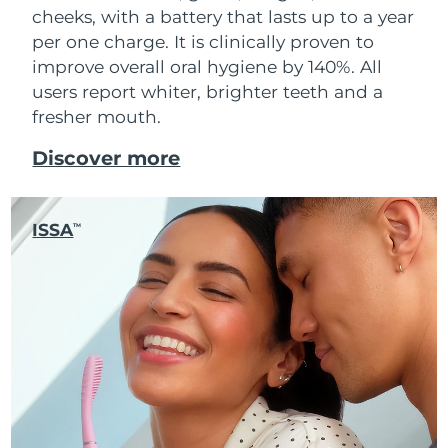
cheeks, with a battery that lasts up to a year
per one charge. It is clinically proven to
improve overall oral hygiene by 140%. All
users report whiter, brighter teeth and a
fresher mouth.
Discover more
ISSA
TM