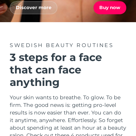
Advanced pore care essentials
For healthy hair
18% PAP
Discover more
Buy now
Skincare
Men
Israel
Delivery estimate:
8/12/26
Italy
Delivery estimate:
8/8/26
Japan
Delivery estimate:
8/11/26
SWEDISH BEAUTY ROUTINES
Shop all
3 steps for a face
Jersey
Delivery estimate:
8/13/26
that can face
Kazakhstan
Delivery estimate:
8/10/26
FOREO APP
anything
ABOUT
Kuwait
Delivery estimate:
8/8/26
Your skin wants to breathe. To glow. To be
Latvia
Delivery estimate:
8/8/26
firm. The good news is: getting pro-level
results is now easier than ever. You can do
Lebanon
Delivery estimate:
8/9/26
it anytime, anywhere. Effortlessly. So forget
about spending at least an hour at a beauty
Lithuania
Delivery estimate:
8/8/26
salon. Check out these 4 products used for