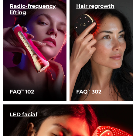
Radio-frequency
Hair regrowth
lifting
FAQ
102
FAQ
302
TM
TM
LED facial