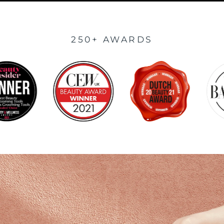
250+ AWARDS