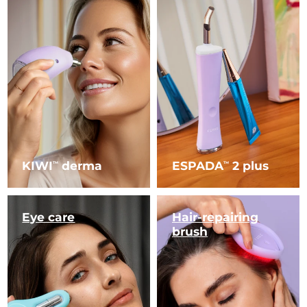
KIWI
derma
ESPADA
2 plus
TM
TM
Eye care
Hair-repairing
brush