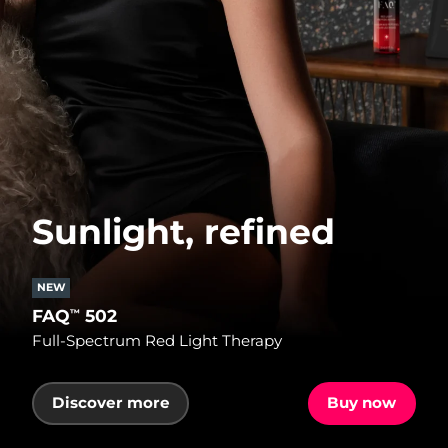
Sunlight, refined
NEW
FAQ
502
™
Full-Spectrum Red Light Therapy
Discover more
Buy now