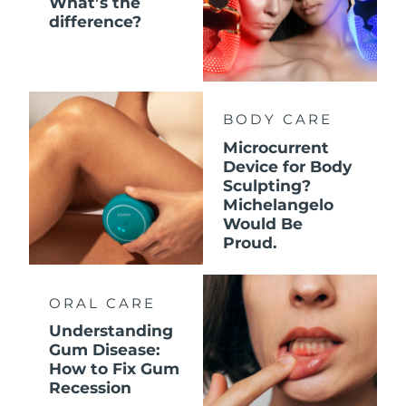
What’s the
difference?
BODY CARE
Microcurrent
Device for Body
Sculpting?
Michelangelo
Would Be
Proud.
ORAL CARE
Understanding
Gum Disease:
How to Fix Gum
Recession