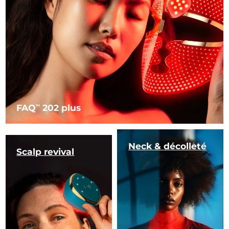
FAQ
202 plus
TM
Neck & décolleté
Scalp revival