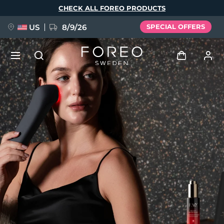
Skip
CHECK ALL FOREO PRODUCTS
to
main
content
US
8/9/26
SPECIAL OFFERS
NEW
Log in
Language
BREAKING NEWS
User profile
English
Deutsch
Español
My devices
FAQ™ Pure Beauty-Tech Elixir
Français
Italiano
Português
My orders
Polski
Svenska
Русский
Türkçe
简体中文
繁體中文
My addresses
issa™ Teeth Whitening Set
My subscriptions