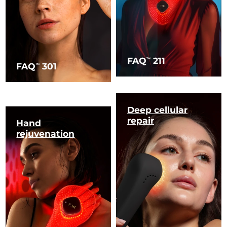
FAQ
211
TM
FAQ
301
TM
Deep cellular
repair
Hand
rejuvenation