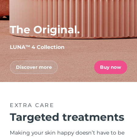
The Original.
LUNA
4 Collection
TM
Discover more
Buy now
EXTRA CARE
Targeted treatments
Making your skin happy doesn’t have to be