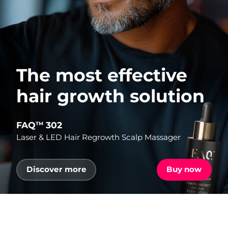
The most effective
hair growth solution
FAQ
302
TM
Laser & LED Hair Regrowth Scalp Massager
Discover more
Buy now