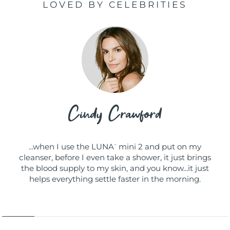
LOVED BY CELEBRITIES
...when I use the LUNA
mini 2 and put on my
™
cleanser, before I even take a shower, it just brings
the blood supply to my skin, and you know...it just
helps everything settle faster in the morning.