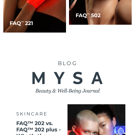
FAQ
502
TM
FAQ
221
TM
BLOG
SKINCARE
FAQ™ 202 vs.
FAQ™ 202 plus -