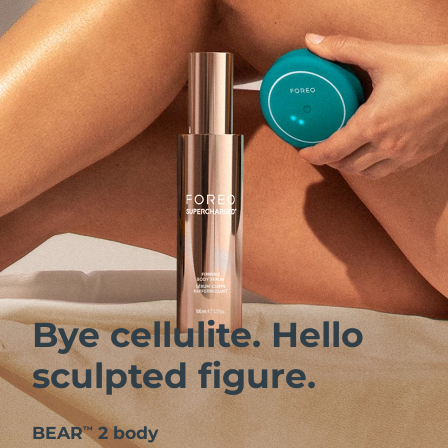
Bye cellulite. Hello
sculpted figure.
BEAR
2 body
™