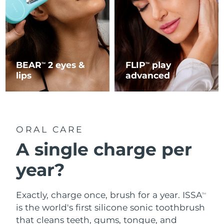
BEAR
2 eyes &
FLIP
play
TM
TM
lips
advanced
ORAL CARE
A single charge per
year?
Exactly, charge once, brush for a year. ISSA
TM
is the world's first silicone sonic toothbrush
that cleans teeth, gums, tongue, and