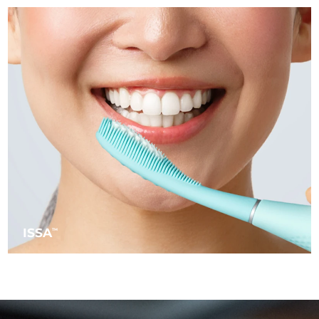
Türkiye
Delivery estimate:
8/9/26
United Arab Emirates
Delivery estimate:
8/9/26
United Kingdom
Delivery estimate:
8/8/26
United States
Delivery estimate:
8/9/26
Uzbekistan
Delivery estimate:
8/13/26
Vietnam
Delivery estimate:
8/14/26
ISSA
TM