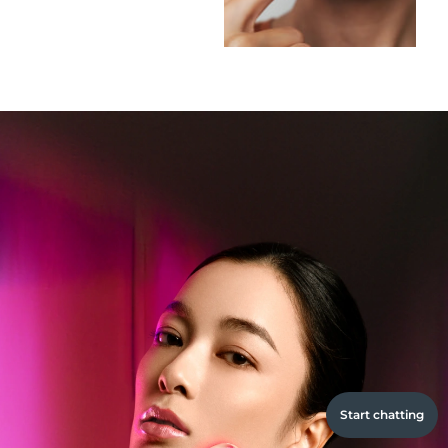
Start chatting