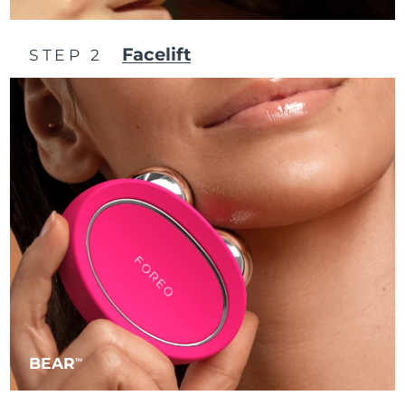
Philippines
Delivery estimate:
8/11/26
Facelift
STEP 2
Poland
Delivery estimate:
8/9/26
Portugal
Delivery estimate:
8/8/26
Puerto Rico
Delivery estimate:
8/10/26
Qatar
Delivery estimate:
8/9/26
Réunion
Delivery estimate:
8/13/26
Romania
Delivery estimate:
8/8/26
Russia
Delivery estimate:
8/16/26
BEAR
TM
Saudi Arabia
Delivery estimate:
8/9/26