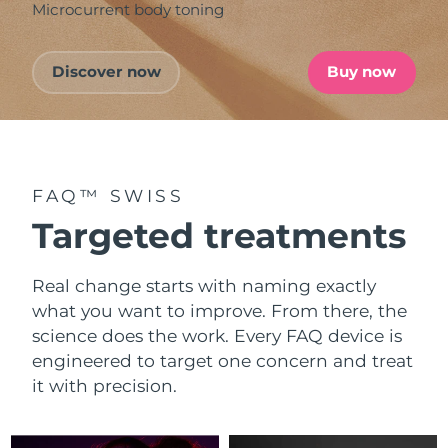
Microcurrent body toning
Discover now
Buy now
FAQ™ SWISS
Targeted treatments
Real change starts with naming exactly
what you want to improve. From there, the
science does the work. Every FAQ device is
engineered to target one concern and treat
it with precision.