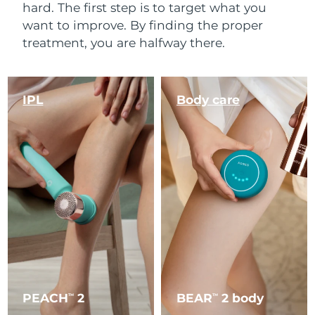
hard. The first step is to target what you
want to improve. By finding the proper
treatment, you are halfway there.
IPL
Body care
PEACH
2
BEAR
2 body
TM
TM