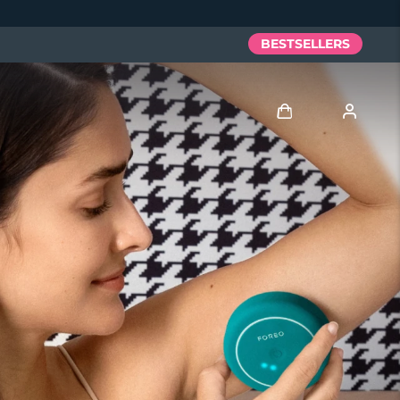
BESTSELLERS
Log in
User profile
My devices
My orders
My addresses
My subscriptions