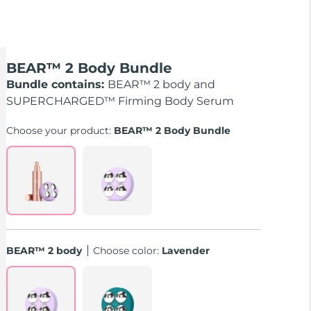
BEAR™ 2 Body Bundle
Bundle contains:
BEAR™ 2 body and
SUPERCHARGED™ Firming Body Serum
Choose your product:
BEAR™ 2 Body Bundle
BEAR™ 2 body
Choose color:
Lavender