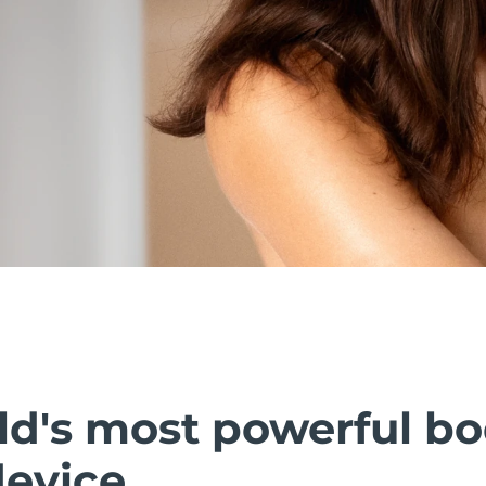
ld's most powerful b
device