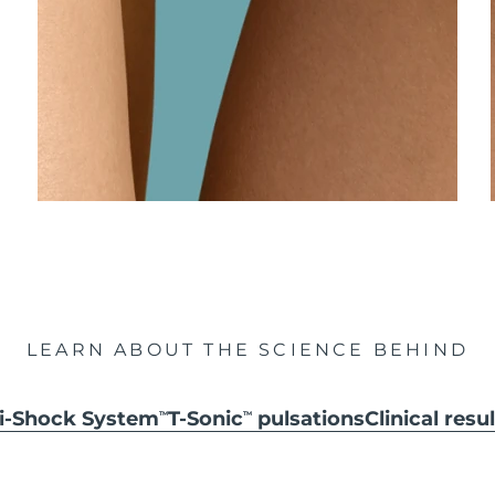
LEARN ABOUT THE SCIENCE BEHIND
ti-Shock System
T-Sonic
pulsations
Clinical resu
TM
TM