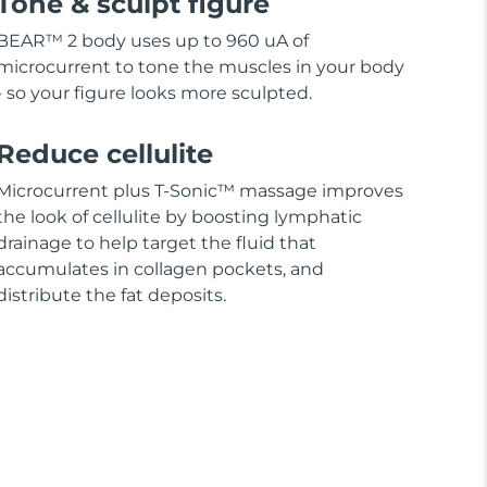
Tone & sculpt figure
BEAR™ 2 body uses up to 960 uA of
microcurrent to tone the muscles in your body
- so your figure looks more sculpted.
Reduce cellulite
Microcurrent plus T-Sonic™ massage improves
the look of cellulite by boosting lymphatic
drainage to help target the fluid that
accumulates in collagen pockets, and
distribute the fat deposits.