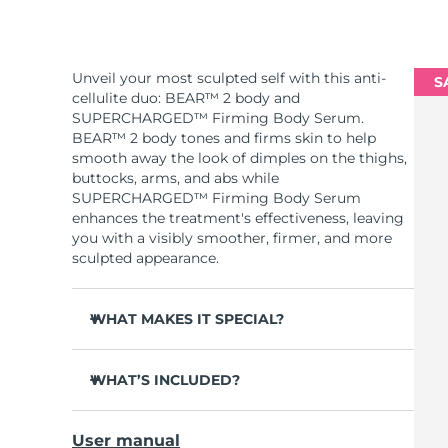
Unveil your most sculpted self with this anti-
S
cellulite duo: BEAR™ 2 body and
SUPERCHARGED™ Firming Body Serum.
BEAR™ 2 body tones and firms skin to help
smooth away the look of dimples on the thighs,
buttocks, arms, and abs while
SUPERCHARGED™ Firming Body Serum
enhances the treatment's effectiveness, leaving
you with a visibly smoother, firmer, and more
sculpted appearance.
WHAT MAKES IT SPECIAL?
Clinically proven to significantly improve skin
firmness and elasticity in 1 week.
WHAT’S INCLUDED?
2 revolutionary types of microcurrent:
BEAR™ 2 body
Advanced Microcurrent™ + Sculpting
User manual
Microcurrent™.