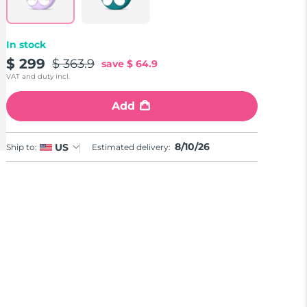
In stock
$ 299
$ 363.9
save
$ 64.9
VAT and duty incl.
Add
8/10/26
US
Ship to:
Estimated delivery: