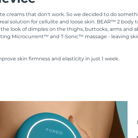
lulite creams that don't work. So we decided to do somethi
real solution for cellulite and loose skin. BEAR™ 2 body 
the look of dimples on the thighs, buttocks, arms and 
ting Microcurrent™ and T-Sonic™ massage - leaving ski
mprove skin firmness and elasticity in just 1 week.