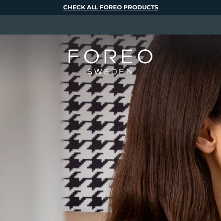
CHECK ALL FOREO PRODUCTS