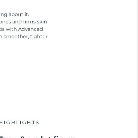
ng about it.
tones and firms skin
abs with Advanced
n smoother, tighter
HIGHLIGHTS