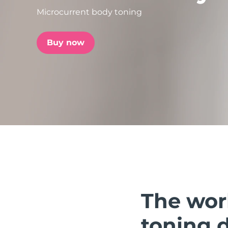
Microcurrent body toning
issa™ Teeth Whitening Set
Buy now
FAQ™ Dual LED Panel
POPULAR
Special offers
Bestsellers
The wor
toning 