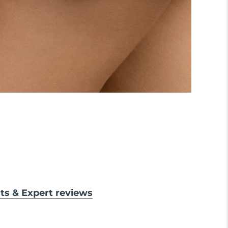
lts & Expert reviews