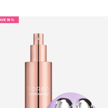
AVE 18 %