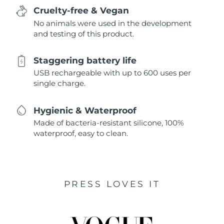
Cruelty-free & Vegan
No animals were used in the development
and testing of this product.
Staggering battery life
USB rechargeable with up to 600 uses per
single charge.
Hygienic & Waterproof
Made of bacteria-resistant silicone, 100%
waterproof, easy to clean.
PRESS LOVES IT