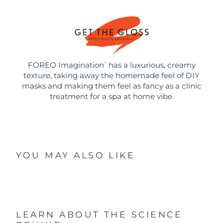
FOREO Imagination
has a luxurious, creamy
™
texture, taking away the homemade feel of DIY
masks and making them feel as fancy as a clinic
treatment for a spa at home vibe.
YOU MAY ALSO LIKE
LEARN ABOUT THE SCIENCE