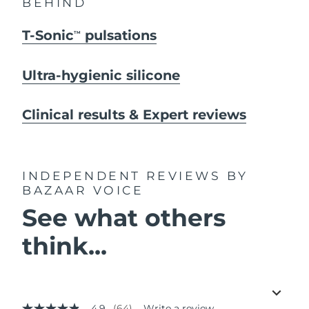
BEHIND
T-Sonic
pulsations
TM
Ultra-hygienic silicone
Clinical results & Expert reviews
INDEPENDENT REVIEWS
BY
BAZAAR VOICE
See what others
think...
4.9
(64)
Write a review