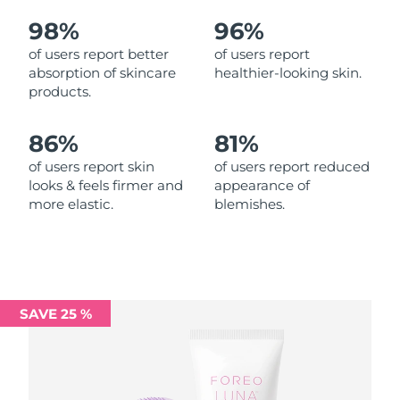
98%
96%
Philippines
Delivery estimate:
8/11/26
of users report better
of users report
absorption of skincare
healthier-looking skin.
Poland
Delivery estimate:
8/9/26
products.
Portugal
Delivery estimate:
8/8/26
86%
81%
Puerto Rico
Delivery estimate:
8/10/26
of users report skin
of users report reduced
looks & feels firmer and
appearance of
more elastic.
blemishes.
Qatar
Delivery estimate:
8/9/26
Réunion
Delivery estimate:
8/13/26
Romania
Delivery estimate:
8/8/26
SAVE 25 %
Russia
Delivery estimate:
8/16/26
Saudi Arabia
Delivery estimate:
8/9/26