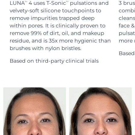
Advanced pore care essentials
LUNA
4 uses T-Sonic
pulsations and
3 brus
For healthy hair
TM
TM
18% PAP
Skincare
Men
velvety-soft silicone touchpoints to
combi
Israel
Delivery estimate:
8/12/26
remove impurities trapped deep
cleans
within pores. It is clinically proven to
face &
Italy
Delivery estimate:
8/8/26
remove 99% of dirt, oil, and makeup
pulsat
residue, and is 35x more hygienic than
more r
Japan
Delivery estimate:
8/11/26
Shop all
brushes with nylon bristles.
Based 
Jersey
Delivery estimate:
8/13/26
Based on third-party clinical trials
Kazakhstan
Delivery estimate:
8/10/26
FOREO APP
ABOUT
Kuwait
Delivery estimate:
8/8/26
Latvia
Delivery estimate:
8/8/26
Lebanon
Delivery estimate:
8/9/26
Lithuania
Delivery estimate:
8/8/26