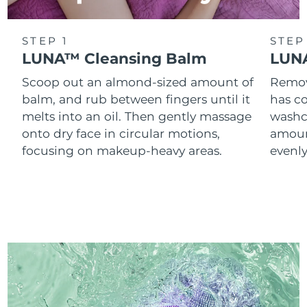
STEP 1
STEP
LUNA™ Cleansing Balm
LUNA
Scoop out an almond-sized amount of
Remove
balm, and rub between fingers until it
has co
melts into an oil. Then gently massage
washc
onto dry face in circular motions,
amoun
focusing on makeup-heavy areas.
evenl