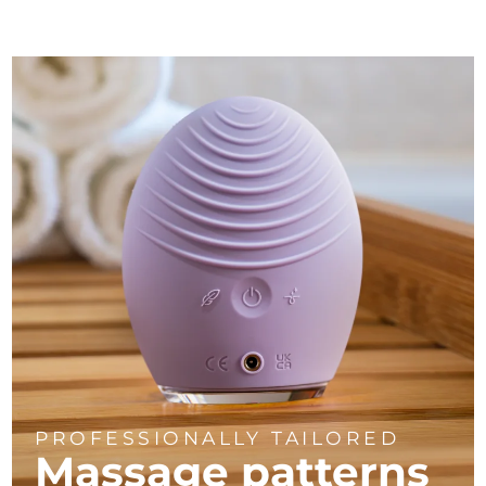
PROFESSIONALLY TAILORED
Massage
patterns