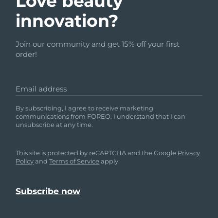
Love beauty
innovation?
Join our community and get 15% off your first
order!
Email address
By subscribing, I agree to receive marketing
communications from FOREO. I understand that I can
unsubscribe at any time.
This site is protected by reCAPTCHA and the Google
Privacy
Policy
and
Terms of Service
apply.