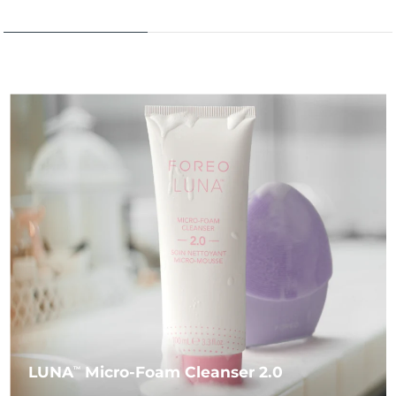
LUNA
Micro-Foam Cleanser 2.0
TM