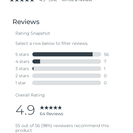
4.9
out
of
5
stars,
average
rating
value.
Read
64
Reviews.
Same
page
link.