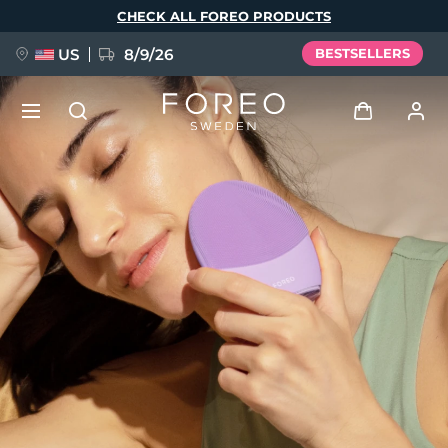
Skip
CHECK ALL FOREO PRODUCTS
to
main
content
US
8/9/26
BESTSELLERS
NEW
Log in
Language
BREAKING NEWS
User profile
English
Deutsch
Español
My devices
FAQ™ Pure Beauty-Tech Elixir
Français
Italiano
Português
My orders
Polski
Svenska
Русский
Türkçe
简体中文
繁體中文
My addresses
issa™ Teeth Whitening Set
My subscriptions