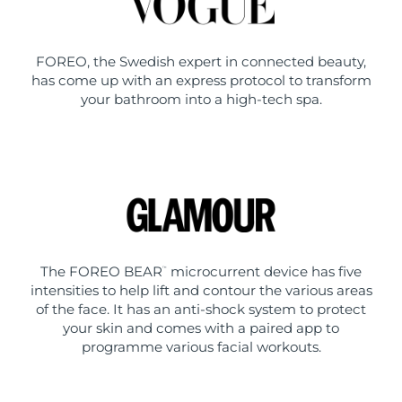
FOREO, the Swedish expert in connected beauty,
has come up with an express protocol to transform
your bathroom into a high-tech spa.
The FOREO BEAR
microcurrent device has five
™
intensities to help lift and contour the various areas
of the face. It has an anti-shock system to protect
your skin and comes with a paired app to
programme various facial workouts.