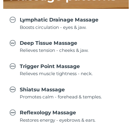
Lymphatic Drainage Massage
Boosts circulation - eyes & jaw.
Deep Tissue Massage
Relieves tension - cheeks & jaw.
Trigger Point Massage
Relieves muscle tightness - neck.
Shiatsu Massage
Promotes calm - forehead & temples.
Reflexology Massage
Restores energy - eyebrows & ears.