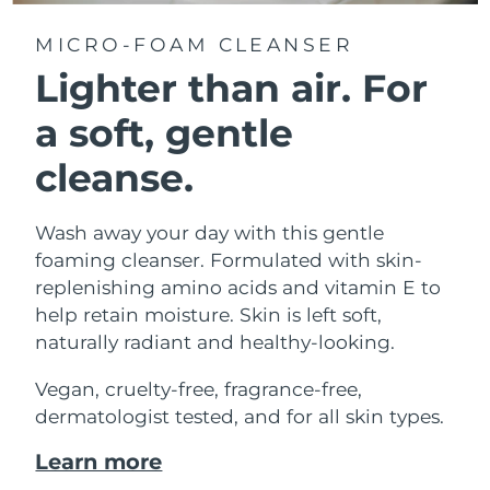
MICRO-FOAM CLEANSER
Lighter than air.
For
a soft, gentle
cleanse.
Wash away your day with this gentle
foaming cleanser. Formulated with skin-
replenishing amino acids and vitamin E to
help retain moisture. Skin is left soft,
naturally radiant and healthy-looking.
Vegan, cruelty-free, fragrance-free,
dermatologist tested, and for all skin types.
Learn more