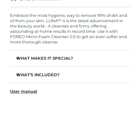
Ordering today registers you for full FOREO
warranty coverage. This means if you experience
issues within 2-year of purchase, FOREO will
Embrace the most hygienic way to remove 99% of dirt and
replace your product free of charge.
oil from your skin. LUNA™ 4 is the latest advancement in
the beauty world – it cleanses and firms, offering
astounding at-home results in record time. Use it with
FOREO Micro-Foam Cleanser 2.0 to get an even softer and
more thorough cleanse.
WHAT MAKES IT SPECIAL?
96% of users report healthier-looking skin. 81% report
reduced blemishes.
WHAT’S INCLUDED?
Removes deep-seated dirt and oil without stripping
LUNA
4
™
skin.
User manual
LUNA
Micro-Foam Cleanser 2.0
™
86% of users report skin looks & feels firmer and more
elastic.
USB charging cable
Nourishes and protects skin from free radical damage.
Travel pouch
35x more hygienic than brushes with nylon bristles.
Quick start guide
General manual
2-year warranty (Spain, Portugal, Sweden: 3-year
warranty)