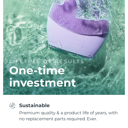
LIFETIME OF RESULTS
One-time
investment
Sustainable
Premium quality & a product life of years, with
no replacement parts required. Ever.