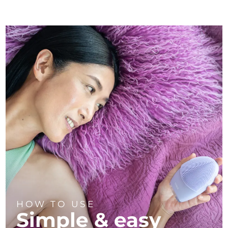
HOW TO USE
Simple & easy