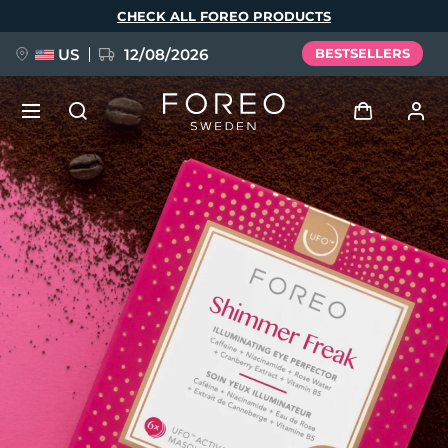
Skip
CHECK ALL FOREO PRODUCTS
to
main
content
US
12/08/2026
BESTSELLERS
NEW
Log in
Language
BREAKING NEWS
User profile
English
Deutsch
Español
My devices
FAQ™ Pure Beauty-Tech Elixir
Français
Italiano
Português
My orders
Polski
Svenska
Русский
Türkçe
简体中文
繁體中文
My addresses
issa™ Teeth Whitening Set
My subscriptions