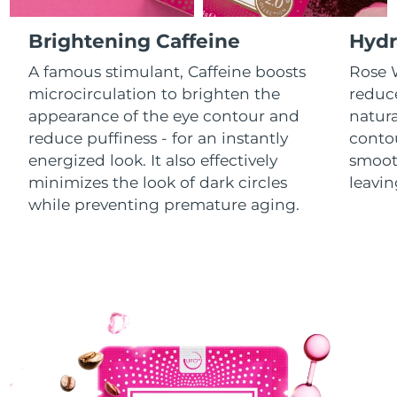
Luxembourg
Delivery estimate:
8/11/26
Brightening Caffeine
Hydr
Macao SAR China
Delivery estimate:
8/13/26
A famous stimulant, Caffeine boosts
Rose W
microcirculation to brighten the
reduce
Malaysia
Delivery estimate:
8/14/26
appearance of the eye contour and
natura
reduce puffiness - for an instantly
contou
Malta
Delivery estimate:
8/11/26
energized look. It also effectively
smooth
minimizes the look of dark circles
leavin
Mexico
Delivery estimate:
8/15/26
while preventing premature aging.
Monaco
Delivery estimate:
8/12/26
Netherlands
Delivery estimate:
8/11/26
New Zealand
Delivery estimate:
8/11/26
Norway
Delivery estimate:
8/11/26
Oman
Delivery estimate:
8/14/26