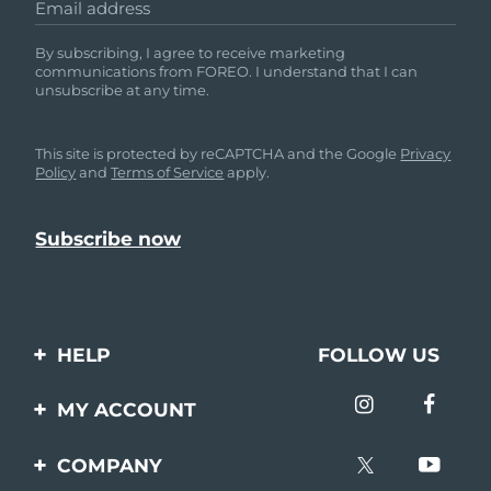
Email address
By subscribing, I agree to receive marketing
communications from FOREO. I understand that I can
unsubscribe at any time.
This site is protected by reCAPTCHA and the Google
Privacy
Policy
and
Terms of Service
apply.
HELP
FOLLOW US
Contact us
MY ACCOUNT
Orders & Shipping
Product registration
COMPANY
Warranty & Returns