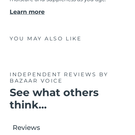
Learn more
YOU MAY ALSO LIKE
INDEPENDENT REVIEWS
BY
BAZAAR VOICE
See what others
think...