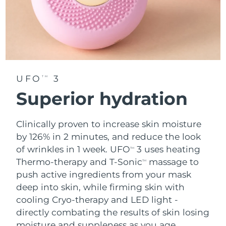
UFO
3
TM
Superior hydration
Clinically proven to increase skin moisture
by 126% in 2 minutes, and reduce the look
of wrinkles in 1 week. UFO
3 uses heating
TM
Thermo-therapy and T-Sonic
massage to
TM
push active ingredients from your mask
deep into skin, while firming skin with
cooling Cryo-therapy and LED light -
directly combating the results of skin losing
moisture and suppleness as you age.