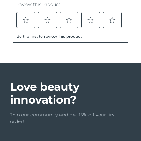
Love beauty
innovation?
Join our community and get 15% off your first
order!