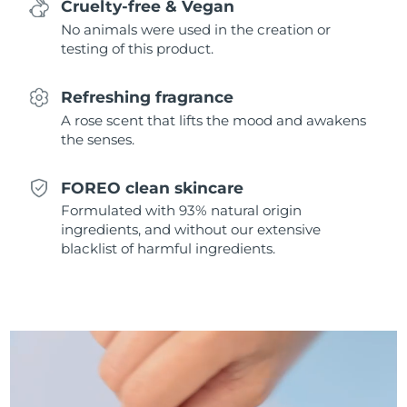
Cruelty-free & Vegan
Singapore
Delivery estimate:
8/13/26
No animals were used in the creation or
testing of this product.
Slovakia
Delivery estimate:
8/11/26
Refreshing fragrance
Slovenia
Delivery estimate:
8/11/26
A rose scent that lifts the mood and awakens
the senses.
South Africa
Delivery estimate:
8/19/26
South Korea
Delivery estimate:
8/13/26
FOREO clean skincare
Formulated with 93% natural origin
Spain
Delivery estimate:
8/11/26
ingredients, and without our extensive
blacklist of harmful ingredients.
Sweden
Delivery estimate:
8/11/26
Switzerland
Delivery estimate:
8/11/26
Taiwan
Delivery estimate:
8/16/26
Thailand
Delivery estimate:
8/15/26