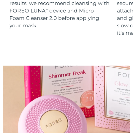
results, we recommend cleansing with
secure
FOREO LUNA
device and Micro-
attach
TM
Foam Cleanser 2.0 before applying
and g
your mask.
slow c
it's m