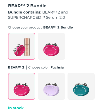
BEAR™ 2 Bundle
Türkiye
Delivery estimate:
8/11/26
Bundle contains:
BEAR™ 2 and
SUPERCHARGED™ Serum 2.0
United Arab Emirates
Delivery estimate:
8/11/26
Choose your product:
BEAR™ 2 Bundle
United Kingdom
Delivery estimate:
8/10/26
United States
Delivery estimate:
8/11/26
Uzbekistan
Delivery estimate:
8/15/26
BEAR™ 2
Choose color:
Fuchsia
Vietnam
Delivery estimate:
8/16/26
In stock