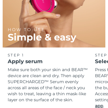
HOW TO USE
Simple & easy
STEP 1
STEP
Apply serum
Sele
Make sure both your skin and BEAR™
Press 
device are clean and dry. Then apply
BEAR™
SUPERCHARGED™ Serum evenly
microc
across all areas of the face / neck you
the bu
wish to treat, leaving a thin mask-like
Acces
layer on the surface of the skin.
setti
app
.