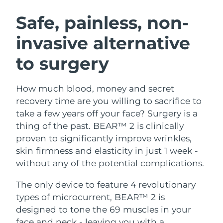
SWEDISH BEAUTY ROUTINE
Austria
Delivery estimate:
8/10/26
Safe, painless, non-
invasive alternative
Bahrain
Delivery estimate:
8/11/26
to surgery
Facial cleansing
Facelift
Belgium
Delivery estimate:
8/10/26
LUNA™ 4 bundle
BEAR™ 2 bundle
Bermuda
Delivery estimate:
8/16/26
How much blood, money and secret
Anti-aging massage
Microcurrent toning
recovery time are you willing to sacrifice to
Bosnia &
take a few years off your face? Surgery is a
Delivery estimate:
8/13/26
Hydration
Oral care
Herzegovina
thing of the past. BEAR™ 2 is clinically
LUNA™ 4 plus
BEAR™ 2 go
UFO™ 3 bundle
issa™ 4
proven to significantly improve wrinkles,
Massage, LED heating
Microcurrent toning on-the-go
Brunei
Delivery estimate:
8/15/26
FAQ™ ANTI-AGING TREATMENTS
skin firmness and elasticity in just 1 week -
Deep facial hydration
Hybrid silicone sonic toothbrush
without any of the potential complications.
Bulgaria
Delivery estimate:
8/10/26
NEW
LUNA™ 4 MEN
BEAR™ 2 eyes & lips
UFO™ 3 LED
The only device to feature 4 revolutionary
issa™ 4 plus
Canada
For men, anti-aging massage
Microcurrent line smoothing device
Delivery estimate:
8/14/26
types of microcurrent, BEAR™ 2 is
Near-infrared and red light therapy
Smart hybrid silicone sonic toothbrush
device
Anti-aging
LED treatments
designed to tone the 69 muscles in your
Chile
Delivery estimate:
8/14/26
face and neck - leaving you with a