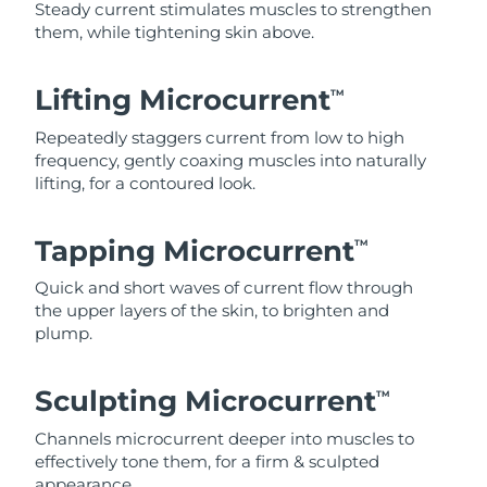
Steady current stimulates muscles to strengthen
them, while tightening skin above.
Lifting Microcurrent
TM
Repeatedly staggers current from low to high
frequency, gently coaxing muscles into naturally
lifting, for a contoured look.
Tapping Microcurrent
TM
Quick and short waves of current flow through
the upper layers of the skin, to brighten and
plump.
Sculpting Microcurrent
TM
Channels microcurrent deeper into muscles to
effectively tone them, for a firm & sculpted
appearance.