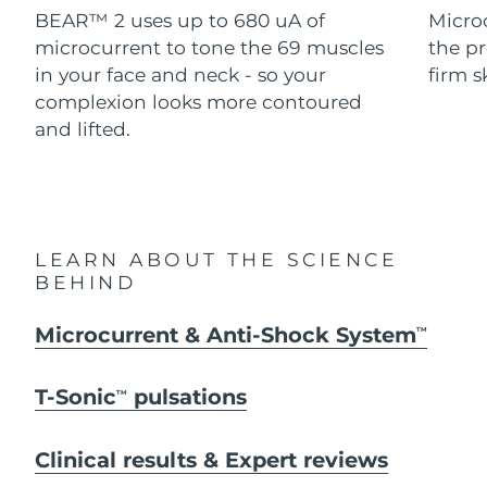
Advanced pore care essentials
For healthy hair
BEAR™ 2 uses up to 680 uA of
Micro
18% PAP
Skincare
Men
microcurrent to tone the 69 muscles
the pr
Israel
Delivery estimate:
8/14/26
in your face and neck - so your
firm s
Italy
complexion looks more contoured
Delivery estimate:
8/10/26
and lifted.
Japan
Delivery estimate:
8/13/26
Shop all
Jersey
Delivery estimate:
8/15/26
Kazakhstan
Delivery estimate:
8/12/26
FOREO APP
LEARN ABOUT THE SCIENCE
BEHIND
ABOUT
Kuwait
Delivery estimate:
8/10/26
Microcurrent & Anti-Shock System
TM
Latvia
Delivery estimate:
8/10/26
T-Sonic
pulsations
TM
Lebanon
Delivery estimate:
8/11/26
Lithuania
Clinical results & Expert reviews
Delivery estimate:
8/10/26