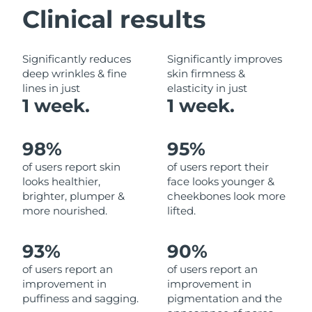
Clinical results
Philippines
Delivery estimate:
8/13/26
Significantly reduces
Significantly improves
Poland
Delivery estimate:
8/11/26
deep wrinkles & fine
skin firmness &
lines in just
elasticity in just
Portugal
Delivery estimate:
8/10/26
1 week.
1 week.
Puerto Rico
Delivery estimate:
8/12/26
98%
95%
Qatar
Delivery estimate:
8/11/26
of users report skin
of users report their
looks healthier,
face looks younger &
Réunion
Delivery estimate:
8/15/26
brighter, plumper &
cheekbones look more
more nourished.
lifted.
Romania
Delivery estimate:
8/10/26
93%
90%
Russia
Delivery estimate:
8/18/26
of users report an
of users report an
improvement in
improvement in
Saudi Arabia
Delivery estimate:
8/11/26
puffiness and sagging.
pigmentation and the