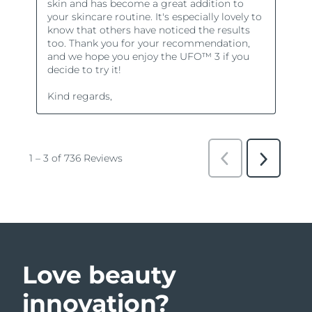
Love beauty
innovation?