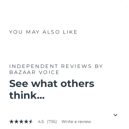
YOU MAY ALSO LIKE
INDEPENDENT REVIEWS
BY
BAZAAR VOICE
See what others
think...
4.5
(736)
Write a review
4.5
out