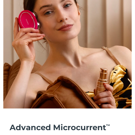
Advanced Microcurrent
TM