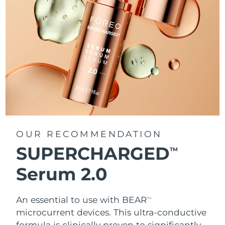
OUR RECOMMENDATION
SUPERCHARGED
TM
Serum 2.0
An essential to use with BEAR
TM
microcurrent devices. This ultra-conductive
formula is clinically proven to significantly