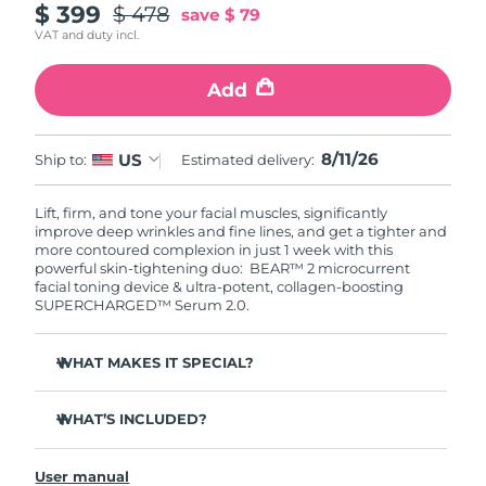
$ 399
$ 478
save
$ 79
VAT and duty incl.
Add
8/11/26
US
Ship to:
Estimated delivery:
Lift, firm, and tone your facial muscles, significantly
improve deep wrinkles and fine lines, and get a tighter and
more contoured complexion in just 1 week with this
powerful skin-tightening duo: BEAR™ 2 microcurrent
facial toning device & ultra-potent, collagen-boosting
SUPERCHARGED™ Serum 2.0.
WHAT MAKES IT SPECIAL?
Clinically proven to significantly improve deep wrinkles
and fine lines in 1 week.
WHAT’S INCLUDED?
Clinically proven to significantly improve skin firmness
BEAR™ 2
and elasticity in 1 week.
User manual
SUPERCHARGED™ Serum 2.0