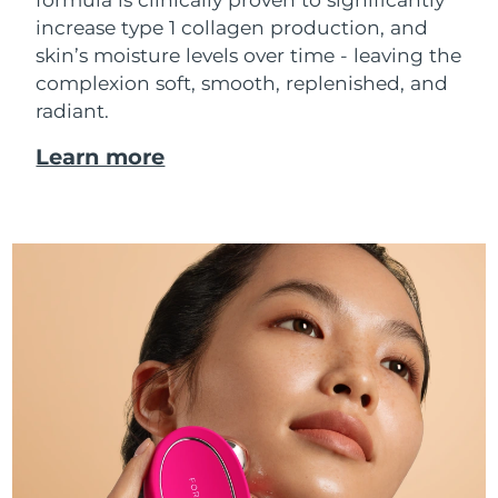
increase type 1 collagen production, and
skin’s moisture levels over time - leaving the
complexion soft, smooth, replenished, and
radiant.
Learn more