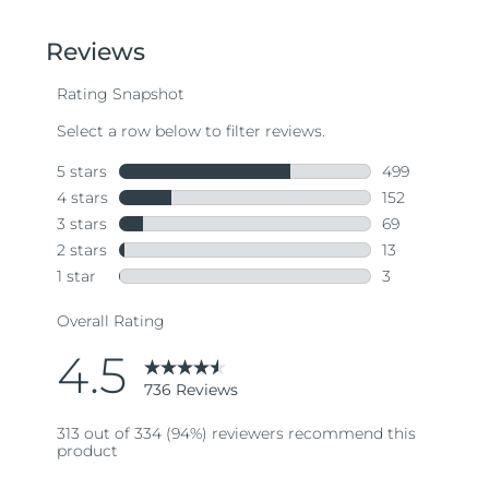
of
5
stars,
average
rating
value.
Read
736
Reviews.
Same
page
link.