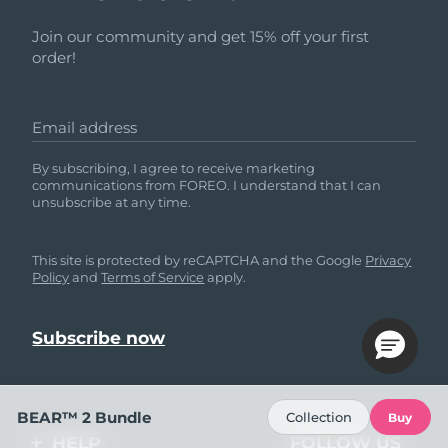
Join our community and get 15% off your first
order!
Email address
By subscribing, I agree to receive marketing
communications from FOREO. I understand that I can
unsubscribe at any time.
This site is protected by reCAPTCHA and the Google
Privacy
Policy
and
Terms of Service
apply.
BEAR™ 2 Bundle
Collection
Buy
HELP
FOLLOW US