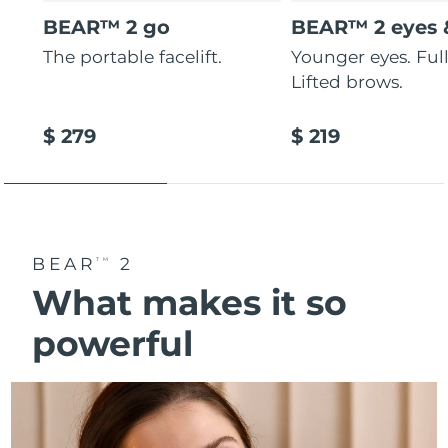
BEAR™ 2 go
BEAR™ 2 eyes &
The portable facelift.
Younger eyes. Fulle
Lifted brows.
$ 279
$ 219
BEAR
2
TM
What makes it so
powerful