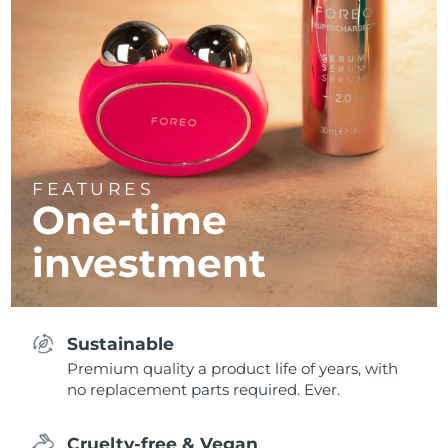
FEATURES
One-time
investment
Sustainable
Premium quality a product life of years, with
no replacement parts required. Ever.
Cruelty-free & Vegan