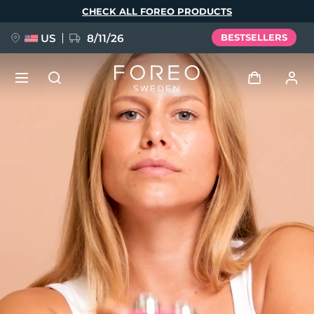
Skip
CHECK ALL FOREO PRODUCTS
to
main
content
US
8/11/26
BESTSELLERS
NEW
Log in
Language
BREAKING NEWS
User profile
English
Deutsch
Español
My devices
FAQ™ Pure Beauty-Tech Elixir
Français
Italiano
Português
My orders
Polski
Svenska
Русский
Türkçe
简体中文
繁體中文
My addresses
issa™ Teeth Whitening Set
My subscriptions