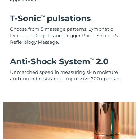
T-Sonic
pulsations
TM
Choose from 5 massage patterns: Lymphatic
Drainage, Deep Tissue, Trigger Point, Shiatsu &
Reflexology Massage.
Anti-Shock System
2.0
TM
Unmatched speed in measuring skin moisture
and current resistance. Impressive 200x per sec!