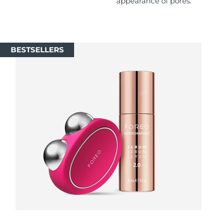
appearance of pores.
Singapore
Delivery estimate:
8/12/26
Slovakia
Delivery estimate:
8/10/26
BESTSELLERS
Slovenia
Delivery estimate:
8/10/26
South Africa
Delivery estimate:
8/18/26
South Korea
Delivery estimate:
8/12/26
Spain
Delivery estimate:
8/10/26
Sweden
Delivery estimate:
8/10/26
Switzerland
Delivery estimate:
8/10/26
Taiwan
Delivery estimate:
8/15/26
Thailand
Delivery estimate:
8/14/26