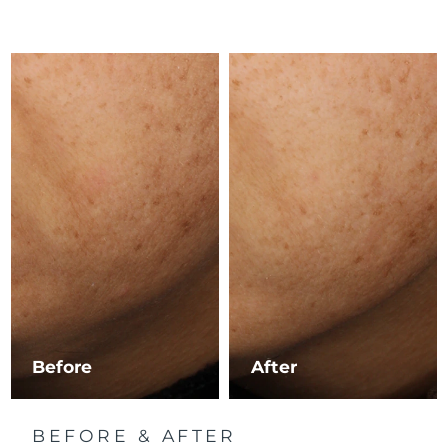
Luxembourg
Delivery estimate:
8/10/26
Macao SAR China
Delivery estimate:
8/12/26
Malaysia
Delivery estimate:
8/13/26
Malta
Delivery estimate:
8/10/26
Mexico
Delivery estimate:
8/14/26
Monaco
Delivery estimate:
8/11/26
Netherlands
Delivery estimate:
8/10/26
New Zealand
Delivery estimate:
8/10/26
Before
After
Norway
Delivery estimate:
8/10/26
BEFORE & AFTER
Oman
Delivery estimate:
8/13/26