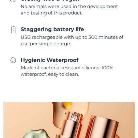
No animals were used in the development
and testing of this product.
Staggering battery life
USB rechargeable with up to 300 minutes of
use per single charge.
Hygienic Waterproof
Made of bacteria-resistant silicone, 100%
waterproof, easy to clean.