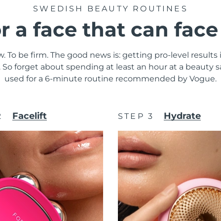
SWEDISH BEAUTY ROUTINES
or a face that can fac
. To be firm. The good news is: getting pro-level results
y. So forget about spending at least an hour at a beauty
used for a 6-minute routine recommended by Vogue.
Facelift
Hydrate
2
STEP 3