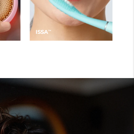
ISSA
TM