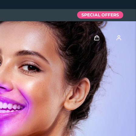
SPECIAL OFFERS
Log in
User profile
My devices
My orders
My addresses
My subscriptions