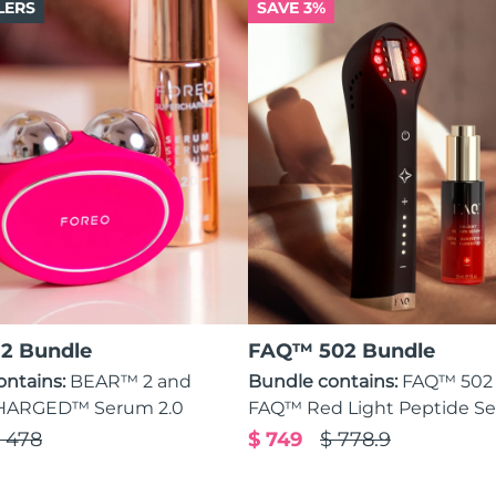
LERS
SAVE 3%
2 Bundle
FAQ™ 502 Bundle
ontains:
BEAR™ 2 and
Bundle contains:
FAQ™ 502
ARGED™ Serum 2.0
FAQ™ Red Light Peptide S
 478
$ 749
$ 778.9