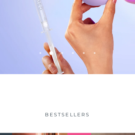
BESTSELLERS