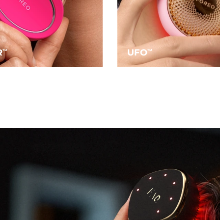
R
UFO
TM
TM