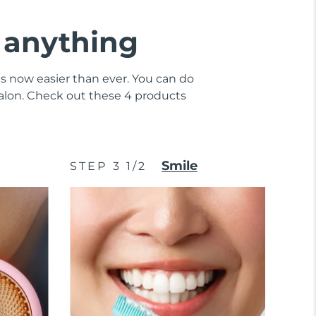
e anything
 is now easier than ever. You can do
 salon. Check out these 4 products
Smile
STEP 3 1/2