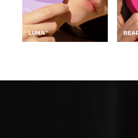
LUNA
BEA
TM