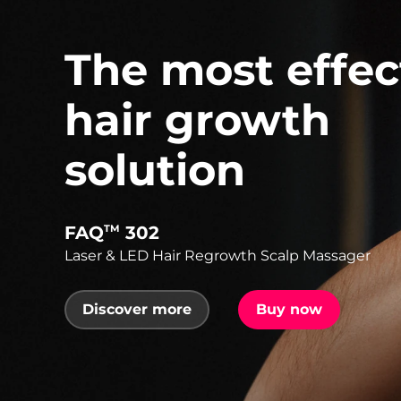
The most effec
hair growth
solution
FAQ
302
TM
Laser & LED Hair Regrowth Scalp Massager
Discover more
Buy now