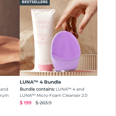
BESTSELLERS
LUNA™ 4 Bundle
 and
Bundle contains:
LUNA™ 4 and
erum
LUNA™ Micro-Foam Cleanser 2.0
$ 199
$ 263.9